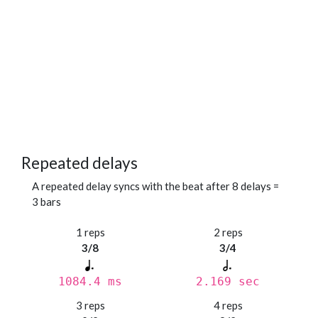
Repeated delays
A repeated delay syncs with the beat after 8 delays =
3 bars
1 reps
2 reps
3/8
3/4
1084.4 ms
2.169 sec
3 reps
4 reps