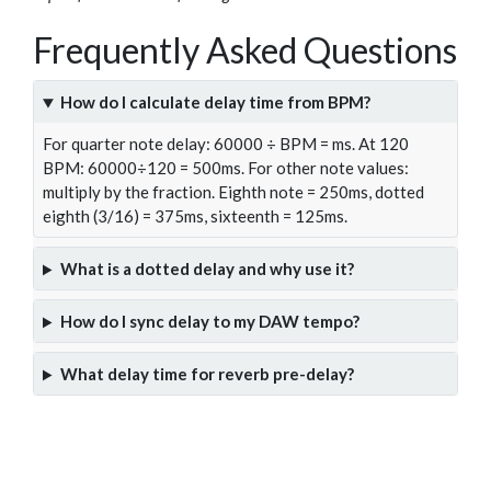
Frequently Asked Questions
How do I calculate delay time from BPM?
For quarter note delay: 60000 ÷ BPM = ms. At 120
BPM: 60000÷120 = 500ms. For other note values:
multiply by the fraction. Eighth note = 250ms, dotted
eighth (3/16) = 375ms, sixteenth = 125ms.
What is a dotted delay and why use it?
How do I sync delay to my DAW tempo?
What delay time for reverb pre-delay?