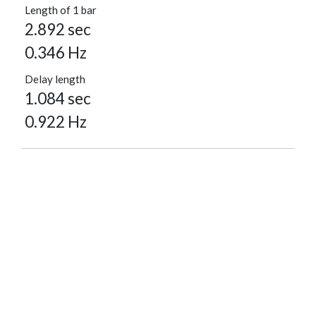
Length of 1 bar
2.892 sec
0.346 Hz
Delay length
1.084 sec
0.922 Hz