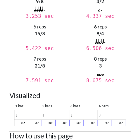
9/8
3/2
3.253 sec
4.337 sec
5 reps
6 reps
15/8
9/4
5.422 sec
6.506 sec
7 reps
8 reps
21/8
3
7.591 sec
8.675 sec
Visualized
1 bar
2 bars
3 bars
4 bars
♩
♩
♩
♩
1
2
3
4
5
6
7
8
How to use this page