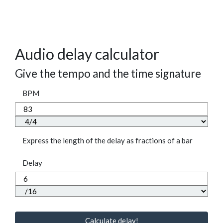
Audio delay calculator
Give the tempo and the time signature
BPM
Express the length of the delay as fractions of a bar
Delay
Calculate delay!