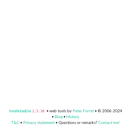
toolstud.io
• web tools by
Peter Forret
• © 2006-2024
2.5.38
•
Blog
•
History
T&C
•
Privacy statement
• Questions or remarks?
Contact me!