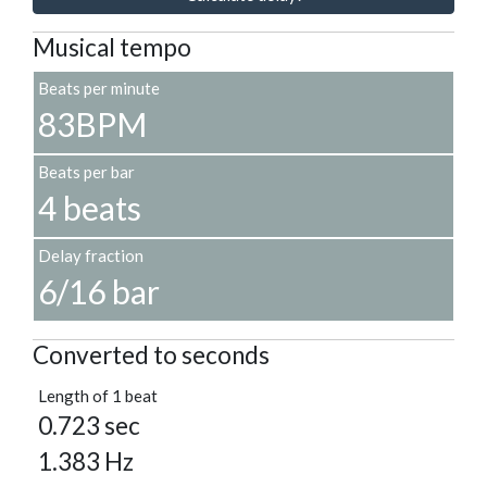
Musical tempo
Beats per minute
83BPM
Beats per bar
4 beats
Delay fraction
6/16 bar
Converted to seconds
Length of 1 beat
0.723 sec
1.383 Hz