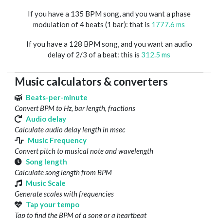
If you have a 135 BPM song, and you want a phase
modulation of 4 beats (1 bar): that is
1777.6 ms
If you have a 128 BPM song, and you want an audio
delay of 2/3 of a beat: this is
312.5 ms
Music calculators & converters
Beats-per-minute
Convert BPM to Hz, bar length, fractions
Audio delay
Calculate audio delay length in msec
Music Frequency
Convert pitch to musical note and wavelength
Song length
Calculate song length from BPM
Music Scale
Generate scales with frequencies
Tap your tempo
Tap to find the BPM of a song or a heartbeat