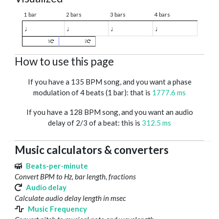
1 bar
2 bars
3 bars
4 bars
♩
♩
♩
♩
1
2
How to use this page
If you have a 135 BPM song, and you want a phase
modulation of 4 beats (1 bar): that is
1777.6 ms
If you have a 128 BPM song, and you want an audio
delay of 2/3 of a beat: this is
312.5 ms
Music calculators & converters
Beats-per-minute
Convert BPM to Hz, bar length, fractions
Audio delay
Calculate audio delay length in msec
Music Frequency