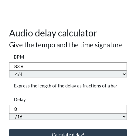
Audio delay calculator
Give the tempo and the time signature
BPM
Express the length of the delay as fractions of a bar
Delay
Calculate delay!