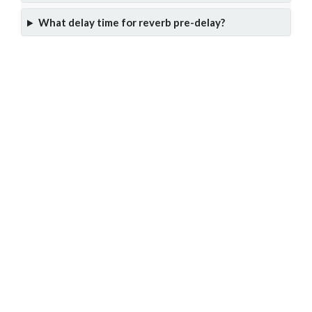
What delay time for reverb pre-delay?