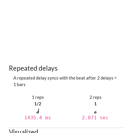
Repeated delays
A repeated delay syncs with the beat after 2 delays =
1 bars
1 reps
2 reps
1/2
1
1435.4 ms
2.871 sec
Visualized