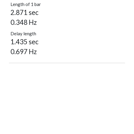
Length of 1 bar
2.871 sec
0.348 Hz
Delay length
1.435 sec
0.697 Hz