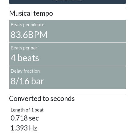
Musical tempo
Beats per minute
83.6BPM
Beats per bar
4 beats
Delay fraction
8/16 bar
Converted to seconds
Length of 1 beat
0.718 sec
1.393 Hz