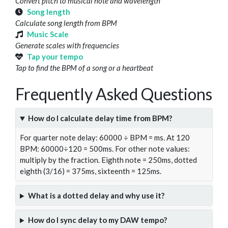
Convert pitch to musical note and wavelength
Song length
Calculate song length from BPM
Music Scale
Generate scales with frequencies
Tap your tempo
Tap to find the BPM of a song or a heartbeat
Frequently Asked Questions
How do I calculate delay time from BPM?
For quarter note delay: 60000 ÷ BPM = ms. At 120
BPM: 60000÷120 = 500ms. For other note values:
multiply by the fraction. Eighth note = 250ms, dotted
eighth (3/16) = 375ms, sixteenth = 125ms.
What is a dotted delay and why use it?
How do I sync delay to my DAW tempo?