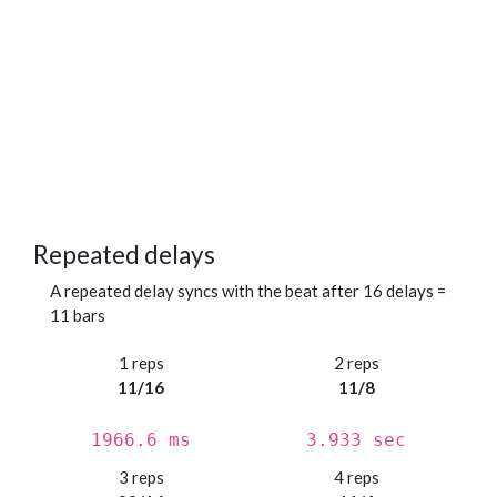
Repeated delays
A repeated delay syncs with the beat after 16 delays =
11 bars
1 reps
2 reps
11/16
11/8
1966.6 ms
3.933 sec
3 reps
4 reps