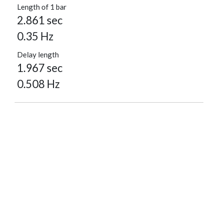
Length of 1 bar
2.861 sec
0.35 Hz
Delay length
1.967 sec
0.508 Hz