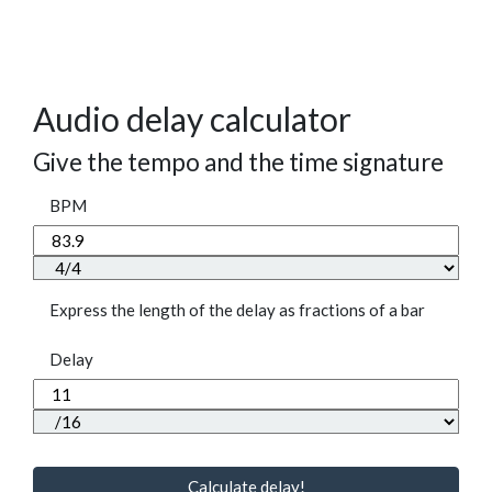
Audio delay calculator
Give the tempo and the time signature
BPM
Express the length of the delay as fractions of a bar
Delay
Calculate delay!