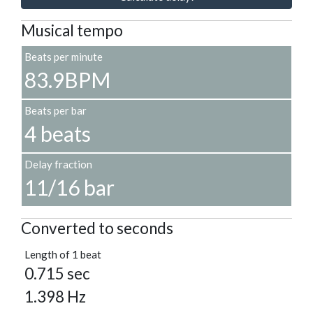
Musical tempo
Beats per minute
83.9BPM
Beats per bar
4 beats
Delay fraction
11/16 bar
Converted to seconds
Length of 1 beat
0.715 sec
1.398 Hz