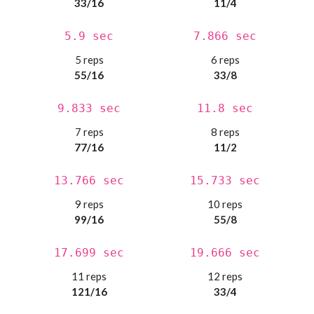
33/16
11/4
5.9 sec
7.866 sec
5 reps
6 reps
55/16
33/8
9.833 sec
11.8 sec
7 reps
8 reps
77/16
11/2
13.766 sec
15.733 sec
9 reps
10 reps
99/16
55/8
17.699 sec
19.666 sec
11 reps
12 reps
121/16
33/4