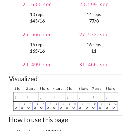
21.633 sec
23.599 sec
13 reps
14 reps
143/16
77/8
25.566 sec
27.532 sec
15 reps
16 reps
165/16
11
29.499 sec
31.466 sec
Visualized
1 bar
2 bars
3 bars
4 bars
5 bar
6 bars
7 bars
8 bars
♩
♩
♩
♩
♩
♩
♩
♩
How to use this page