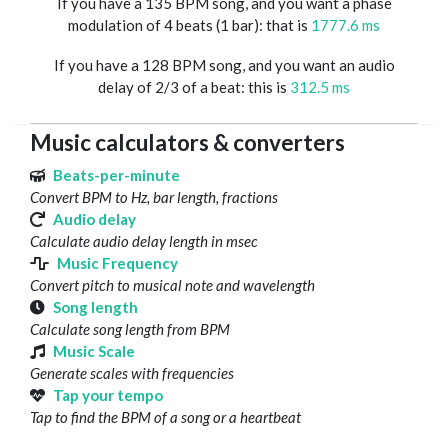
If you have a 135 BPM song, and you want a phase
modulation of 4 beats (1 bar): that is
1777.6 ms
If you have a 128 BPM song, and you want an audio
delay of 2/3 of a beat: this is
312.5 ms
Music calculators & converters
Beats-per-minute
Convert BPM to Hz, bar length, fractions
Audio delay
Calculate audio delay length in msec
Music Frequency
Convert pitch to musical note and wavelength
Song length
Calculate song length from BPM
Music Scale
Generate scales with frequencies
Tap your tempo
Tap to find the BPM of a song or a heartbeat