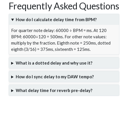
Frequently Asked Questions
How do I calculate delay time from BPM?
For quarter note delay: 60000 ÷ BPM = ms. At 120
BPM: 60000÷120 = 500ms. For other note values:
multiply by the fraction. Eighth note = 250ms, dotted
eighth (3/16) = 375ms, sixteenth = 125ms.
What is a dotted delay and why use it?
How do I sync delay to my DAW tempo?
What delay time for reverb pre-delay?