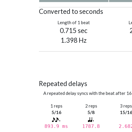
Converted to seconds
Length of 1 beat
L
0.715 sec
1.398 Hz
Repeated delays
A repeated delay syncs with the beat after 16
1 reps
2 reps
3 rep
5/16
5/8
15/1
893.9 ms
1787.8
2.68