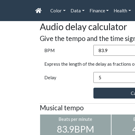
Color
Data
Finance
Health
Audio delay calculator
Give the tempo and the time sig
BPM
Express the length of the delay as fractions o
Delay
Ca
Musical tempo
Beats per minute
83.9BPM