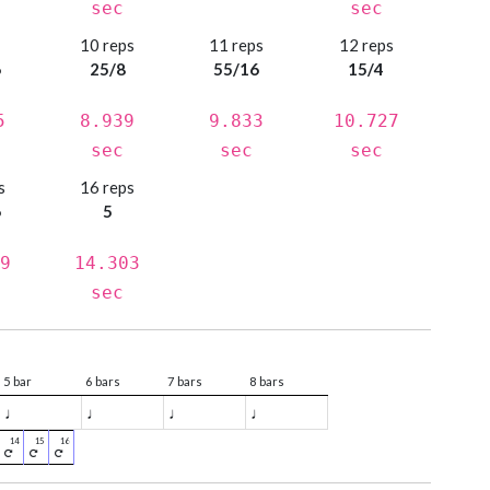
sec
sec
s
10 reps
11 reps
12 reps
6
25/8
55/16
15/4
5
8.939
9.833
10.727
sec
sec
sec
s
16 reps
6
5
9
14.303
sec
5 bar
6 bars
7 bars
8 bars
♩
♩
♩
♩