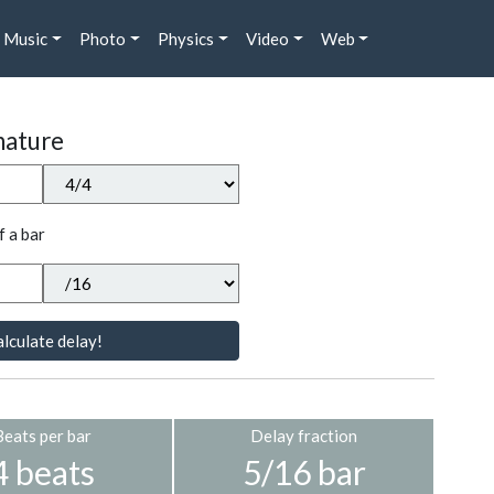
Music
Photo
Physics
Video
Web
nature
f a bar
lculate delay!
Beats per bar
Delay fraction
4 beats
5/16 bar