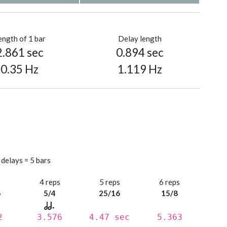
ength of 1 bar
Delay length
2.861 sec
0.894 sec
0.35 Hz
1.119 Hz
 delays = 5 bars
s
4 reps
5 reps
6 reps
6
5/4
25/16
15/8
2
3.576
4.47 sec
5.363