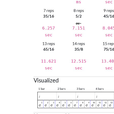
ms
sec
7 reps
8 reps
9 rep
35/16
5/2
45/1
6.257
7.151
8.04
sec
sec
sec
13 reps
14 reps
15 rep
65/16
35/8
75/1
11.621
12.515
13.40
sec
sec
sec
Visualized
1 bar
2 bars
3 bars
4 bars
♩
♩
♩
♩