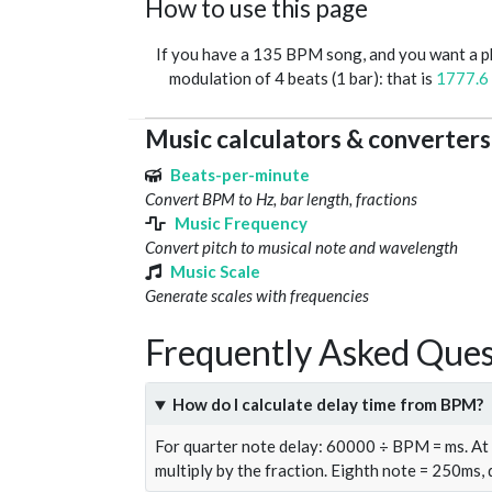
How to use this page
If you have a 135 BPM song, and you want a 
modulation of 4 beats (1 bar): that is
1777.6
Music calculators & converters
Beats-per-minute
Convert BPM to Hz, bar length, fractions
Music Frequency
Convert pitch to musical note and wavelength
Music Scale
Generate scales with frequencies
Frequently Asked Ques
How do I calculate delay time from BPM?
For quarter note delay: 60000 ÷ BPM = ms. A
multiply by the fraction. Eighth note = 250ms,