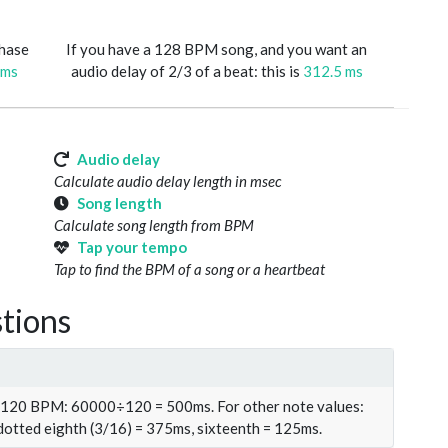
phase
If you have a 128 BPM song, and you want an
 ms
audio delay of 2/3 of a beat: this is
312.5 ms
Audio delay
Calculate audio delay length in msec
Song length
Calculate song length from BPM
Tap your tempo
Tap to find the BPM of a song or a heartbeat
tions
t 120 BPM: 60000÷120 = 500ms. For other note values:
 dotted eighth (3/16) = 375ms, sixteenth = 125ms.