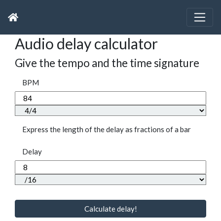
Audio delay calculator
Give the tempo and the time signature
BPM
Express the length of the delay as fractions of a bar
Delay
Calculate delay!