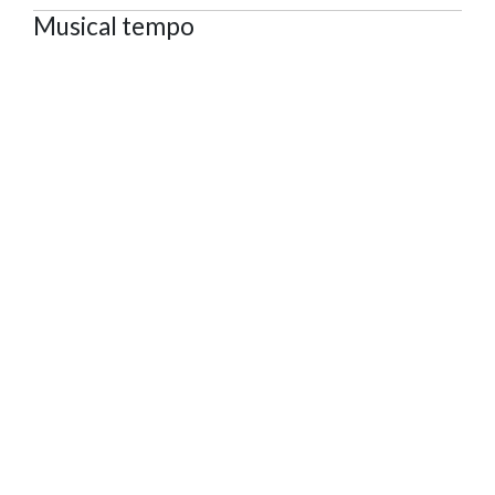
Musical tempo