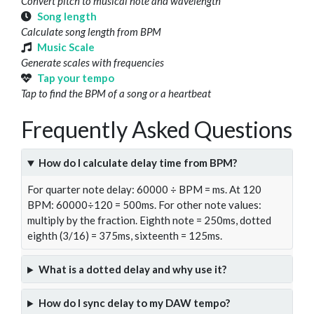
Convert pitch to musical note and wavelength
Song length
Calculate song length from BPM
Music Scale
Generate scales with frequencies
Tap your tempo
Tap to find the BPM of a song or a heartbeat
Frequently Asked Questions
How do I calculate delay time from BPM?
For quarter note delay: 60000 ÷ BPM = ms. At 120
BPM: 60000÷120 = 500ms. For other note values:
multiply by the fraction. Eighth note = 250ms, dotted
eighth (3/16) = 375ms, sixteenth = 125ms.
What is a dotted delay and why use it?
How do I sync delay to my DAW tempo?