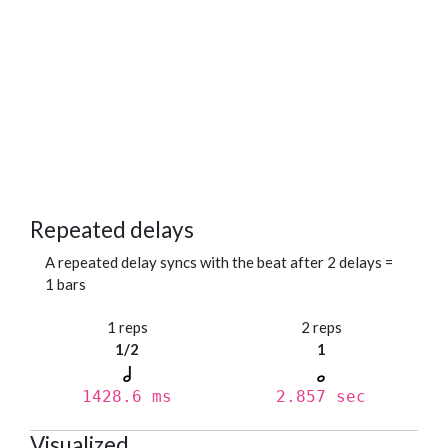
Repeated delays
A repeated delay syncs with the beat after 2 delays =
1 bars
1 reps
2 reps
1/2
1
1428.6 ms
2.857 sec
Visualized