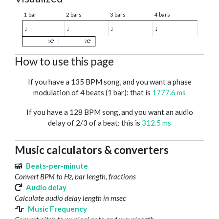
1 bar
2 bars
3 bars
4 bars
♩
♩
♩
♩
1
2
How to use this page
If you have a 135 BPM song, and you want a phase
modulation of 4 beats (1 bar): that is
1777.6 ms
If you have a 128 BPM song, and you want an audio
delay of 2/3 of a beat: this is
312.5 ms
Music calculators & converters
Beats-per-minute
Convert BPM to Hz, bar length, fractions
Audio delay
Calculate audio delay length in msec
Music Frequency