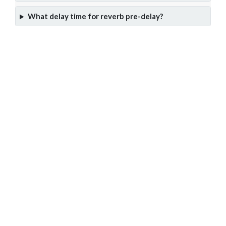
What delay time for reverb pre-delay?