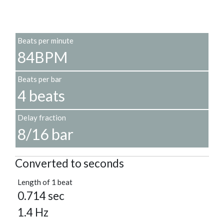
Beats per minute
84BPM
Beats per bar
4 beats
Delay fraction
8/16 bar
Converted to seconds
Length of 1 beat
0.714 sec
1.4 Hz