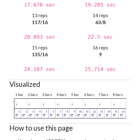
17.678 sec
19.285 sec
13 reps
14 reps
117/16
63/8
20.893 sec
22.5 sec
15 reps
16 reps
135/16
9
24.107 sec
25.714 sec
Visualized
1 bar
2 bars
3 bars
4 bars
5 bar
6 bars
7 bars
8 bars
♩
♩
♩
♩
♩
♩
♩
♩
How to use this page