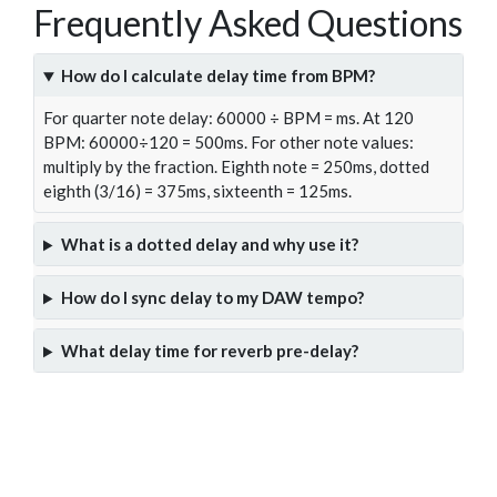
Frequently Asked Questions
How do I calculate delay time from BPM?
For quarter note delay: 60000 ÷ BPM = ms. At 120
BPM: 60000÷120 = 500ms. For other note values:
multiply by the fraction. Eighth note = 250ms, dotted
eighth (3/16) = 375ms, sixteenth = 125ms.
What is a dotted delay and why use it?
How do I sync delay to my DAW tempo?
What delay time for reverb pre-delay?