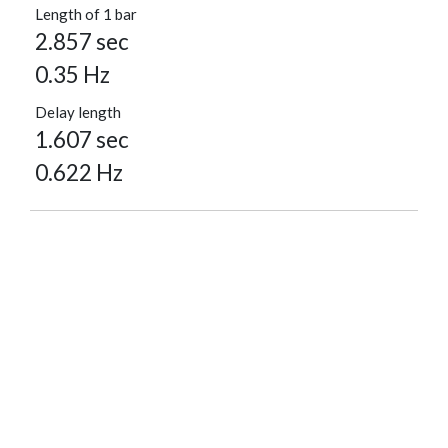
Length of 1 bar
2.857 sec
0.35 Hz
Delay length
1.607 sec
0.622 Hz