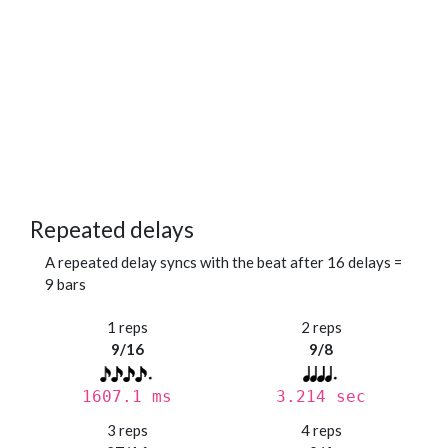
Repeated delays
A repeated delay syncs with the beat after 16 delays =
9 bars
1 reps
2 reps
9/16
9/8
1607.1 ms
3.214 sec
3 reps
4 reps