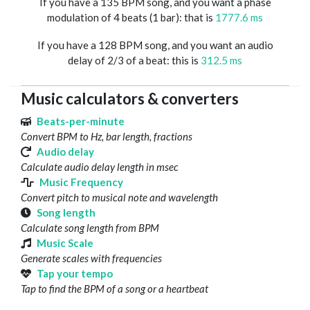
If you have a 135 BPM song, and you want a phase
modulation of 4 beats (1 bar): that is
1777.6 ms
If you have a 128 BPM song, and you want an audio
delay of 2/3 of a beat: this is
312.5 ms
Music calculators & converters
Beats-per-minute
Convert BPM to Hz, bar length, fractions
Audio delay
Calculate audio delay length in msec
Music Frequency
Convert pitch to musical note and wavelength
Song length
Calculate song length from BPM
Music Scale
Generate scales with frequencies
Tap your tempo
Tap to find the BPM of a song or a heartbeat