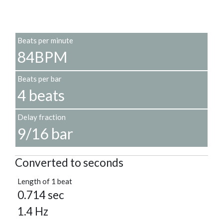
Beats per minute
84BPM
Beats per bar
4 beats
Delay fraction
9/16 bar
Converted to seconds
Length of 1 beat
0.714 sec
1.4 Hz