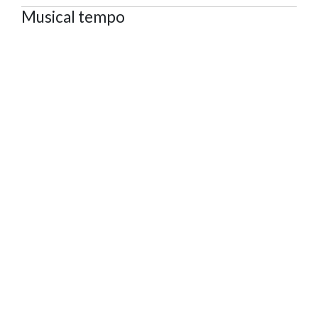
Musical tempo