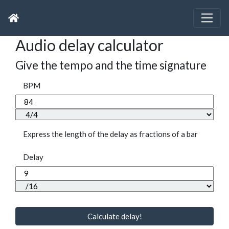
Audio delay calculator
Give the tempo and the time signature
BPM
Express the length of the delay as fractions of a bar
Delay
Calculate delay!