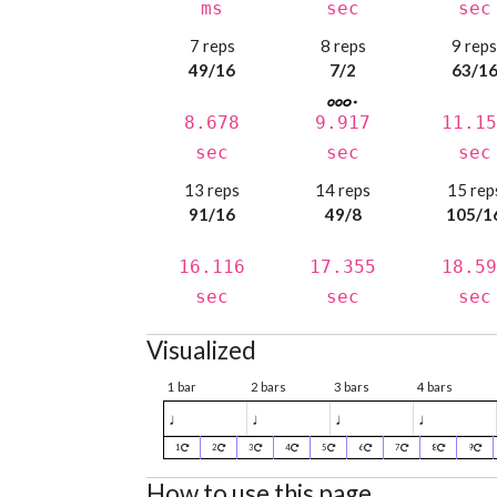
ms
sec
sec
7 reps
8 reps
9 rep
49/16
7/2
63/1
8.678
9.917
11.15
sec
sec
sec
13 reps
14 reps
15 rep
91/16
49/8
105/1
16.116
17.355
18.59
sec
sec
sec
Visualized
1 bar
2 bars
3 bars
4 bars
♩
♩
♩
♩
1
2
3
4
5
6
7
8
9
How to use this page