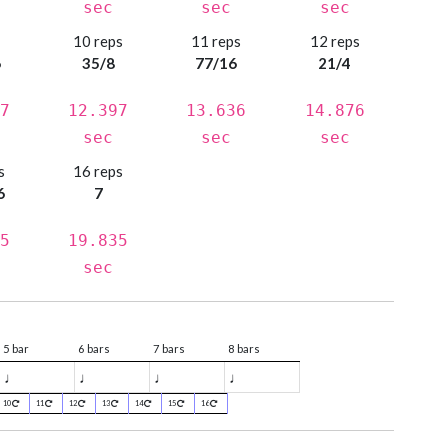
sec
sec
sec
s
10 reps
11 reps
12 reps
6
35/8
77/16
21/4
7
12.397
13.636
14.876
sec
sec
sec
s
16 reps
6
7
5
19.835
sec
5 bar
6 bars
7 bars
8 bars
♩
♩
♩
♩
10
11
12
13
14
15
16