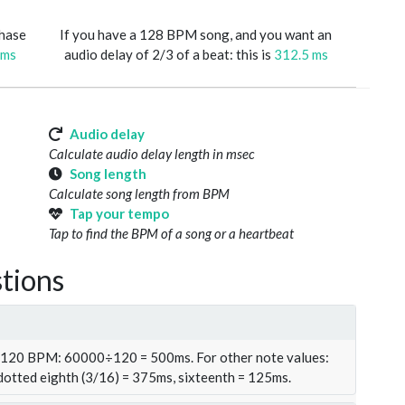
phase
If you have a 128 BPM song, and you want an
 ms
audio delay of 2/3 of a beat: this is
312.5 ms
Audio delay
Calculate audio delay length in msec
Song length
Calculate song length from BPM
Tap your tempo
Tap to find the BPM of a song or a heartbeat
tions
t 120 BPM: 60000÷120 = 500ms. For other note values:
 dotted eighth (3/16) = 375ms, sixteenth = 125ms.