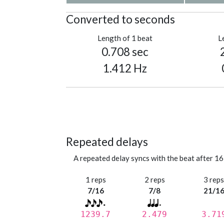
Converted to seconds
Length of 1 beat
L
0.708 sec
1.412 Hz
Repeated delays
A repeated delay syncs with the beat after 16
1 reps
2 reps
3 rep
7/16
7/8
21/1
1239.7
2.479
3.71