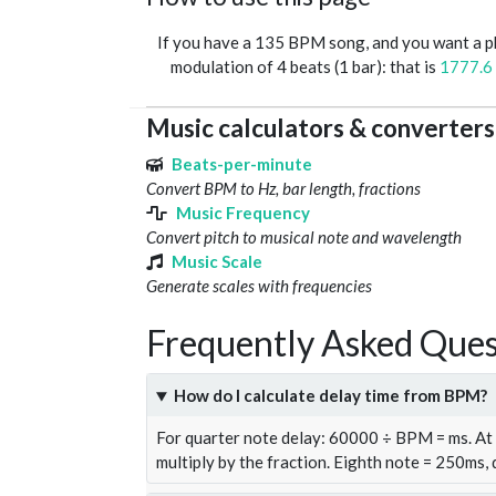
If you have a 135 BPM song, and you want a 
modulation of 4 beats (1 bar): that is
1777.6
Music calculators & converters
Beats-per-minute
Convert BPM to Hz, bar length, fractions
Music Frequency
Convert pitch to musical note and wavelength
Music Scale
Generate scales with frequencies
Frequently Asked Ques
How do I calculate delay time from BPM?
For quarter note delay: 60000 ÷ BPM = ms. A
multiply by the fraction. Eighth note = 250ms,