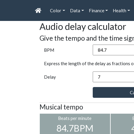
Color
Data
Finance
Health
Audio delay calculator
Give the tempo and the time sig
BPM
Express the length of the delay as fractions o
Delay
Ca
Musical tempo
Beats per minute
84.7BPM