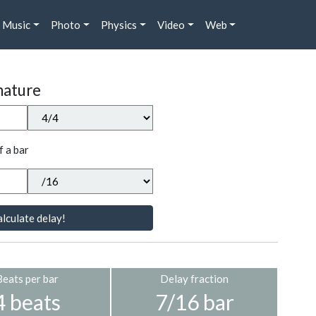
Music
Photo
Physics
Video
Web
nature
f a bar
lculate delay!
Beats per bar
Delay fraction
4 beats
7/16 bar