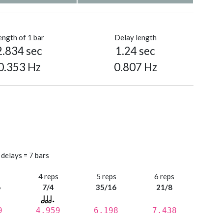
ength of 1 bar
Delay length
2.834 sec
1.24 sec
0.353 Hz
0.807 Hz
 delays = 7 bars
s
4 reps
5 reps
6 reps
6
7/4
35/16
21/8
9
4.959
6.198
7.438