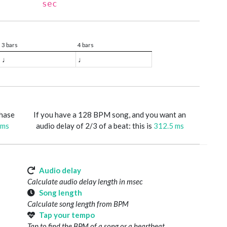
sec
3 bars
4 bars
♩
♩
phase
If you have a 128 BPM song, and you want an
 ms
audio delay of 2/3 of a beat: this is
312.5 ms
Audio delay
Calculate audio delay length in msec
Song length
Calculate song length from BPM
Tap your tempo
Tap to find the BPM of a song or a heartbeat