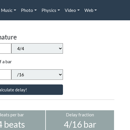
Music
Photo
Physics
Video
Web
nature
f a bar
lculate delay!
Beats per bar
Delay fraction
4 beats
4/16 bar