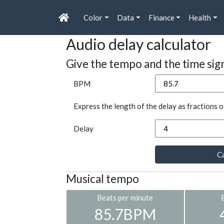
Color
Data
Finance
Health
Audio delay calculator
Give the tempo and the time sig
BPM
Express the length of the delay as fractions o
Delay
Ca
Musical tempo
Beats per minute
85.7BPM