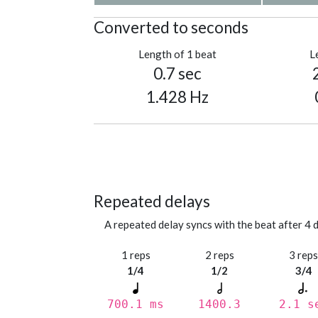
Converted to seconds
Length of 1 beat
L
0.7 sec
1.428 Hz
Repeated delays
A repeated delay syncs with the beat after 4 d
1 reps
2 reps
3 rep
1/4
1/2
3/4
700.1 ms
1400.3
2.1 s