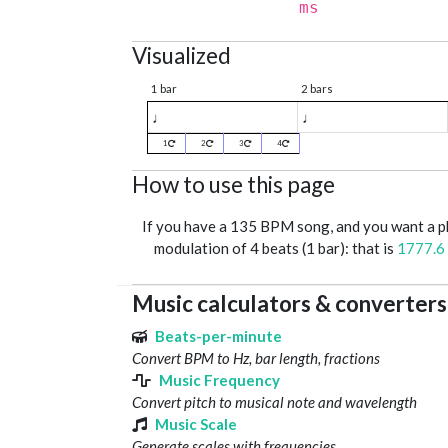
ms
Visualized
1 bar
2 bars
♩
♩
1
2
3
4
How to use this page
If you have a 135 BPM song, and you want a 
modulation of 4 beats (1 bar): that is
1777.6
Music calculators & converters
Beats-per-minute
Convert BPM to Hz, bar length, fractions
Music Frequency
Convert pitch to musical note and wavelength
Music Scale
Generate scales with frequencies