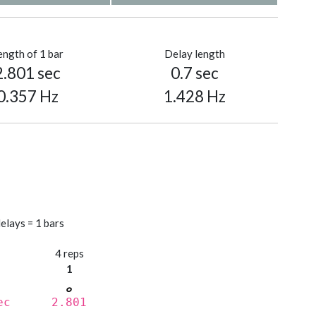
ength of 1 bar
Delay length
2.801 sec
0.7 sec
0.357 Hz
1.428 Hz
elays = 1 bars
s
4 reps
1
ec
2.801