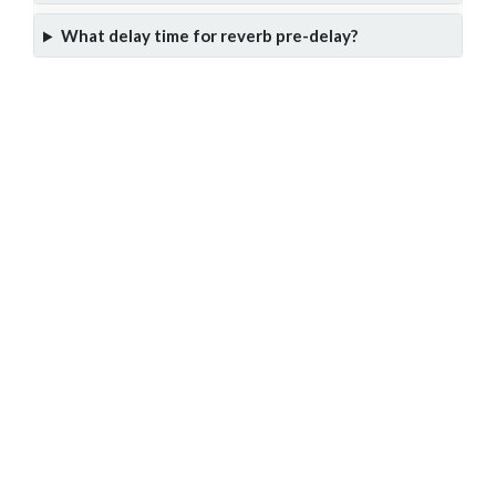
What delay time for reverb pre-delay?