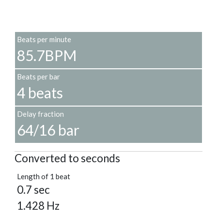
Beats per minute
85.7BPM
Beats per bar
4 beats
Delay fraction
64/16 bar
Converted to seconds
Length of 1 beat
0.7 sec
1.428 Hz