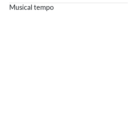
Musical tempo