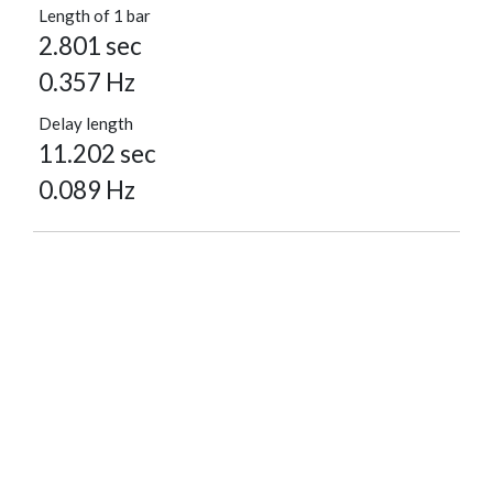
Length of 1 bar
2.801 sec
0.357 Hz
Delay length
11.202 sec
0.089 Hz