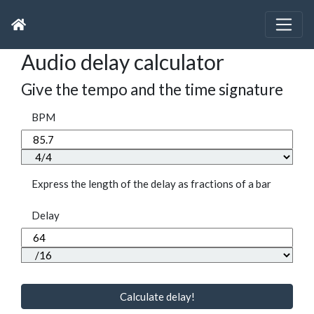
Audio delay calculator
Give the tempo and the time signature
BPM
Express the length of the delay as fractions of a bar
Delay
Calculate delay!