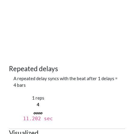
Repeated delays
A repeated delay syncs with the beat after 1 delays =
4 bars
1 reps
4
11.202 sec
Visualized