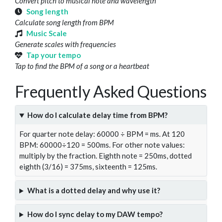
Convert pitch to musical note and wavelength
Song length
Calculate song length from BPM
Music Scale
Generate scales with frequencies
Tap your tempo
Tap to find the BPM of a song or a heartbeat
Frequently Asked Questions
How do I calculate delay time from BPM?
For quarter note delay: 60000 ÷ BPM = ms. At 120
BPM: 60000÷120 = 500ms. For other note values:
multiply by the fraction. Eighth note = 250ms, dotted
eighth (3/16) = 375ms, sixteenth = 125ms.
What is a dotted delay and why use it?
How do I sync delay to my DAW tempo?