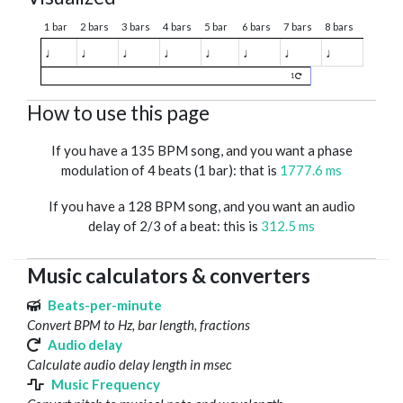
1 bar
2 bars
3 bars
4 bars
5 bar
6 bars
7 bars
8 bars
♩
♩
♩
♩
♩
♩
♩
♩
1
How to use this page
If you have a 135 BPM song, and you want a phase
modulation of 4 beats (1 bar): that is
1777.6 ms
If you have a 128 BPM song, and you want an audio
delay of 2/3 of a beat: this is
312.5 ms
Music calculators & converters
Beats-per-minute
Convert BPM to Hz, bar length, fractions
Audio delay
Calculate audio delay length in msec
Music Frequency