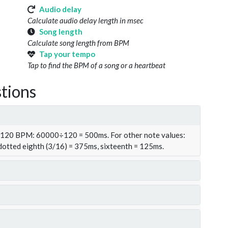
Audio delay
Calculate audio delay length in msec
Song length
Calculate song length from BPM
Tap your tempo
Tap to find the BPM of a song or a heartbeat
tions
t 120 BPM: 60000÷120 = 500ms. For other note values:
 dotted eighth (3/16) = 375ms, sixteenth = 125ms.