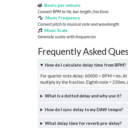
Beats-per-minute
Convert BPM to Hz, bar length, fractions
Music Frequency
Convert pitch to musical note and wavelength
Music Scale
Generate scales with frequencies
Frequently Asked Ques
How do I calculate delay time from BPM?
For quarter note delay: 60000 ÷ BPM = ms. A
multiply by the fraction. Eighth note = 250ms,
What is a dotted delay and why use it?
How do I sync delay to my DAW tempo?
What delay time for reverb pre-delay?