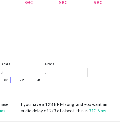
sec
sec
sec
3 bars
4 bars
♩
♩
6
7
8
phase
If you have a 128 BPM song, and you want an
 ms
audio delay of 2/3 of a beat: this is
312.5 ms