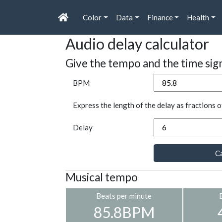
Color
Data
Finance
Health
Audio delay calculator
Give the tempo and the time sig
BPM
Express the length of the delay as fractions o
Delay
Ca
Musical tempo
Beats per minute
85.8BPM