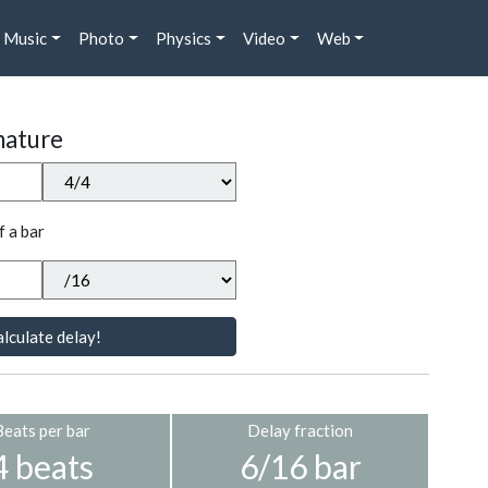
Music
Photo
Physics
Video
Web
nature
f a bar
lculate delay!
Beats per bar
Delay fraction
4 beats
6/16 bar