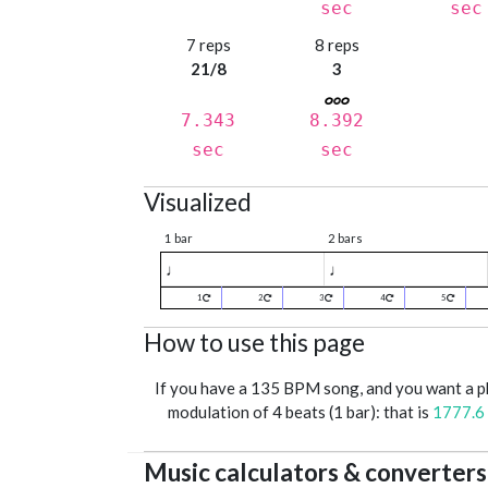
sec
sec
7 reps
8 reps
21/8
3
7.343
8.392
sec
sec
Visualized
1 bar
2 bars
♩
♩
1
2
3
4
5
How to use this page
If you have a 135 BPM song, and you want a 
modulation of 4 beats (1 bar): that is
1777.6
Music calculators & converters