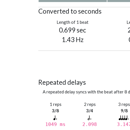
Converted to seconds
Length of 1 beat
L
0.699 sec
1.43 Hz
Repeated delays
A repeated delay syncs with the beat after 8 d
1 reps
2 reps
3 rep
3/8
3/4
9/8
1049 ms
2.098
3.14