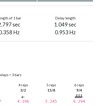
ength of 1 bar
Delay length
2.797 sec
1.049 sec
0.358 Hz
0.953 Hz
elays = 3 bars
s
4 reps
5 reps
6 reps
3/2
15/8
9/4
7
4.196
5.245
6.294