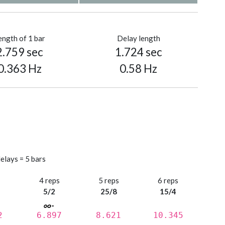
ength of 1 bar
Delay length
2.759 sec
1.724 sec
0.363 Hz
0.58 Hz
elays = 5 bars
s
4 reps
5 reps
6 reps
5/2
25/8
15/4
2
6.897
8.621
10.345