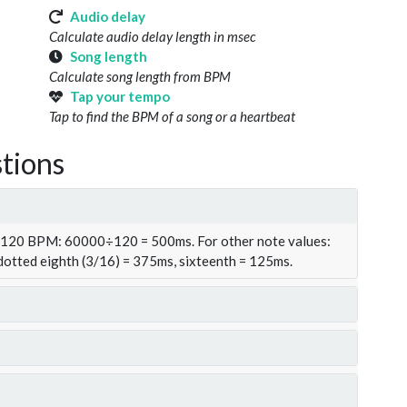
Audio delay
Calculate audio delay length in msec
Song length
Calculate song length from BPM
Tap your tempo
Tap to find the BPM of a song or a heartbeat
tions
t 120 BPM: 60000÷120 = 500ms. For other note values:
 dotted eighth (3/16) = 375ms, sixteenth = 125ms.