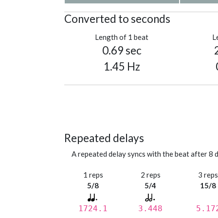
Converted to seconds
Length of 1 beat
L
0.69 sec
1.45 Hz
Repeated delays
A repeated delay syncs with the beat after 8 d
1 reps
2 reps
3 rep
5/8
5/4
15/8
1724.1
3.448
5.17