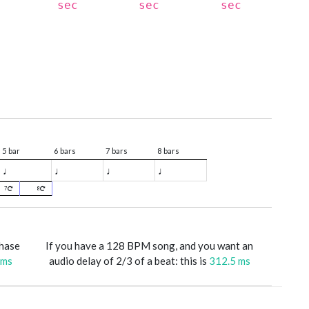
sec
sec
sec
5 bar
6 bars
7 bars
8 bars
♩
♩
♩
♩
7
8
phase
If you have a 128 BPM song, and you want an
 ms
audio delay of 2/3 of a beat: this is
312.5 ms