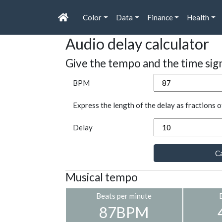
Color
Data
Finance
Health
Audio delay calculator
Give the tempo and the time sig
BPM
Express the length of the delay as fractions o
Delay
Ca
Musical tempo
Beats per minute
87BPM