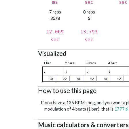
ms
sec
sec
7 reps
8 reps
35/8
5
12.069
13.793
sec
sec
Visualized
1 bar
2 bars
3 bars
4 bars
♩
♩
♩
♩
1
2
3
4
5
6
How to use this page
If you have a 135 BPM song, and you want a 
modulation of 4 beats (1 bar): that is
1777.6
Music calculators & converters