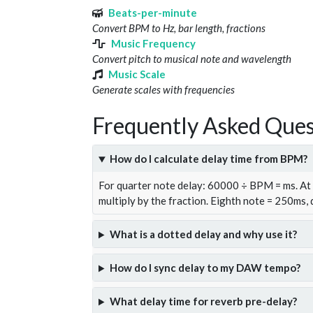
Beats-per-minute
Convert BPM to Hz, bar length, fractions
Music Frequency
Convert pitch to musical note and wavelength
Music Scale
Generate scales with frequencies
Frequently Asked Ques
How do I calculate delay time from BPM?
For quarter note delay: 60000 ÷ BPM = ms. A
multiply by the fraction. Eighth note = 250ms,
What is a dotted delay and why use it?
How do I sync delay to my DAW tempo?
What delay time for reverb pre-delay?