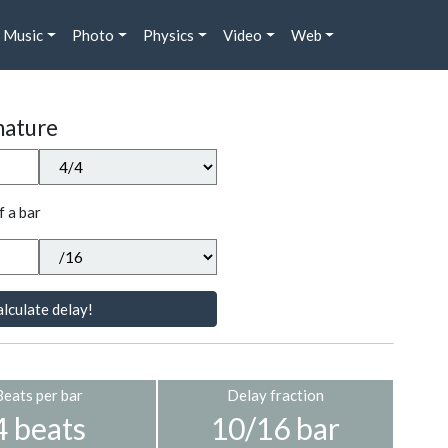
Music
Photo
Physics
Video
Web
nature
f a bar
lculate delay!
Beats per bar
Delay fraction
4 beats
10/16 bar