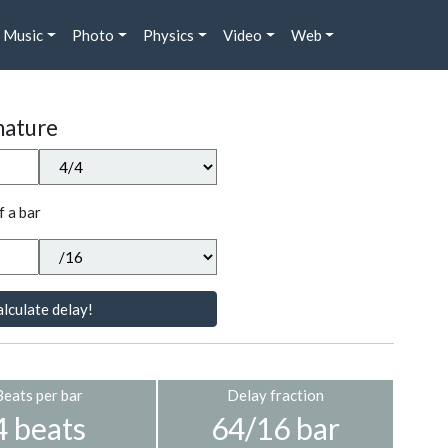
Music
Photo
Physics
Video
Web
nature
f a bar
lculate delay!
Beats per bar
Delay fraction
4 beats
64/16 bar