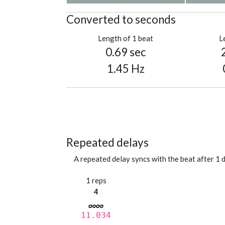
Converted to seconds
Length of 1 beat
L
0.69 sec
1.45 Hz
Repeated delays
A repeated delay syncs with the beat after 1 d
1 reps
4
11.034