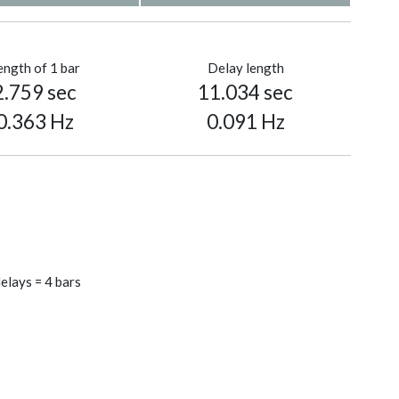
ength of 1 bar
Delay length
2.759 sec
11.034 sec
0.363 Hz
0.091 Hz
elays = 4 bars