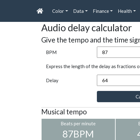
Color
Data
Finance
Health
Audio delay calculator
Give the tempo and the time sig
BPM
Express the length of the delay as fractions o
Delay
Ca
Musical tempo
Beats per minute
87BPM