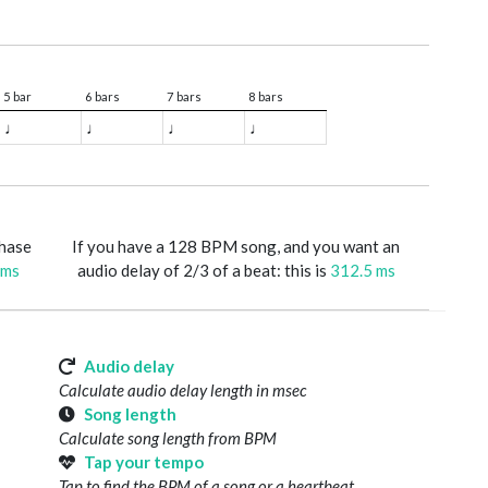
5 bar
6 bars
7 bars
8 bars
♩
♩
♩
♩
phase
If you have a 128 BPM song, and you want an
 ms
audio delay of 2/3 of a beat: this is
312.5 ms
Audio delay
Calculate audio delay length in msec
Song length
Calculate song length from BPM
Tap your tempo
Tap to find the BPM of a song or a heartbeat