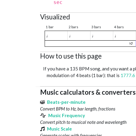
sec
Visualized
1 bar
2 bars
3 bars
4 bars
♩
♩
♩
♩
1
How to use this page
If you have a 135 BPM song, and you want a 
modulation of 4 beats (1 bar): that is
1777.6
Music calculators & converters
Beats-per-minute
Convert BPM to Hz, bar length, fractions
Music Frequency
Convert pitch to musical note and wavelength
Music Scale
Generate scales with frequencies