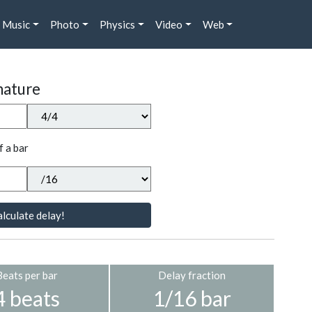
Music
Photo
Physics
Video
Web
nature
f a bar
lculate delay!
Beats per bar
Delay fraction
4 beats
1/16 bar