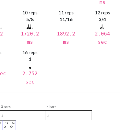
ms
s
10 reps
11 reps
12 reps
5/8
11/16
3/4
2
1720.2
1892.2
2.064
ms
ms
sec
s
16 reps
6
1
ec
2.752
sec
3 bars
4 bars
♩
♩