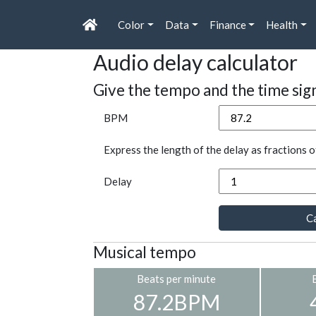
Color
Data
Finance
Health
Audio delay calculator
Give the tempo and the time sig
BPM
Express the length of the delay as fractions o
Delay
Ca
Musical tempo
Beats per minute
87.2BPM