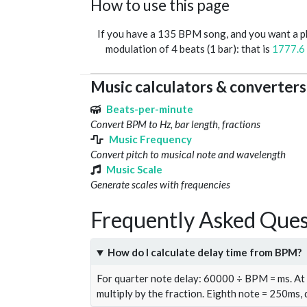
How to use this page
If you have a 135 BPM song, and you want a 
modulation of 4 beats (1 bar): that is
1777.6
Music calculators & converters
Beats-per-minute
Convert BPM to Hz, bar length, fractions
Music Frequency
Convert pitch to musical note and wavelength
Music Scale
Generate scales with frequencies
Frequently Asked Ques
How do I calculate delay time from BPM?
For quarter note delay: 60000 ÷ BPM = ms. A
multiply by the fraction. Eighth note = 250ms,