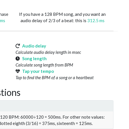
phase
If you have a 128 BPM song, and you want an
 ms
audio delay of 2/3 of a beat: this is
312.5 ms
Audio delay
Calculate audio delay length in msec
Song length
Calculate song length from BPM
Tap your tempo
Tap to find the BPM of a song or a heartbeat
tions
t 120 BPM: 60000÷120 = 500ms. For other note values:
 dotted eighth (3/16) = 375ms, sixteenth = 125ms.