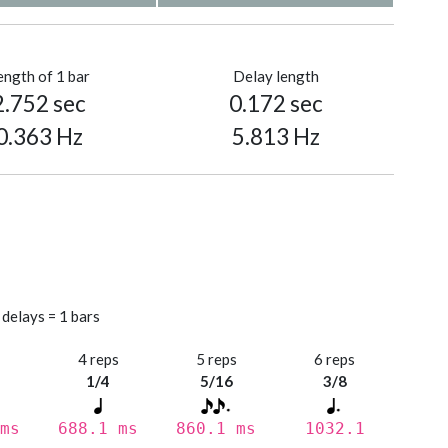
ength of 1 bar
Delay length
2.752 sec
0.172 sec
0.363 Hz
5.813 Hz
 delays = 1 bars
s
4 reps
5 reps
6 reps
1/4
5/16
3/8
ms
688.1 ms
860.1 ms
1032.1