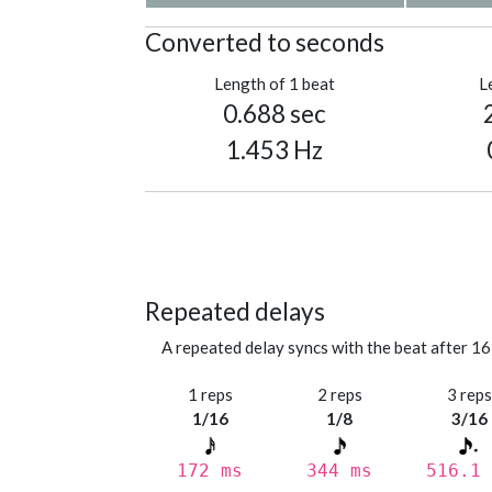
Converted to seconds
Length of 1 beat
L
0.688 sec
1.453 Hz
Repeated delays
A repeated delay syncs with the beat after 16
1 reps
2 reps
3 rep
1/16
1/8
3/16
172 ms
344 ms
516.1 