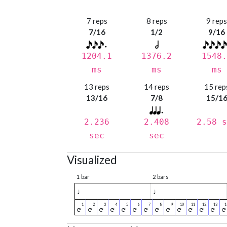
7 reps
8 reps
9 rep
7/16
1/2
9/16
1204.1
1376.2
1548.
ms
ms
ms
13 reps
14 reps
15 rep
13/16
7/8
15/1
2.236
2.408
2.58 s
sec
sec
Visualized
1 bar
2 bars
♩
♩