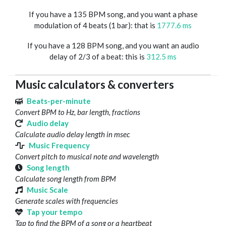
If you have a 135 BPM song, and you want a phase
modulation of 4 beats (1 bar): that is
1777.6 ms
If you have a 128 BPM song, and you want an audio
delay of 2/3 of a beat: this is
312.5 ms
Music calculators & converters
Beats-per-minute
Convert BPM to Hz, bar length, fractions
Audio delay
Calculate audio delay length in msec
Music Frequency
Convert pitch to musical note and wavelength
Song length
Calculate song length from BPM
Music Scale
Generate scales with frequencies
Tap your tempo
Tap to find the BPM of a song or a heartbeat