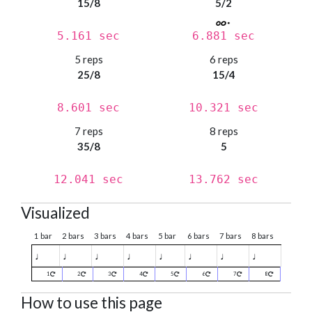
15/8
5/2
5.161 sec
6.881 sec
5 reps
6 reps
25/8
15/4
8.601 sec
10.321 sec
7 reps
8 reps
35/8
5
12.041 sec
13.762 sec
Visualized
1 bar
2 bars
3 bars
4 bars
5 bar
6 bars
7 bars
8 bars
♩
♩
♩
♩
♩
♩
♩
♩
1
2
3
4
5
6
7
8
How to use this page