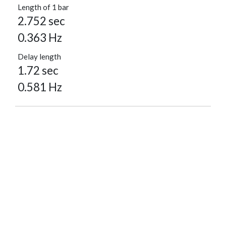
Length of 1 bar
2.752 sec
0.363 Hz
Delay length
1.72 sec
0.581 Hz