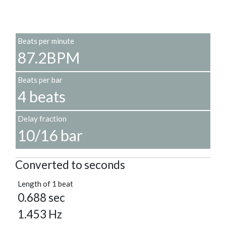
Beats per minute
87.2BPM
Beats per bar
4 beats
Delay fraction
10/16 bar
Converted to seconds
Length of 1 beat
0.688 sec
1.453 Hz