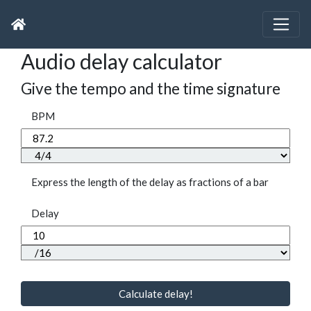
Audio delay calculator
Give the tempo and the time signature
BPM
Express the length of the delay as fractions of a bar
Delay
Calculate delay!