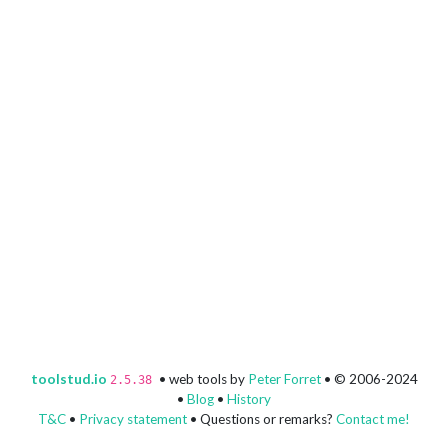
toolstud.io
• web tools by
Peter Forret
• © 2006-2024
2.5.38
•
Blog
•
History
T&C
•
Privacy statement
• Questions or remarks?
Contact me!