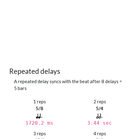
Repeated delays
A repeated delay syncs with the beat after 8 delays =
5 bars
1 reps
2 reps
5/8
5/4
1720.2 ms
3.44 sec
3 reps
4 reps