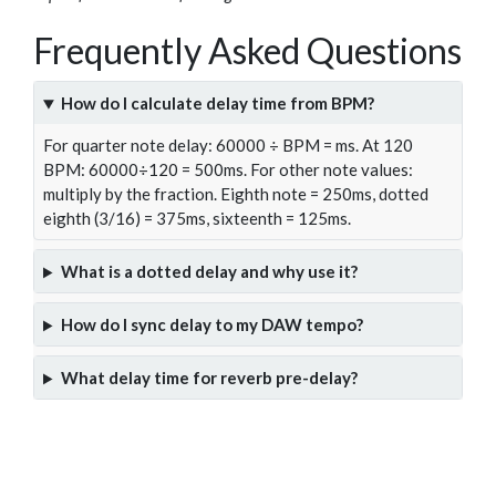
Frequently Asked Questions
How do I calculate delay time from BPM?
For quarter note delay: 60000 ÷ BPM = ms. At 120
BPM: 60000÷120 = 500ms. For other note values:
multiply by the fraction. Eighth note = 250ms, dotted
eighth (3/16) = 375ms, sixteenth = 125ms.
What is a dotted delay and why use it?
How do I sync delay to my DAW tempo?
What delay time for reverb pre-delay?