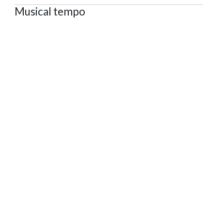
Musical tempo