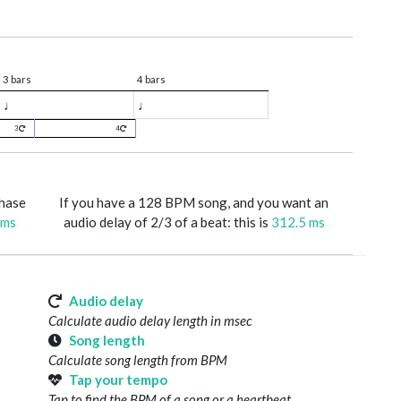
3 bars
4 bars
♩
♩
3
4
phase
If you have a 128 BPM song, and you want an
 ms
audio delay of 2/3 of a beat: this is
312.5 ms
Audio delay
Calculate audio delay length in msec
Song length
Calculate song length from BPM
Tap your tempo
Tap to find the BPM of a song or a heartbeat