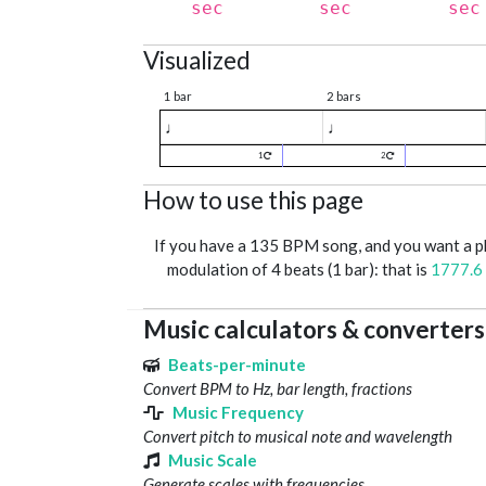
sec
sec
sec
Visualized
1 bar
2 bars
♩
♩
1
2
How to use this page
If you have a 135 BPM song, and you want a 
modulation of 4 beats (1 bar): that is
1777.6
Music calculators & converters
Beats-per-minute
Convert BPM to Hz, bar length, fractions
Music Frequency
Convert pitch to musical note and wavelength
Music Scale
Generate scales with frequencies