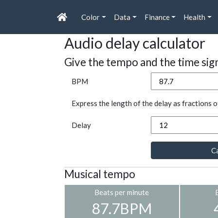
Color
Data
Finance
Health
Audio delay calculator
Give the tempo and the time sig
BPM
Express the length of the delay as fractions o
Delay
Ca
Musical tempo
Beats per minute
87.7BPM