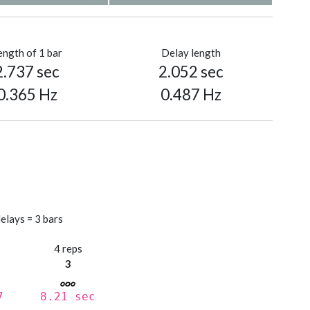
ength of 1 bar
Delay length
2.737 sec
2.052 sec
0.365 Hz
0.487 Hz
elays = 3 bars
s
4 reps
3
7
8.21 sec