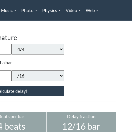
Music
Photo
Physics
Video
Web
nature
f a bar
lculate delay!
Beats per bar
Delay fraction
4 beats
12/16 bar