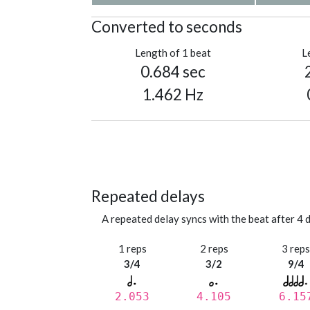
Converted to seconds
Length of 1 beat
L
0.684 sec
1.462 Hz
Repeated delays
A repeated delay syncs with the beat after 4 d
1 reps
2 reps
3 rep
3/4
3/2
9/4
2.053
4.105
6.15