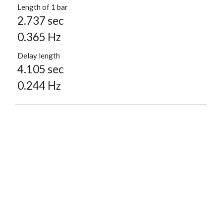
Length of 1 bar
2.737 sec
0.365 Hz
Delay length
4.105 sec
0.244 Hz