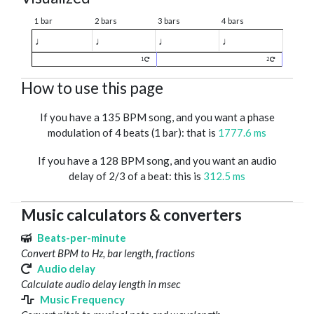
1 bar
2 bars
3 bars
4 bars
♩
♩
♩
♩
1
2
How to use this page
If you have a 135 BPM song, and you want a phase
modulation of 4 beats (1 bar): that is
1777.6 ms
If you have a 128 BPM song, and you want an audio
delay of 2/3 of a beat: this is
312.5 ms
Music calculators & converters
Beats-per-minute
Convert BPM to Hz, bar length, fractions
Audio delay
Calculate audio delay length in msec
Music Frequency