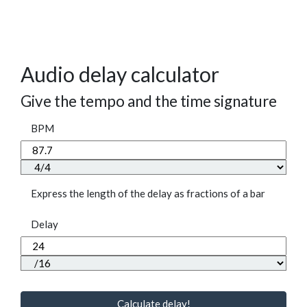
Audio delay calculator
Give the tempo and the time signature
BPM
Express the length of the delay as fractions of a bar
Delay
Calculate delay!