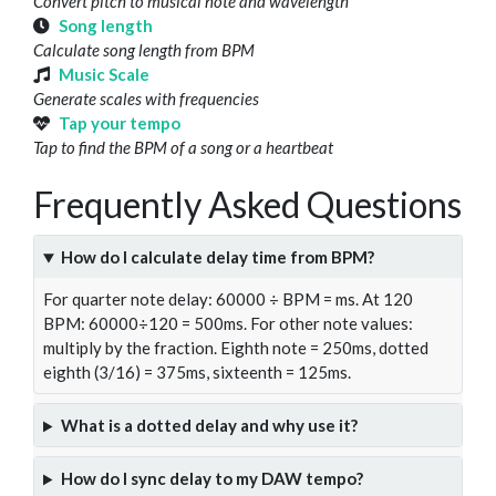
Convert pitch to musical note and wavelength
Song length
Calculate song length from BPM
Music Scale
Generate scales with frequencies
Tap your tempo
Tap to find the BPM of a song or a heartbeat
Frequently Asked Questions
How do I calculate delay time from BPM?
For quarter note delay: 60000 ÷ BPM = ms. At 120
BPM: 60000÷120 = 500ms. For other note values:
multiply by the fraction. Eighth note = 250ms, dotted
eighth (3/16) = 375ms, sixteenth = 125ms.
What is a dotted delay and why use it?
How do I sync delay to my DAW tempo?