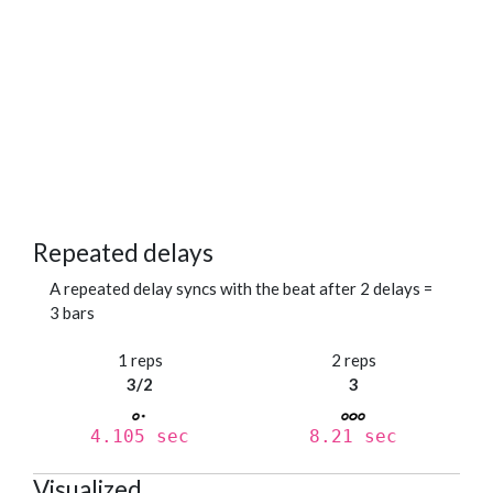
Repeated delays
A repeated delay syncs with the beat after 2 delays =
3 bars
1 reps
2 reps
3/2
3
4.105 sec
8.21 sec
Visualized