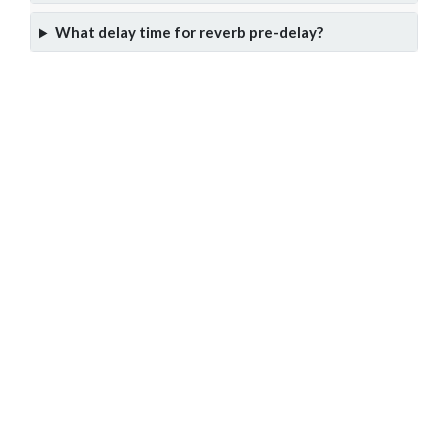
What delay time for reverb pre-delay?