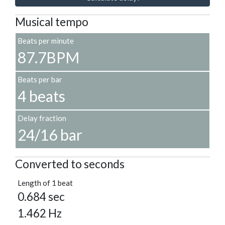
Musical tempo
Beats per minute
87.7BPM
Beats per bar
4 beats
Delay fraction
24/16 bar
Converted to seconds
Length of 1 beat
0.684 sec
1.462 Hz