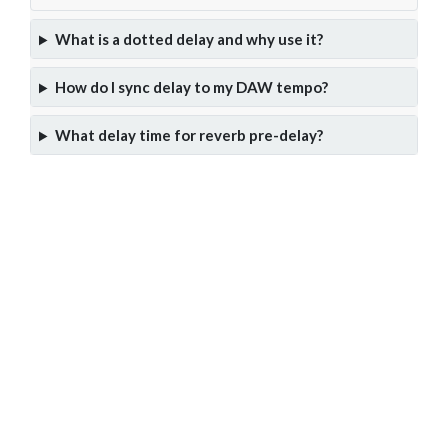
What is a dotted delay and why use it?
How do I sync delay to my DAW tempo?
What delay time for reverb pre-delay?