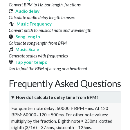
Convert BPM to Hz, bar length, fractions
Audio delay
Calculate audio delay length in msec
Music Frequency
Convert pitch to musical note and wavelength
Song length
Calculate song length from BPM
Music Scale
Generate scales with frequencies
Tap your tempo
Tap to find the BPM of a song or a heartbeat
Frequently Asked Questions
How do I calculate delay time from BPM?
For quarter note delay: 60000 ÷ BPM = ms. At 120
BPM: 60000÷120 = 500ms. For other note values:
multiply by the fraction. Eighth note = 250ms, dotted
eighth (3/16) = 375ms, sixteenth = 125ms.