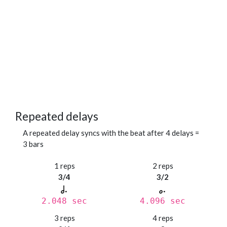
Repeated delays
A repeated delay syncs with the beat after 4 delays =
3 bars
1 reps
2 reps
3/4
3/2
2.048 sec
4.096 sec
3 reps
4 reps