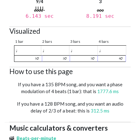
9/4
3
6.143 sec
8.191 sec
Visualized
1 bar
2 bars
3 bars
4 bars
♩
♩
♩
♩
1
2
3
4
How to use this page
If you have a 135 BPM song, and you want a phase
modulation of 4 beats (1 bar): that is
1777.6 ms
If you have a 128 BPM song, and you want an audio
delay of 2/3 of a beat: this is
312.5 ms
Music calculators & converters
Beats-per-minute