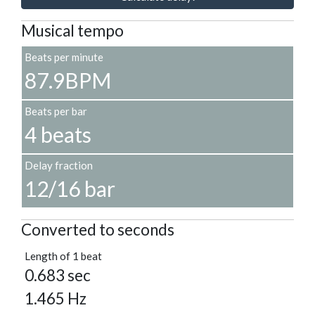
Musical tempo
Beats per minute
87.9BPM
Beats per bar
4 beats
Delay fraction
12/16 bar
Converted to seconds
Length of 1 beat
0.683 sec
1.465 Hz