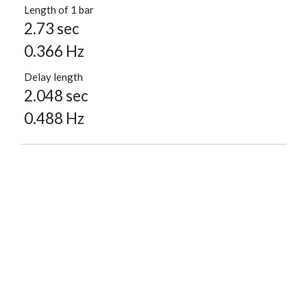
Length of 1 bar
2.73 sec
0.366 Hz
Delay length
2.048 sec
0.488 Hz