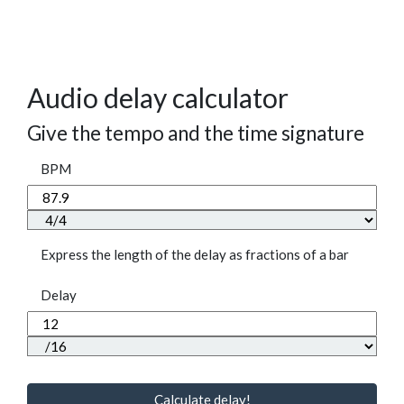
Audio delay calculator
Give the tempo and the time signature
BPM
Express the length of the delay as fractions of a bar
Delay
Calculate delay!