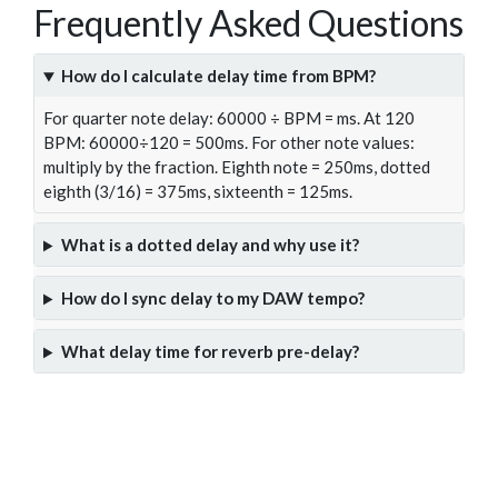
Frequently Asked Questions
How do I calculate delay time from BPM?
For quarter note delay: 60000 ÷ BPM = ms. At 120
BPM: 60000÷120 = 500ms. For other note values:
multiply by the fraction. Eighth note = 250ms, dotted
eighth (3/16) = 375ms, sixteenth = 125ms.
What is a dotted delay and why use it?
How do I sync delay to my DAW tempo?
What delay time for reverb pre-delay?