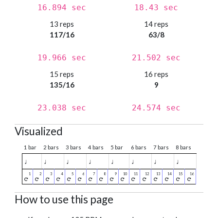
16.894 sec
18.43 sec
13 reps
14 reps
117/16
63/8
19.966 sec
21.502 sec
15 reps
16 reps
135/16
9
23.038 sec
24.574 sec
Visualized
1 bar
2 bars
3 bars
4 bars
5 bar
6 bars
7 bars
8 bars
♩
♩
♩
♩
♩
♩
♩
♩
How to use this page