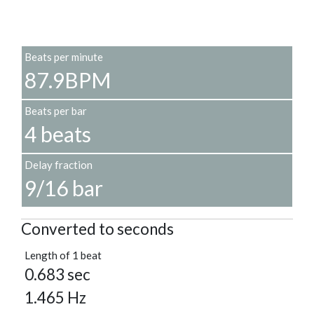
Beats per minute
87.9BPM
Beats per bar
4 beats
Delay fraction
9/16 bar
Converted to seconds
Length of 1 beat
0.683 sec
1.465 Hz