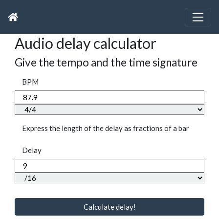
Audio delay calculator
Give the tempo and the time signature
BPM
Express the length of the delay as fractions of a bar
Delay
Calculate delay!