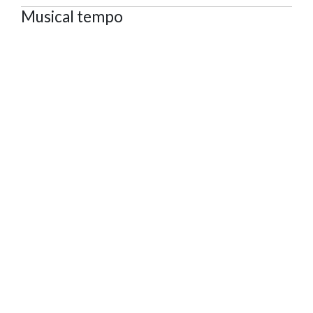
Musical tempo