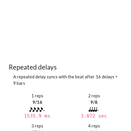
Repeated delays
A repeated delay syncs with the beat after 16 delays =
9 bars
1 reps
2 reps
9/16
9/8
1535.9 ms
3.072 sec
3 reps
4 reps