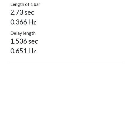
Length of 1 bar
2.73 sec
0.366 Hz
Delay length
1.536 sec
0.651 Hz