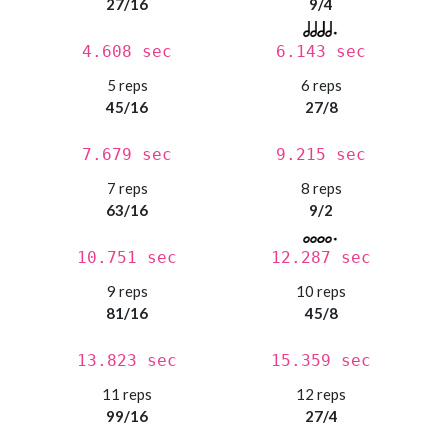
27/16
9/4
4.608 sec
6.143 sec
5 reps
6 reps
45/16
27/8
7.679 sec
9.215 sec
7 reps
8 reps
63/16
9/2
10.751 sec
12.287 sec
9 reps
10 reps
81/16
45/8
13.823 sec
15.359 sec
11 reps
12 reps
99/16
27/4