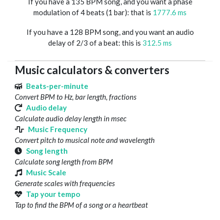
If you have a 135 BPM song, and you want a phase
modulation of 4 beats (1 bar): that is
1777.6 ms
If you have a 128 BPM song, and you want an audio
delay of 2/3 of a beat: this is
312.5 ms
Music calculators & converters
Beats-per-minute
Convert BPM to Hz, bar length, fractions
Audio delay
Calculate audio delay length in msec
Music Frequency
Convert pitch to musical note and wavelength
Song length
Calculate song length from BPM
Music Scale
Generate scales with frequencies
Tap your tempo
Tap to find the BPM of a song or a heartbeat