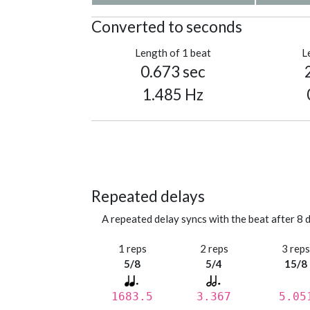
Converted to seconds
Length of 1 beat
L
0.673 sec
1.485 Hz
Repeated delays
A repeated delay syncs with the beat after 8 d
1 reps
2 reps
3 rep
5/8
5/4
15/8
1683.5
3.367
5.05