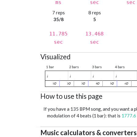
ms
sec
sec
7 reps
8 reps
35/8
5
11.785
13.468
sec
sec
Visualized
1 bar
2 bars
3 bars
4 bars
♩
♩
♩
♩
1
2
3
4
5
6
How to use this page
If you have a 135 BPM song, and you want a 
modulation of 4 beats (1 bar): that is
1777.6
Music calculators & converters