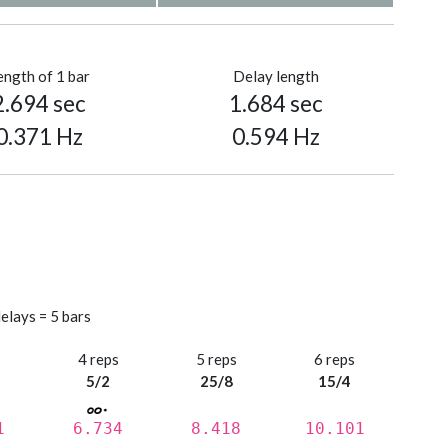
ength of 1 bar
Delay length
2.694 sec
1.684 sec
0.371 Hz
0.594 Hz
elays = 5 bars
s
4 reps
5 reps
6 reps
5/2
25/8
15/4
1
6.734
8.418
10.101