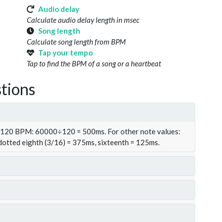
Audio delay
Calculate audio delay length in msec
Song length
Calculate song length from BPM
Tap your tempo
Tap to find the BPM of a song or a heartbeat
tions
t 120 BPM: 60000÷120 = 500ms. For other note values:
 dotted eighth (3/16) = 375ms, sixteenth = 125ms.