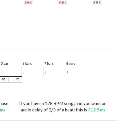
sec
sec
sec
5 bar
6 bars
7 bars
8 bars
♩
♩
♩
♩
7
8
phase
If you have a 128 BPM song, and you want an
 ms
audio delay of 2/3 of a beat: this is
312.5 ms