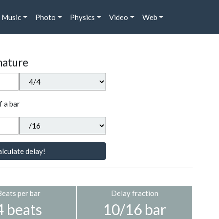
Music
Photo
Physics
Video
Web
nature
f a bar
lculate delay!
Beats per bar
Delay fraction
4 beats
10/16 bar