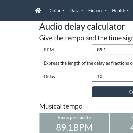
Color
Data
Finance
Health
Audio delay calculator
Give the tempo and the time sig
BPM
Express the length of the delay as fractions o
Delay
Ca
Musical tempo
Beats per minute
89.1BPM