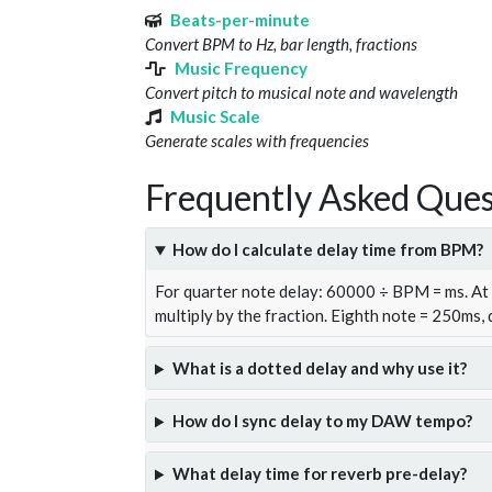
Beats-per-minute
Convert BPM to Hz, bar length, fractions
Music Frequency
Convert pitch to musical note and wavelength
Music Scale
Generate scales with frequencies
Frequently Asked Ques
How do I calculate delay time from BPM?
For quarter note delay: 60000 ÷ BPM = ms. A
multiply by the fraction. Eighth note = 250ms,
What is a dotted delay and why use it?
How do I sync delay to my DAW tempo?
What delay time for reverb pre-delay?