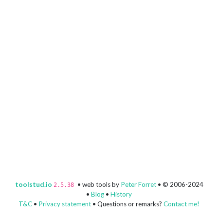
toolstud.io
• web tools by
Peter Forret
• © 2006-2024
2.5.38
•
Blog
•
History
T&C
•
Privacy statement
• Questions or remarks?
Contact me!