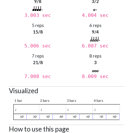
9/8
3/2
3.003 sec
4.004 sec
5 reps
6 reps
15/8
9/4
5.006 sec
6.007 sec
7 reps
8 reps
21/8
3
7.008 sec
8.009 sec
Visualized
1 bar
2 bars
3 bars
4 bars
♩
♩
♩
♩
1
2
3
4
5
6
7
8
How to use this page