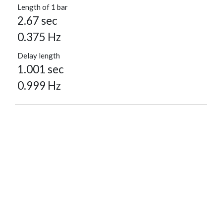
Length of 1 bar
2.67 sec
0.375 Hz
Delay length
1.001 sec
0.999 Hz