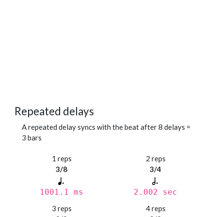
Repeated delays
A repeated delay syncs with the beat after 8 delays =
3 bars
1 reps
2 reps
3/8
3/4
1001.1 ms
2.002 sec
3 reps
4 reps