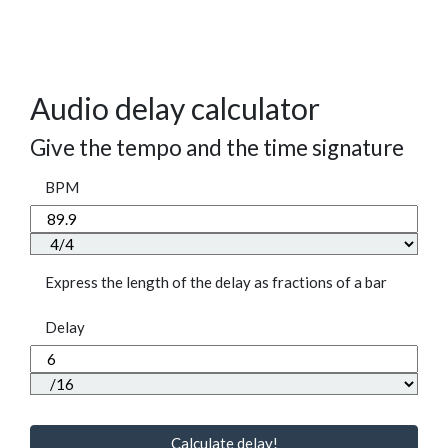
Audio delay calculator
Give the tempo and the time signature
BPM
Express the length of the delay as fractions of a bar
Delay
Calculate delay!