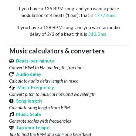
If you have a 135 BPM song, and you want a phase
modulation of 4 beats (1 bar): that is
1777.6 ms
If you have a 128 BPM song, and you want an audio
delay of 2/3 of a beat: this is
312.5 ms
Music calculators & converters
Beats-per-minute
Convert BPM to Hz, bar length, fractions
Audio delay
Calculate audio delay length in msec
Music Frequency
Convert pitch to musical note and wavelength
Song length
Calculate song length from BPM
Music Scale
Generate scales with frequencies
Tap your tempo
Tap to find the BPM of a song or a heartbeat