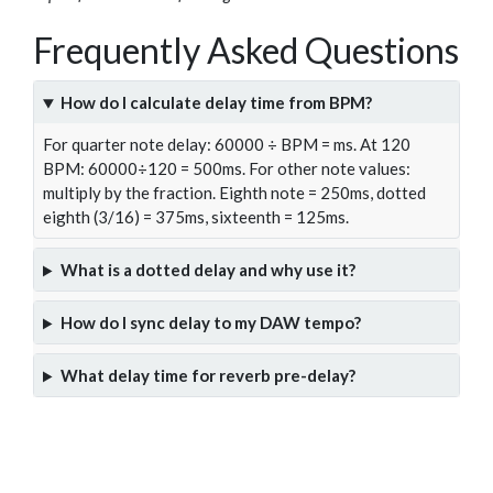
Frequently Asked Questions
How do I calculate delay time from BPM?
For quarter note delay: 60000 ÷ BPM = ms. At 120
BPM: 60000÷120 = 500ms. For other note values:
multiply by the fraction. Eighth note = 250ms, dotted
eighth (3/16) = 375ms, sixteenth = 125ms.
What is a dotted delay and why use it?
How do I sync delay to my DAW tempo?
What delay time for reverb pre-delay?