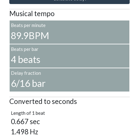
Musical tempo
Beats per minute
89.9BPM
Beats per bar
4 beats
Delay fraction
6/16 bar
Converted to seconds
Length of 1 beat
0.667 sec
1.498 Hz