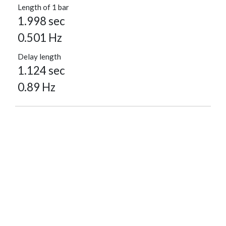
Length of 1 bar
1.998 sec
0.501 Hz
Delay length
1.124 sec
0.89 Hz