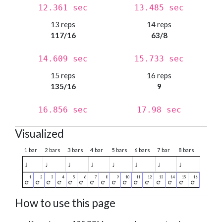
12.361 sec
13.485 sec
13 reps
14 reps
117/16
63/8
14.609 sec
15.733 sec
15 reps
16 reps
135/16
9
16.856 sec
17.98 sec
Visualized
1 bar
2 bars
3 bars
4 bar
5 bars
6 bars
7 bar
8 bars
♩
♩
♩
♩
♩
♩
♩
♩
How to use this page