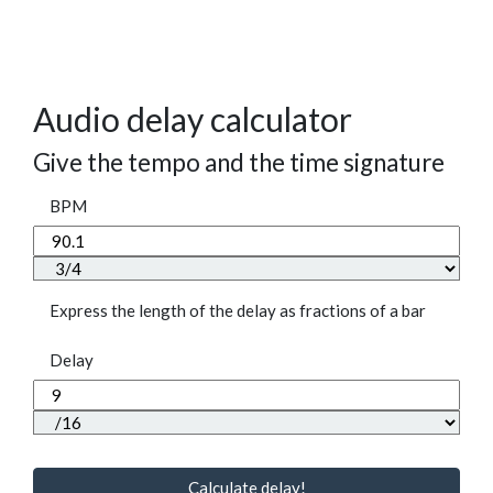
Audio delay calculator
Give the tempo and the time signature
BPM
Express the length of the delay as fractions of a bar
Delay
Calculate delay!