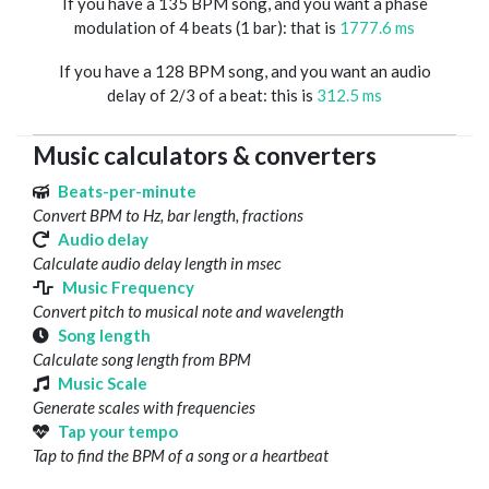
If you have a 135 BPM song, and you want a phase
modulation of 4 beats (1 bar): that is
1777.6 ms
If you have a 128 BPM song, and you want an audio
delay of 2/3 of a beat: this is
312.5 ms
Music calculators & converters
Beats-per-minute
Convert BPM to Hz, bar length, fractions
Audio delay
Calculate audio delay length in msec
Music Frequency
Convert pitch to musical note and wavelength
Song length
Calculate song length from BPM
Music Scale
Generate scales with frequencies
Tap your tempo
Tap to find the BPM of a song or a heartbeat