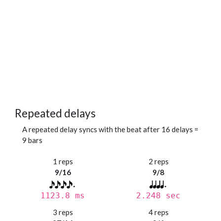
Repeated delays
A repeated delay syncs with the beat after 16 delays =
9 bars
1 reps
2 reps
9/16
9/8
1123.8 ms
2.248 sec
3 reps
4 reps