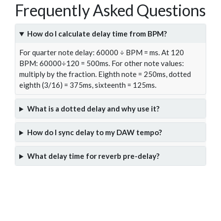
Frequently Asked Questions
How do I calculate delay time from BPM?
For quarter note delay: 60000 ÷ BPM = ms. At 120
BPM: 60000÷120 = 500ms. For other note values:
multiply by the fraction. Eighth note = 250ms, dotted
eighth (3/16) = 375ms, sixteenth = 125ms.
What is a dotted delay and why use it?
How do I sync delay to my DAW tempo?
What delay time for reverb pre-delay?