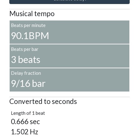
Musical tempo
Beats per minute
90.1BPM
Beats per bar
3 beats
Delay fraction
9/16 bar
Converted to seconds
Length of 1 beat
0.666 sec
1.502 Hz