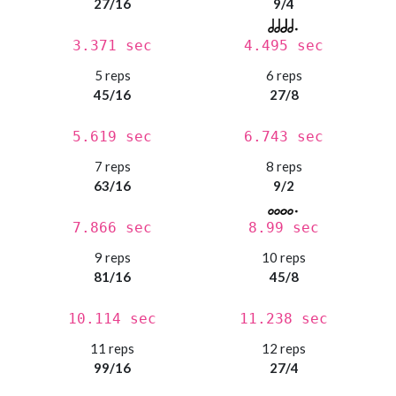
27/16
9/4
3.371 sec
4.495 sec
5 reps
6 reps
45/16
27/8
5.619 sec
6.743 sec
7 reps
8 reps
63/16
9/2
7.866 sec
8.99 sec
9 reps
10 reps
81/16
45/8
10.114 sec
11.238 sec
11 reps
12 reps
99/16
27/4