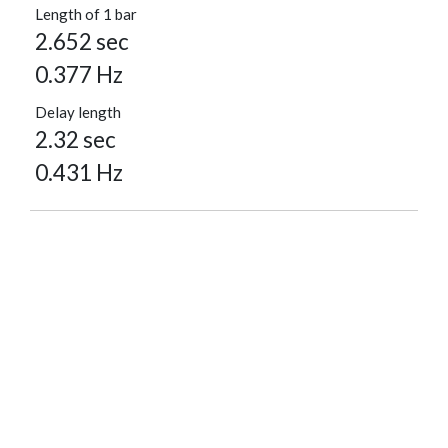
Length of 1 bar
2.652 sec
0.377 Hz
Delay length
2.32 sec
0.431 Hz