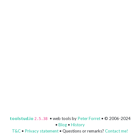
toolstud.io
• web tools by
Peter Forret
• © 2006-2024
2.5.38
•
Blog
•
History
T&C
•
Privacy statement
• Questions or remarks?
Contact me!