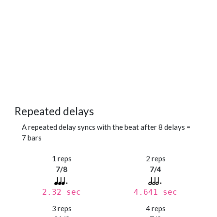
Repeated delays
A repeated delay syncs with the beat after 8 delays =
7 bars
1 reps
2 reps
7/8
7/4
2.32 sec
4.641 sec
3 reps
4 reps