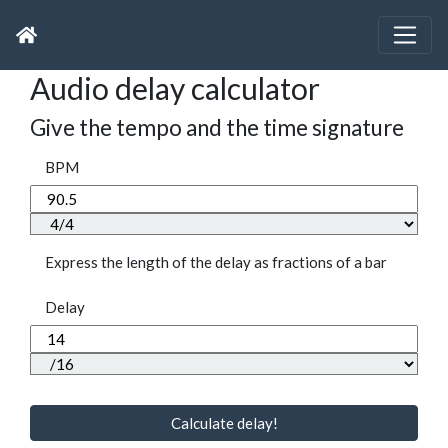
Audio delay calculator
Give the tempo and the time signature
BPM
Express the length of the delay as fractions of a bar
Delay
Calculate delay!