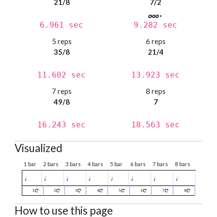
21/8
7/2
6.961 sec
9.282 sec
5 reps
6 reps
35/8
21/4
11.602 sec
13.923 sec
7 reps
8 reps
49/8
7
16.243 sec
18.563 sec
Visualized
1 bar
2 bars
3 bars
4 bars
5 bar
6 bars
7 bars
8 bars
♩
♩
♩
♩
♩
♩
♩
♩
1
2
3
4
5
6
7
8
How to use this page