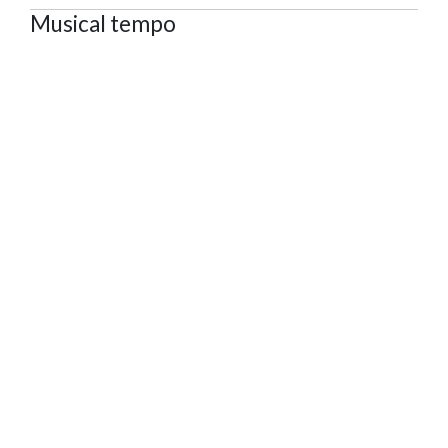
Musical tempo