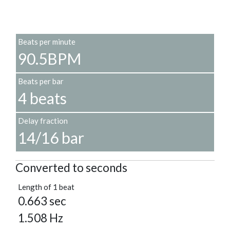
Beats per minute
90.5BPM
Beats per bar
4 beats
Delay fraction
14/16 bar
Converted to seconds
Length of 1 beat
0.663 sec
1.508 Hz