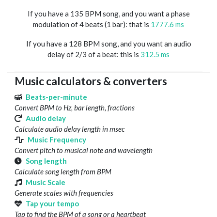
If you have a 135 BPM song, and you want a phase
modulation of 4 beats (1 bar): that is
1777.6 ms
If you have a 128 BPM song, and you want an audio
delay of 2/3 of a beat: this is
312.5 ms
Music calculators & converters
Beats-per-minute
Convert BPM to Hz, bar length, fractions
Audio delay
Calculate audio delay length in msec
Music Frequency
Convert pitch to musical note and wavelength
Song length
Calculate song length from BPM
Music Scale
Generate scales with frequencies
Tap your tempo
Tap to find the BPM of a song or a heartbeat