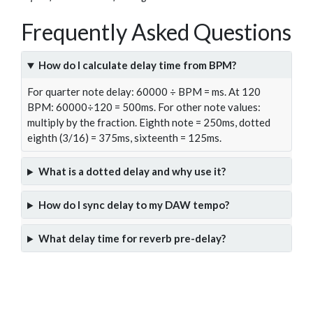
Frequently Asked Questions
How do I calculate delay time from BPM?
For quarter note delay: 60000 ÷ BPM = ms. At 120
BPM: 60000÷120 = 500ms. For other note values:
multiply by the fraction. Eighth note = 250ms, dotted
eighth (3/16) = 375ms, sixteenth = 125ms.
What is a dotted delay and why use it?
How do I sync delay to my DAW tempo?
What delay time for reverb pre-delay?