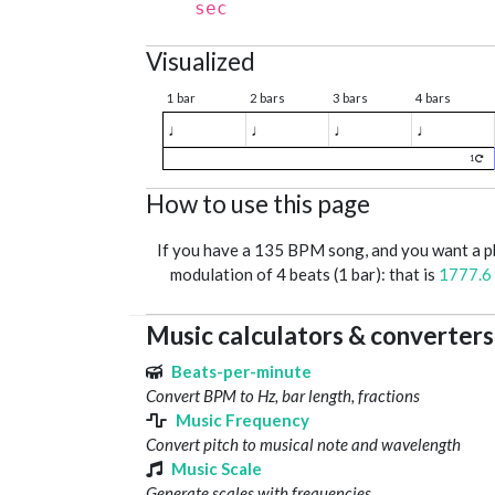
sec
Visualized
1 bar
2 bars
3 bars
4 bars
♩
♩
♩
♩
1
How to use this page
If you have a 135 BPM song, and you want a 
modulation of 4 beats (1 bar): that is
1777.6
Music calculators & converters
Beats-per-minute
Convert BPM to Hz, bar length, fractions
Music Frequency
Convert pitch to musical note and wavelength
Music Scale
Generate scales with frequencies