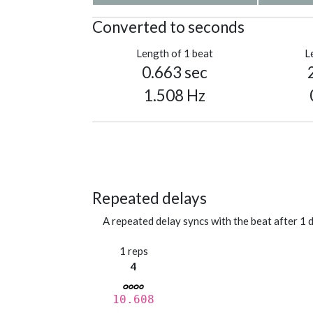
Converted to seconds
Length of 1 beat
L
0.663 sec
1.508 Hz
Repeated delays
A repeated delay syncs with the beat after 1 d
1 reps
4
10.608