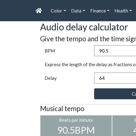
Color
Data
Finance
Health
Audio delay calculator
Give the tempo and the time sig
BPM
Express the length of the delay as fractions o
Delay
Ca
Musical tempo
Beats per minute
90.5BPM