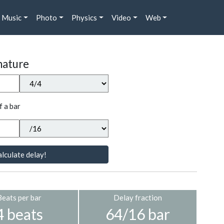
Music
Photo
Physics
Video
Web
nature
f a bar
lculate delay!
Beats per bar
Delay fraction
4 beats
64/16 bar