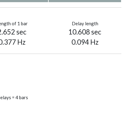
ength of 1 bar
Delay length
2.652 sec
10.608 sec
0.377 Hz
0.094 Hz
elays = 4 bars