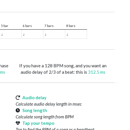
5 bar
6 bars
7 bars
8 bars
♩
♩
♩
♩
phase
If you have a 128 BPM song, and you want an
 ms
audio delay of 2/3 of a beat: this is
312.5 ms
Audio delay
Calculate audio delay length in msec
Song length
Calculate song length from BPM
Tap your tempo
Tap to find the BPM of a song or a heartbeat