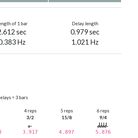
ength of 1 bar
Delay length
2.612 sec
0.979 sec
0.383 Hz
1.021 Hz
elays = 3 bars
s
4 reps
5 reps
6 reps
3/2
15/8
9/4
8
3.917
4.897
5.876