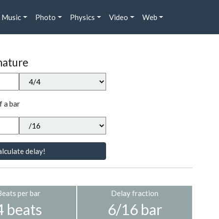
Music
Photo
Physics
Video
Web
nature
f a bar
lculate delay!
Beats per bar
Delay fraction
4 beats
6/16 bar