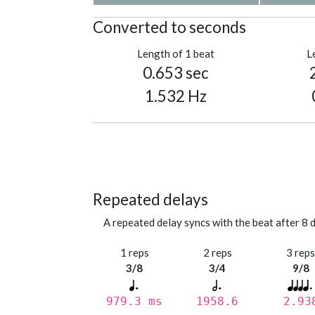
Converted to seconds
Length of 1 beat
L
0.653 sec
1.532 Hz
Repeated delays
A repeated delay syncs with the beat after 8 d
1 reps
2 reps
3 rep
3/8
3/4
9/8
979.3 ms
1958.6
2.93