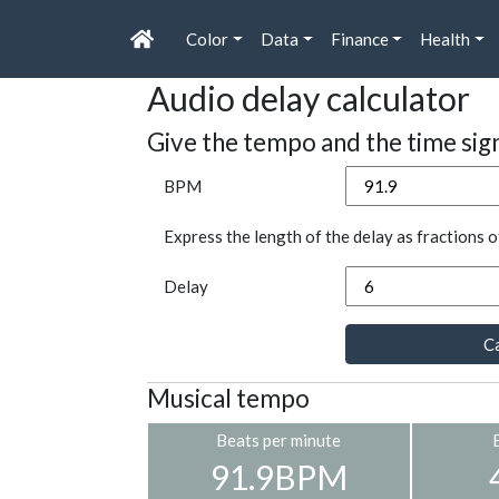
Color
Data
Finance
Health
Audio delay calculator
Give the tempo and the time sig
BPM
Express the length of the delay as fractions o
Delay
Ca
Musical tempo
Beats per minute
91.9BPM