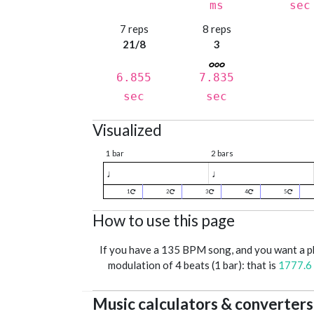
ms
sec
7 reps
8 reps
21/8
3
6.855
7.835
sec
sec
Visualized
1 bar
2 bars
♩
♩
1
2
3
4
5
How to use this page
If you have a 135 BPM song, and you want a 
modulation of 4 beats (1 bar): that is
1777.6
Music calculators & converters