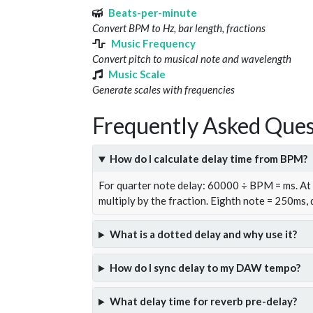
Beats-per-minute
Convert BPM to Hz, bar length, fractions
Music Frequency
Convert pitch to musical note and wavelength
Music Scale
Generate scales with frequencies
Frequently Asked Ques
How do I calculate delay time from BPM?
For quarter note delay: 60000 ÷ BPM = ms. A
multiply by the fraction. Eighth note = 250ms,
What is a dotted delay and why use it?
How do I sync delay to my DAW tempo?
What delay time for reverb pre-delay?