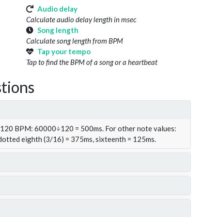
Audio delay
Calculate audio delay length in msec
Song length
Calculate song length from BPM
Tap your tempo
Tap to find the BPM of a song or a heartbeat
tions
t 120 BPM: 60000÷120 = 500ms. For other note values:
 dotted eighth (3/16) = 375ms, sixteenth = 125ms.