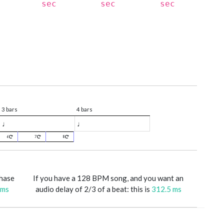
sec
sec
sec
3 bars
4 bars
♩
♩
6
7
8
phase
If you have a 128 BPM song, and you want an
 ms
audio delay of 2/3 of a beat: this is
312.5 ms