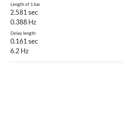
Length of 1 bar
2.581 sec
0.388 Hz
Delay length
0.161 sec
6.2 Hz