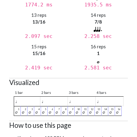
1774.2 ms
1935.5 ms
13 reps
14 reps
13/16
7/8
2.097 sec
2.258 sec
15 reps
16 reps
15/16
1
2.419 sec
2.581 sec
Visualized
1 bar
2 bars
3 bars
4 bars
♩
♩
♩
♩
How to use this page