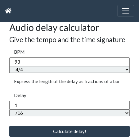
Audio delay calculator
Give the tempo and the time signature
BPM
Express the length of the delay as fractions of a bar
Delay
Calculate delay!