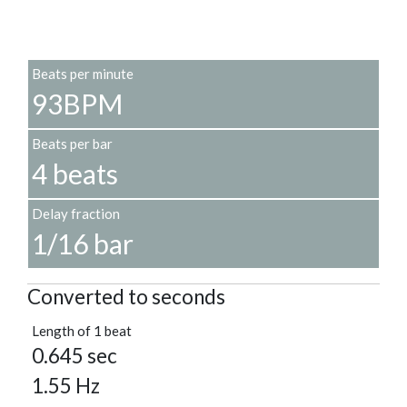
Beats per minute
93BPM
Beats per bar
4 beats
Delay fraction
1/16 bar
Converted to seconds
Length of 1 beat
0.645 sec
1.55 Hz