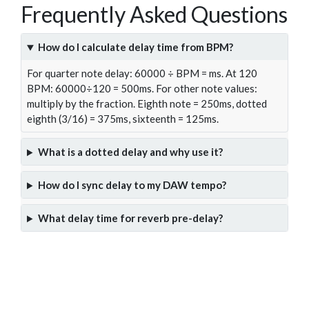
Frequently Asked Questions
How do I calculate delay time from BPM?
For quarter note delay: 60000 ÷ BPM = ms. At 120
BPM: 60000÷120 = 500ms. For other note values:
multiply by the fraction. Eighth note = 250ms, dotted
eighth (3/16) = 375ms, sixteenth = 125ms.
What is a dotted delay and why use it?
How do I sync delay to my DAW tempo?
What delay time for reverb pre-delay?