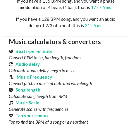
If you have a 135 BPM song, and you want a phase
modulation of 4 beats (1 bar): that is
1777.6 ms
If you have a 128 BPM song, and you want an audio
delay of 2/3 of a beat: this is
312.5 ms
Music calculators & converters
Beats-per-minute
Convert BPM to Hz, bar length, fractions
Audio delay
Calculate audio delay length in msec
Music Frequency
Convert pitch to musical note and wavelength
Song length
Calculate song length from BPM
Music Scale
Generate scales with frequencies
Tap your tempo
Tap to find the BPM of a song or a heartbeat