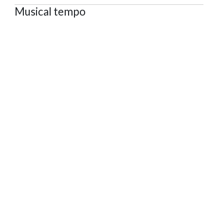
Musical tempo