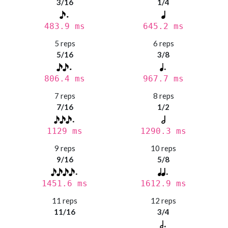
3/16
1/4
483.9 ms
645.2 ms
5 reps
6 reps
5/16
3/8
806.4 ms
967.7 ms
7 reps
8 reps
7/16
1/2
1129 ms
1290.3 ms
9 reps
10 reps
9/16
5/8
1451.6 ms
1612.9 ms
11 reps
12 reps
11/16
3/4