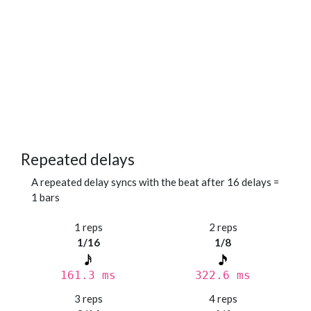
Repeated delays
A repeated delay syncs with the beat after 16 delays =
1 bars
1 reps
2 reps
1/16
1/8
161.3 ms
322.6 ms
3 reps
4 reps