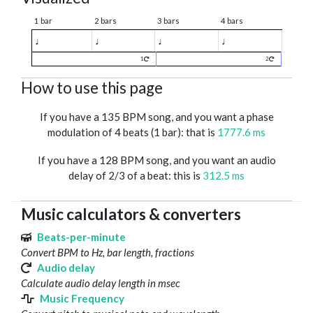
1 bar
2 bars
3 bars
4 bars
♩
♩
♩
♩
1
2
How to use this page
If you have a 135 BPM song, and you want a phase
modulation of 4 beats (1 bar): that is
1777.6 ms
If you have a 128 BPM song, and you want an audio
delay of 2/3 of a beat: this is
312.5 ms
Music calculators & converters
Beats-per-minute
Convert BPM to Hz, bar length, fractions
Audio delay
Calculate audio delay length in msec
Music Frequency