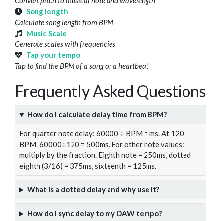
Convert pitch to musical note and wavelength
Song length
Calculate song length from BPM
Music Scale
Generate scales with frequencies
Tap your tempo
Tap to find the BPM of a song or a heartbeat
Frequently Asked Questions
How do I calculate delay time from BPM?
For quarter note delay: 60000 ÷ BPM = ms. At 120
BPM: 60000÷120 = 500ms. For other note values:
multiply by the fraction. Eighth note = 250ms, dotted
eighth (3/16) = 375ms, sixteenth = 125ms.
What is a dotted delay and why use it?
How do I sync delay to my DAW tempo?