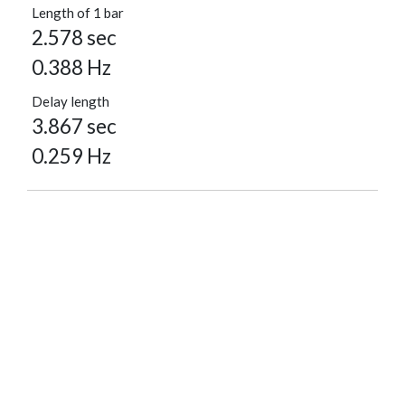
Length of 1 bar
2.578 sec
0.388 Hz
Delay length
3.867 sec
0.259 Hz