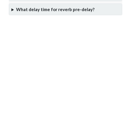
What delay time for reverb pre-delay?