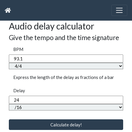
Audio delay calculator
Give the tempo and the time signature
BPM
Express the length of the delay as fractions of a bar
Delay
Calculate delay!