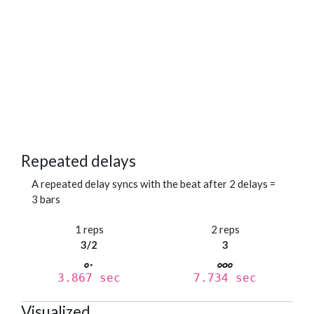
Repeated delays
A repeated delay syncs with the beat after 2 delays =
3 bars
1 reps
2 reps
3/2
3
3.867 sec
7.734 sec
Visualized