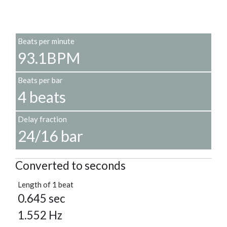
Beats per minute
93.1BPM
Beats per bar
4 beats
Delay fraction
24/16 bar
Converted to seconds
Length of 1 beat
0.645 sec
1.552 Hz