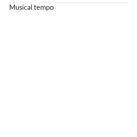
Musical tempo