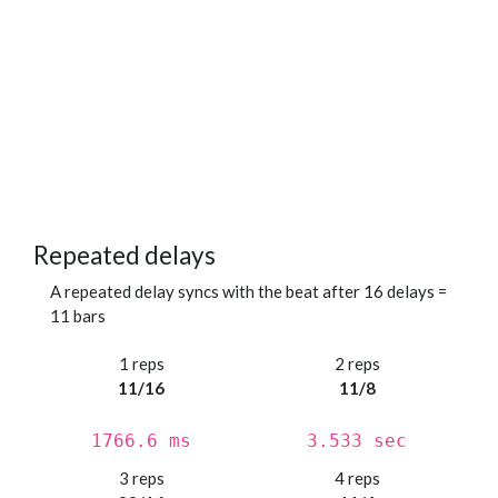
Repeated delays
A repeated delay syncs with the beat after 16 delays =
11 bars
1 reps
2 reps
11/16
11/8
1766.6 ms
3.533 sec
3 reps
4 reps