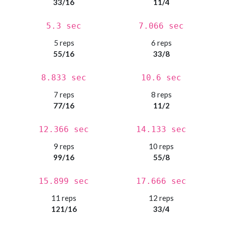
33/16
11/4
5.3 sec
7.066 sec
5 reps
6 reps
55/16
33/8
8.833 sec
10.6 sec
7 reps
8 reps
77/16
11/2
12.366 sec
14.133 sec
9 reps
10 reps
99/16
55/8
15.899 sec
17.666 sec
11 reps
12 reps
121/16
33/4