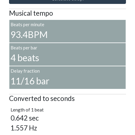
Musical tempo
Beats per minute
93.4BPM
Beats per bar
4 beats
Delay fraction
11/16 bar
Converted to seconds
Length of 1 beat
0.642 sec
1.557 Hz