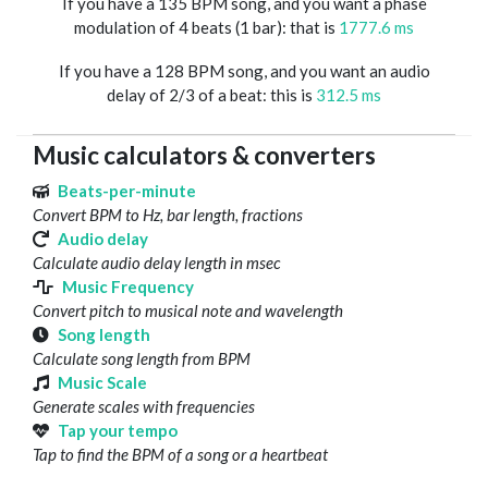
If you have a 135 BPM song, and you want a phase
modulation of 4 beats (1 bar): that is
1777.6 ms
If you have a 128 BPM song, and you want an audio
delay of 2/3 of a beat: this is
312.5 ms
Music calculators & converters
Beats-per-minute
Convert BPM to Hz, bar length, fractions
Audio delay
Calculate audio delay length in msec
Music Frequency
Convert pitch to musical note and wavelength
Song length
Calculate song length from BPM
Music Scale
Generate scales with frequencies
Tap your tempo
Tap to find the BPM of a song or a heartbeat