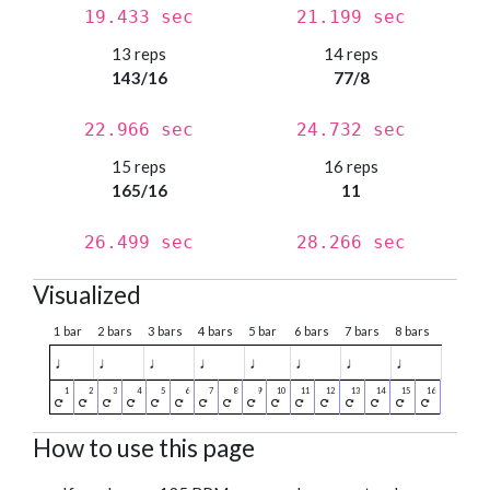
19.433 sec
21.199 sec
13 reps
14 reps
143/16
77/8
22.966 sec
24.732 sec
15 reps
16 reps
165/16
11
26.499 sec
28.266 sec
Visualized
1 bar
2 bars
3 bars
4 bars
5 bar
6 bars
7 bars
8 bars
♩
♩
♩
♩
♩
♩
♩
♩
How to use this page