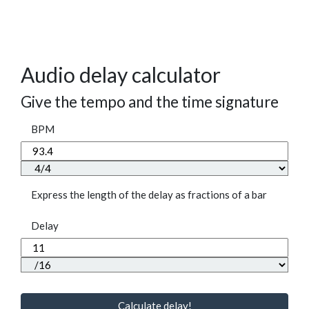
Audio delay calculator
Give the tempo and the time signature
BPM
Express the length of the delay as fractions of a bar
Delay
Calculate delay!