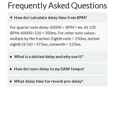
Frequently Asked Questions
How do I calculate delay time from BPM?
For quarter note delay: 60000 ÷ BPM = ms. At 120
BPM: 60000÷120 = 500ms. For other note values:
multiply by the fraction. Eighth note = 250ms, dotted
eighth (3/16) = 375ms, sixteenth = 125ms.
What is a dotted delay and why use it?
How do I sync delay to my DAW tempo?
What delay time for reverb pre-delay?