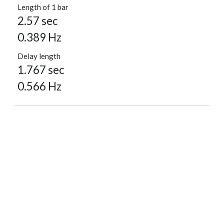
Length of 1 bar
2.57 sec
0.389 Hz
Delay length
1.767 sec
0.566 Hz