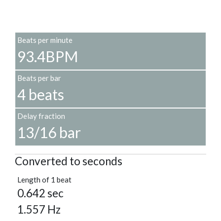
Beats per minute
93.4BPM
Beats per bar
4 beats
Delay fraction
13/16 bar
Converted to seconds
Length of 1 beat
0.642 sec
1.557 Hz