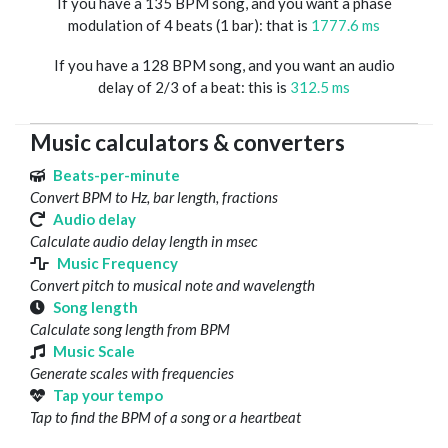
If you have a 135 BPM song, and you want a phase
modulation of 4 beats (1 bar): that is
1777.6 ms
If you have a 128 BPM song, and you want an audio
delay of 2/3 of a beat: this is
312.5 ms
Music calculators & converters
Beats-per-minute
Convert BPM to Hz, bar length, fractions
Audio delay
Calculate audio delay length in msec
Music Frequency
Convert pitch to musical note and wavelength
Song length
Calculate song length from BPM
Music Scale
Generate scales with frequencies
Tap your tempo
Tap to find the BPM of a song or a heartbeat