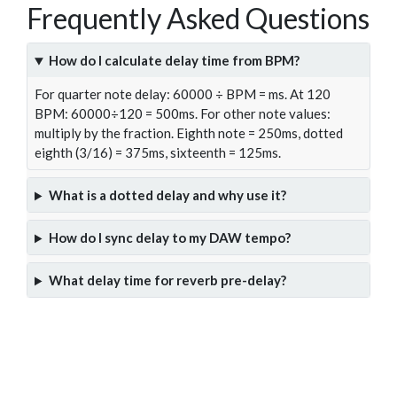
Frequently Asked Questions
How do I calculate delay time from BPM?
For quarter note delay: 60000 ÷ BPM = ms. At 120
BPM: 60000÷120 = 500ms. For other note values:
multiply by the fraction. Eighth note = 250ms, dotted
eighth (3/16) = 375ms, sixteenth = 125ms.
What is a dotted delay and why use it?
How do I sync delay to my DAW tempo?
What delay time for reverb pre-delay?