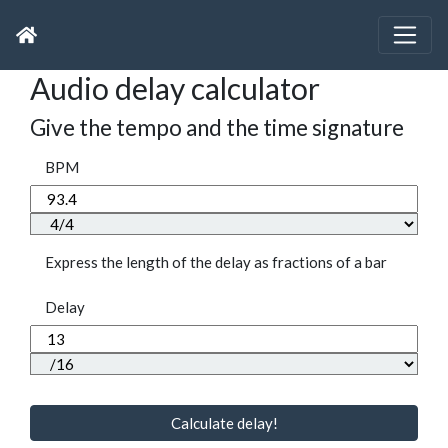
Audio delay calculator
Give the tempo and the time signature
BPM
Express the length of the delay as fractions of a bar
Delay
Calculate delay!