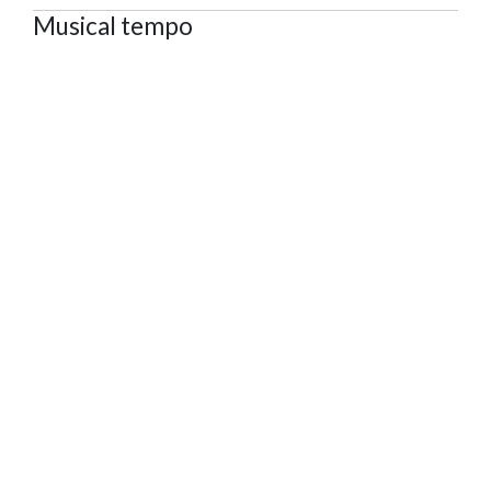
Musical tempo