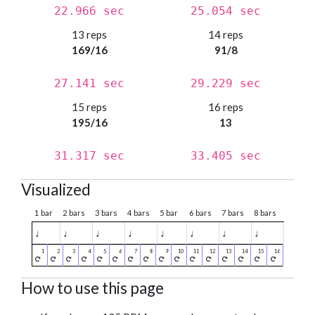
22.966 sec
25.054 sec
13 reps
14 reps
169/16
91/8
27.141 sec
29.229 sec
15 reps
16 reps
195/16
13
31.317 sec
33.405 sec
Visualized
1 bar
2 bars
3 bars
4 bars
5 bar
6 bars
7 bars
8 bars
♩
♩
♩
♩
♩
♩
♩
♩
How to use this page