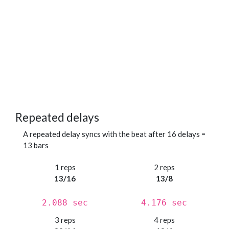
Repeated delays
A repeated delay syncs with the beat after 16 delays =
13 bars
1 reps
2 reps
13/16
13/8
2.088 sec
4.176 sec
3 reps
4 reps