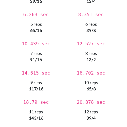
39/16
13/4
6.263 sec
8.351 sec
5 reps
6 reps
65/16
39/8
10.439 sec
12.527 sec
7 reps
8 reps
91/16
13/2
14.615 sec
16.702 sec
9 reps
10 reps
117/16
65/8
18.79 sec
20.878 sec
11 reps
12 reps
143/16
39/4