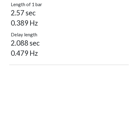
Length of 1 bar
2.57 sec
0.389 Hz
Delay length
2.088 sec
0.479 Hz