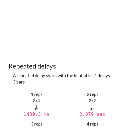
Repeated delays
A repeated delay syncs with the beat after 4 delays =
3 bars
1 reps
2 reps
3/4
3/2
1439.3 ms
2.879 sec
3 reps
4 reps