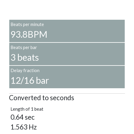
Beats per minute
93.8BPM
Beats per bar
3 beats
Delay fraction
12/16 bar
Converted to seconds
Length of 1 beat
0.64 sec
1.563 Hz