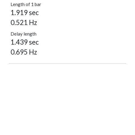
Length of 1 bar
1.919 sec
0.521 Hz
Delay length
1.439 sec
0.695 Hz