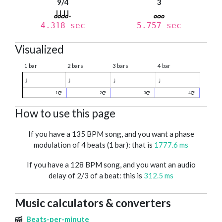
9/4
3
4.318 sec
5.757 sec
Visualized
1 bar
2 bars
3 bars
4 bar
♩
♩
♩
♩
1
2
3
4
How to use this page
If you have a 135 BPM song, and you want a phase
modulation of 4 beats (1 bar): that is
1777.6 ms
If you have a 128 BPM song, and you want an audio
delay of 2/3 of a beat: this is
312.5 ms
Music calculators & converters
Beats-per-minute