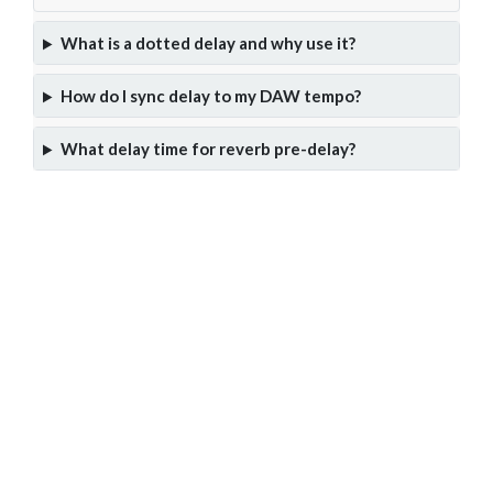
What is a dotted delay and why use it?
How do I sync delay to my DAW tempo?
What delay time for reverb pre-delay?