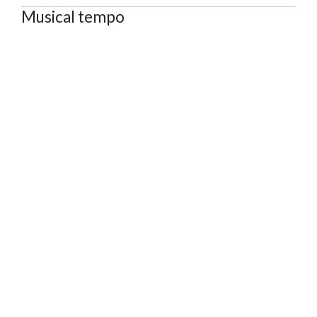
Musical tempo