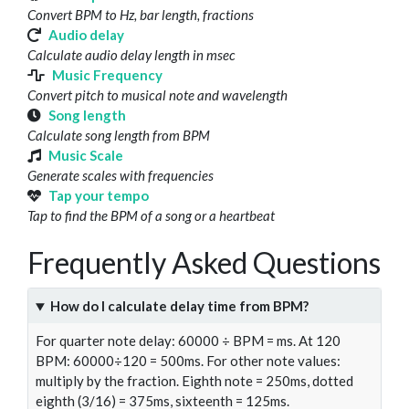
Convert BPM to Hz, bar length, fractions
Audio delay
Calculate audio delay length in msec
Music Frequency
Convert pitch to musical note and wavelength
Song length
Calculate song length from BPM
Music Scale
Generate scales with frequencies
Tap your tempo
Tap to find the BPM of a song or a heartbeat
Frequently Asked Questions
How do I calculate delay time from BPM?
For quarter note delay: 60000 ÷ BPM = ms. At 120
BPM: 60000÷120 = 500ms. For other note values:
multiply by the fraction. Eighth note = 250ms, dotted
eighth (3/16) = 375ms, sixteenth = 125ms.