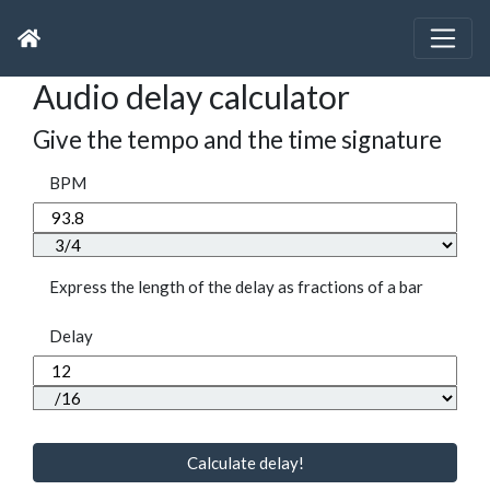
Audio delay calculator
Give the tempo and the time signature
BPM
Express the length of the delay as fractions of a bar
Delay
Calculate delay!