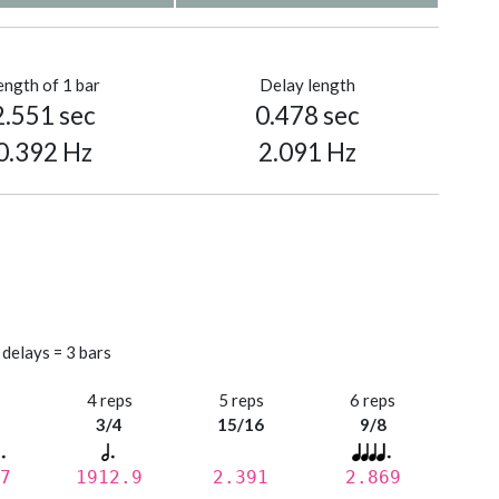
ength of 1 bar
Delay length
2.551 sec
0.478 sec
0.392 Hz
2.091 Hz
 delays = 3 bars
s
4 reps
5 reps
6 reps
3/4
15/16
9/8
7
1912.9
2.391
2.869