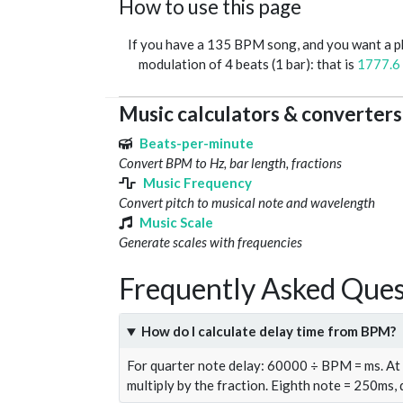
How to use this page
If you have a 135 BPM song, and you want a 
modulation of 4 beats (1 bar): that is
1777.6
Music calculators & converters
Beats-per-minute
Convert BPM to Hz, bar length, fractions
Music Frequency
Convert pitch to musical note and wavelength
Music Scale
Generate scales with frequencies
Frequently Asked Ques
How do I calculate delay time from BPM?
For quarter note delay: 60000 ÷ BPM = ms. A
multiply by the fraction. Eighth note = 250ms,