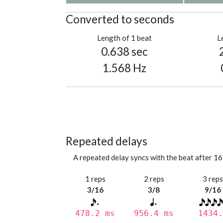
Converted to seconds
Length of 1 beat
L
0.638 sec
1.568 Hz
Repeated delays
A repeated delay syncs with the beat after 16
1 reps
2 reps
3 rep
3/16
3/8
9/16
478.2 ms
956.4 ms
1434.