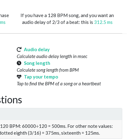
phase
If you have a 128 BPM song, and you want an
 ms
audio delay of 2/3 of a beat: this is
312.5 ms
Audio delay
Calculate audio delay length in msec
Song length
Calculate song length from BPM
Tap your tempo
Tap to find the BPM of a song or a heartbeat
tions
t 120 BPM: 60000÷120 = 500ms. For other note values:
 dotted eighth (3/16) = 375ms, sixteenth = 125ms.