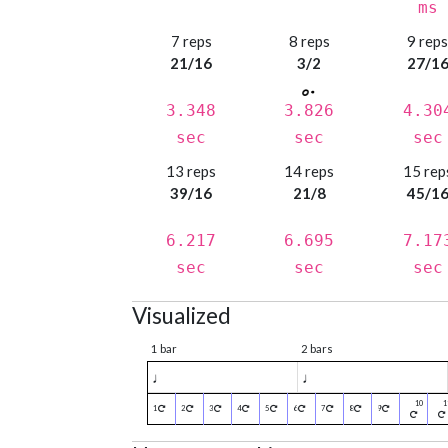
ms
7 reps
8 reps
9 rep
21/16
3/2
27/1
3.348
3.826
4.30
sec
sec
sec
13 reps
14 reps
15 rep
39/16
21/8
45/1
6.217
6.695
7.17
sec
sec
sec
Visualized
1 bar
2 bars
♩
♩
1
2
3
4
5
6
7
8
9