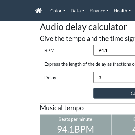
Color
Data
Finance
Health
Audio delay calculator
Give the tempo and the time sig
BPM
Express the length of the delay as fractions o
Delay
Ca
Musical tempo
Beats per minute
94.1BPM