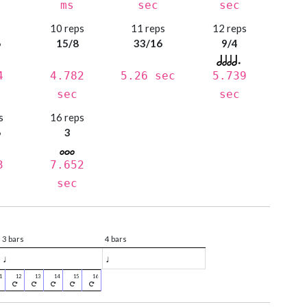
ms
sec
sec
s
10 reps
11 reps
12 reps
6
15/8
33/16
9/4
4
4.782
5.26 sec
5.739
sec
sec
s
16 reps
6
3
3
7.652
sec
3 bars
4 bars
♩
♩