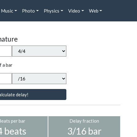
Music
Photo
Physics
Video
Web
nature
f a bar
lculate delay!
Beats per bar
Delay fraction
4 beats
3/16 bar