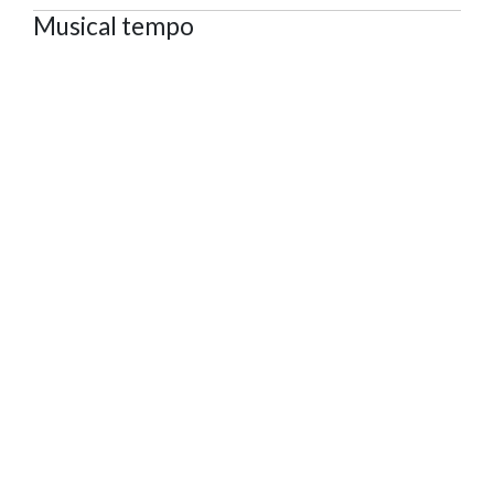
Musical tempo