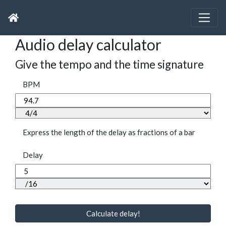
Audio delay calculator
Give the tempo and the time signature
BPM
Express the length of the delay as fractions of a bar
Delay
Calculate delay!