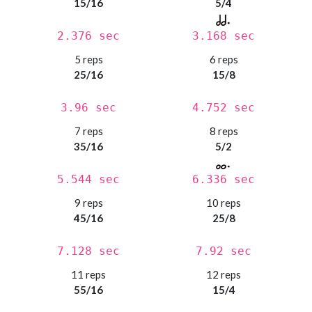
15/16
5/4
2.376 sec
3.168 sec
5 reps
6 reps
25/16
15/8
3.96 sec
4.752 sec
7 reps
8 reps
35/16
5/2
5.544 sec
6.336 sec
9 reps
10 reps
45/16
25/8
7.128 sec
7.92 sec
11 reps
12 reps
55/16
15/4