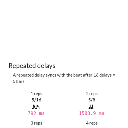
Repeated delays
A repeated delay syncs with the beat after 16 delays =
5 bars
1 reps
2 reps
5/16
5/8
792 ms
1583.9 ms
3 reps
4 reps