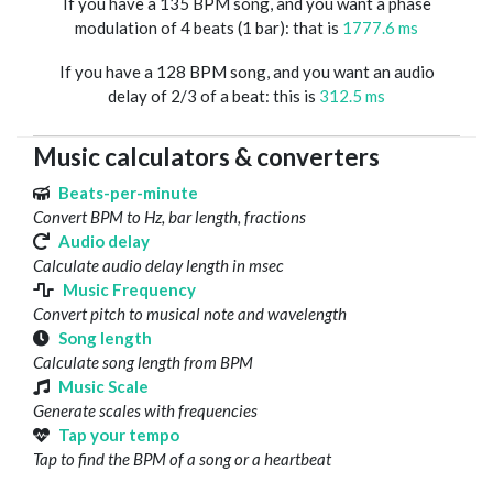
If you have a 135 BPM song, and you want a phase
modulation of 4 beats (1 bar): that is
1777.6 ms
If you have a 128 BPM song, and you want an audio
delay of 2/3 of a beat: this is
312.5 ms
Music calculators & converters
Beats-per-minute
Convert BPM to Hz, bar length, fractions
Audio delay
Calculate audio delay length in msec
Music Frequency
Convert pitch to musical note and wavelength
Song length
Calculate song length from BPM
Music Scale
Generate scales with frequencies
Tap your tempo
Tap to find the BPM of a song or a heartbeat