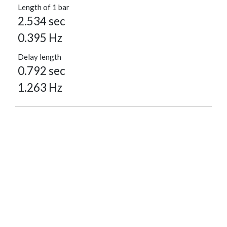
Length of 1 bar
2.534 sec
0.395 Hz
Delay length
0.792 sec
1.263 Hz