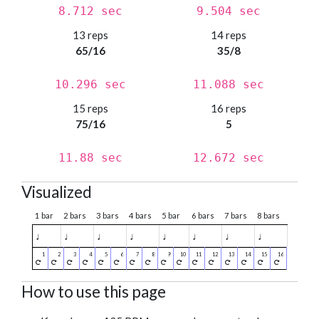
8.712 sec
9.504 sec
13 reps
14 reps
65/16
35/8
10.296 sec
11.088 sec
15 reps
16 reps
75/16
5
11.88 sec
12.672 sec
Visualized
1 bar
2 bars
3 bars
4 bars
5 bar
6 bars
7 bars
8 bars
♩
♩
♩
♩
♩
♩
♩
♩
How to use this page