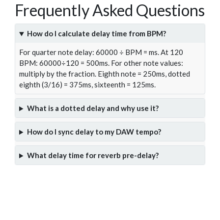
Frequently Asked Questions
How do I calculate delay time from BPM?
For quarter note delay: 60000 ÷ BPM = ms. At 120
BPM: 60000÷120 = 500ms. For other note values:
multiply by the fraction. Eighth note = 250ms, dotted
eighth (3/16) = 375ms, sixteenth = 125ms.
What is a dotted delay and why use it?
How do I sync delay to my DAW tempo?
What delay time for reverb pre-delay?