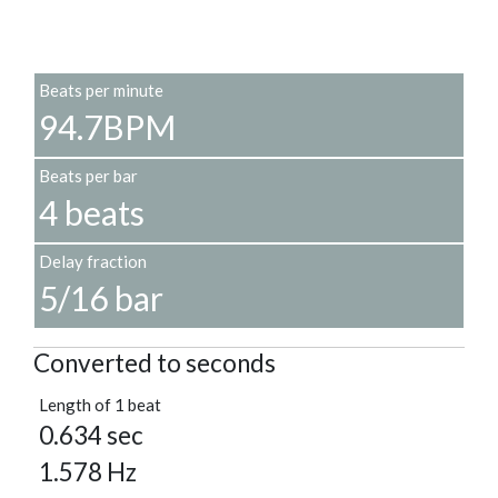
Beats per minute
94.7BPM
Beats per bar
4 beats
Delay fraction
5/16 bar
Converted to seconds
Length of 1 beat
0.634 sec
1.578 Hz