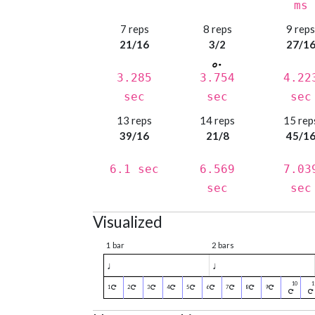
ms
7 reps
8 reps
9 rep
21/16
3/2
27/1
3.285
3.754
4.22
sec
sec
sec
13 reps
14 reps
15 rep
39/16
21/8
45/1
6.1 sec
6.569
7.03
sec
sec
Visualized
1 bar
2 bars
♩
♩
1
2
3
4
5
6
7
8
9