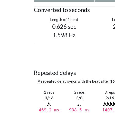
Converted to seconds
Length of 1 beat
L
0.626 sec
1.598 Hz
Repeated delays
A repeated delay syncs with the beat after 16
1 reps
2 reps
3 rep
3/16
3/8
9/16
469.2 ms
938.5 ms
1407.