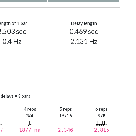
ength of 1 bar
Delay length
2.503 sec
0.469 sec
0.4 Hz
2.131 Hz
 delays = 3 bars
s
4 reps
5 reps
6 reps
3/4
15/16
9/8
7
1877 ms
2.346
2.815