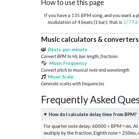
How to use this page
If you have a 135 BPM song, and you want a 
modulation of 4 beats (1 bar): that is
1777.6
Music calculators & converters
Beats-per-minute
Convert BPM to Hz, bar length, fractions
Music Frequency
Convert pitch to musical note and wavelength
Music Scale
Generate scales with frequencies
Frequently Asked Ques
How do I calculate delay time from BPM?
For quarter note delay: 60000 ÷ BPM = ms. A
multiply by the fraction. Eighth note = 250ms,