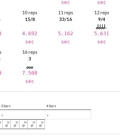
sec
sec
s
10 reps
11 reps
12 reps
6
15/8
33/16
9/4
3
4.692
5.162
5.631
sec
sec
sec
s
16 reps
6
3
9
7.508
sec
3 bars
4 bars
♩
♩