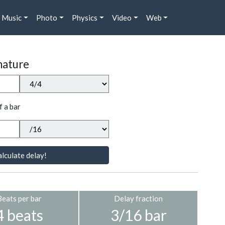
Music
Photo
Physics
Video
Web
nature
f a bar
lculate delay!
Beats per bar
Delay fraction
4 beats
3/16 bar