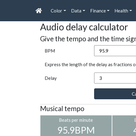
Color
Data
Finance
Health
Audio delay calculator
Give the tempo and the time sig
BPM
Express the length of the delay as fractions o
Delay
Ca
Musical tempo
Beats per minute
95.9BPM