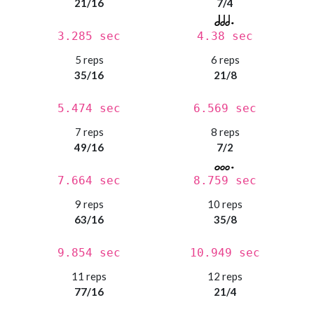
21/16
7/4
3.285 sec
4.38 sec
5 reps
6 reps
35/16
21/8
5.474 sec
6.569 sec
7 reps
8 reps
49/16
7/2
7.664 sec
8.759 sec
9 reps
10 reps
63/16
35/8
9.854 sec
10.949 sec
11 reps
12 reps
77/16
21/4