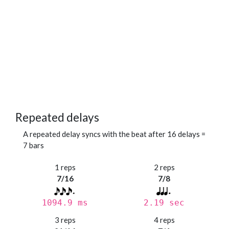
Repeated delays
A repeated delay syncs with the beat after 16 delays =
7 bars
1 reps
2 reps
7/16
7/8
1094.9 ms
2.19 sec
3 reps
4 reps