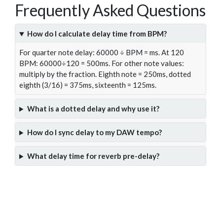
Frequently Asked Questions
How do I calculate delay time from BPM?
For quarter note delay: 60000 ÷ BPM = ms. At 120
BPM: 60000÷120 = 500ms. For other note values:
multiply by the fraction. Eighth note = 250ms, dotted
eighth (3/16) = 375ms, sixteenth = 125ms.
What is a dotted delay and why use it?
How do I sync delay to my DAW tempo?
What delay time for reverb pre-delay?