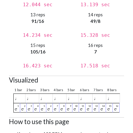
12.044 sec
13.139 sec
13 reps
14 reps
91/16
49/8
14.234 sec
15.328 sec
15 reps
16 reps
105/16
7
16.423 sec
17.518 sec
Visualized
1 bar
2 bars
3 bars
4 bars
5 bar
6 bars
7 bars
8 bars
♩
♩
♩
♩
♩
♩
♩
♩
How to use this page