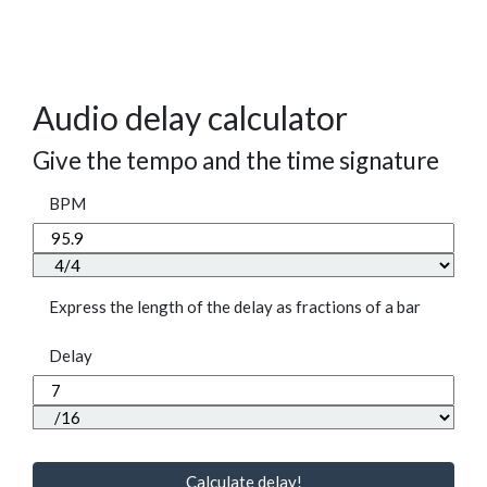
Audio delay calculator
Give the tempo and the time signature
BPM
Express the length of the delay as fractions of a bar
Delay
Calculate delay!