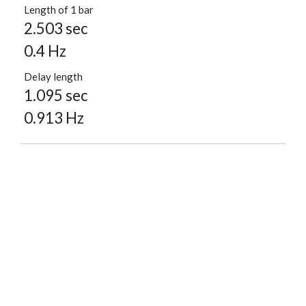
Length of 1 bar
2.503 sec
0.4 Hz
Delay length
1.095 sec
0.913 Hz