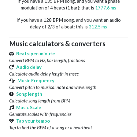
If you have a 135 BPM song, and you want a phase
modulation of 4 beats (1 bar): that is
1777.6 ms
If you have a 128 BPM song, and you want an audio
delay of 2/3 of a beat: this is
312.5 ms
Music calculators & converters
Beats-per-minute
Convert BPM to Hz, bar length, fractions
Audio delay
Calculate audio delay length in msec
Music Frequency
Convert pitch to musical note and wavelength
Song length
Calculate song length from BPM
Music Scale
Generate scales with frequencies
Tap your tempo
Tap to find the BPM of a song or a heartbeat