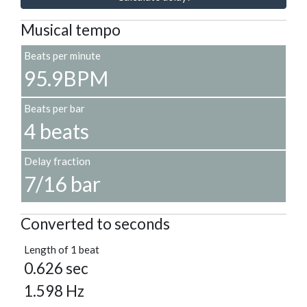
Musical tempo
Beats per minute
95.9BPM
Beats per bar
4 beats
Delay fraction
7/16 bar
Converted to seconds
Length of 1 beat
0.626 sec
1.598 Hz