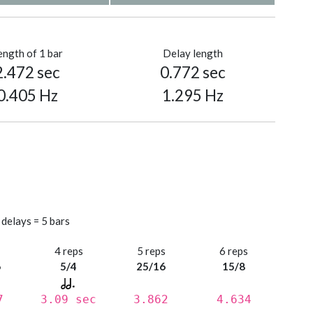
ength of 1 bar
Delay length
2.472 sec
0.772 sec
0.405 Hz
1.295 Hz
 delays = 5 bars
s
4 reps
5 reps
6 reps
6
5/4
25/16
15/8
7
3.09 sec
3.862
4.634