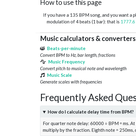
How to use this page
If you have a 135 BPM song, and you want a 
modulation of 4 beats (1 bar): that is
1777.6
Music calculators & converters
Beats-per-minute
Convert BPM to Hz, bar length, fractions
Music Frequency
Convert pitch to musical note and wavelength
Music Scale
Generate scales with frequencies
Frequently Asked Ques
How do I calculate delay time from BPM?
For quarter note delay: 60000 ÷ BPM = ms. A
multiply by the fraction. Eighth note = 250ms,