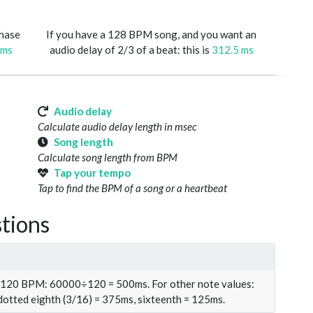
phase
If you have a 128 BPM song, and you want an
 ms
audio delay of 2/3 of a beat: this is
312.5 ms
Audio delay
Calculate audio delay length in msec
Song length
Calculate song length from BPM
Tap your tempo
Tap to find the BPM of a song or a heartbeat
tions
t 120 BPM: 60000÷120 = 500ms. For other note values:
 dotted eighth (3/16) = 375ms, sixteenth = 125ms.