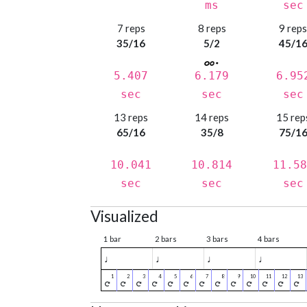
ms
sec
7 reps
8 reps
9 rep
35/16
5/2
45/1
5.407
6.179
6.95
sec
sec
sec
13 reps
14 reps
15 rep
65/16
35/8
75/1
10.041
10.814
11.58
sec
sec
sec
Visualized
1 bar
2 bars
3 bars
4 bars
♩
♩
♩
♩