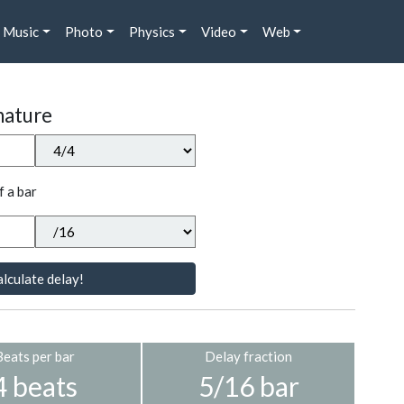
Music
Photo
Physics
Video
Web
nature
f a bar
lculate delay!
Beats per bar
Delay fraction
4 beats
5/16 bar