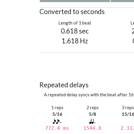
Converted to seconds
Length of 1 beat
L
0.618 sec
1.618 Hz
Repeated delays
A repeated delay syncs with the beat after 16
1 reps
2 reps
3 rep
5/16
5/8
15/1
772.4 ms
1544.8
2.31