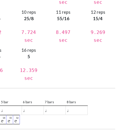
sec
sec
s
10 reps
11 reps
12 reps
6
25/8
55/16
15/4
2
7.724
8.497
9.269
sec
sec
sec
s
16 reps
6
5
6
12.359
sec
5 bar
6 bars
7 bars
8 bars
♩
♩
♩
♩