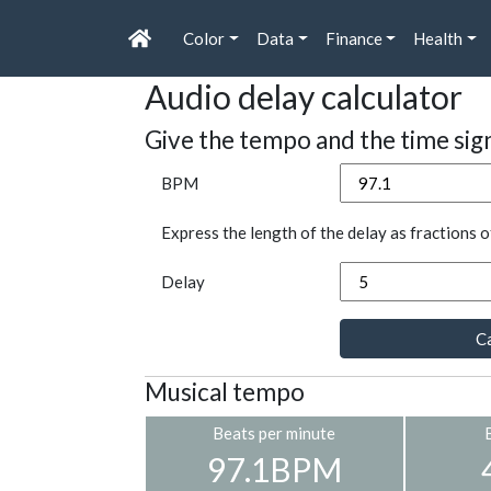
Color
Data
Finance
Health
Audio delay calculator
Give the tempo and the time sig
BPM
Express the length of the delay as fractions o
Delay
Ca
Musical tempo
Beats per minute
97.1BPM