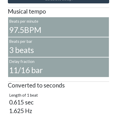
Musical tempo
Beats per minute
97.5BPM
Beats per bar
3 beats
Delay fraction
11/16 bar
Converted to seconds
Length of 1 beat
0.615 sec
1.625 Hz