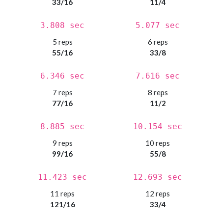
33/16
11/4
3.808 sec
5.077 sec
5 reps
6 reps
55/16
33/8
6.346 sec
7.616 sec
7 reps
8 reps
77/16
11/2
8.885 sec
10.154 sec
9 reps
10 reps
99/16
55/8
11.423 sec
12.693 sec
11 reps
12 reps
121/16
33/4