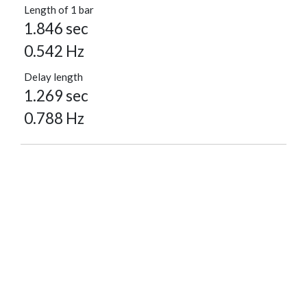
Length of 1 bar
1.846 sec
0.542 Hz
Delay length
1.269 sec
0.788 Hz