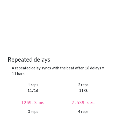
Repeated delays
A repeated delay syncs with the beat after 16 delays =
11 bars
1 reps
2 reps
11/16
11/8
1269.3 ms
2.539 sec
3 reps
4 reps