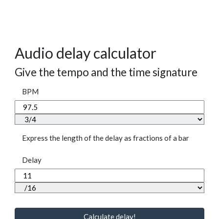
Audio delay calculator
Give the tempo and the time signature
BPM
Express the length of the delay as fractions of a bar
Delay
Calculate delay!