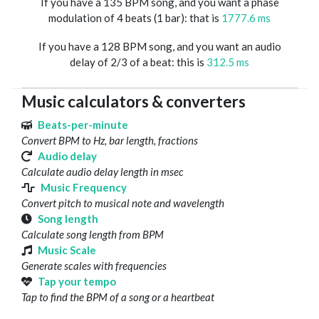
If you have a 135 BPM song, and you want a phase
modulation of 4 beats (1 bar): that is
1777.6 ms
If you have a 128 BPM song, and you want an audio
delay of 2/3 of a beat: this is
312.5 ms
Music calculators & converters
Beats-per-minute
Convert BPM to Hz, bar length, fractions
Audio delay
Calculate audio delay length in msec
Music Frequency
Convert pitch to musical note and wavelength
Song length
Calculate song length from BPM
Music Scale
Generate scales with frequencies
Tap your tempo
Tap to find the BPM of a song or a heartbeat