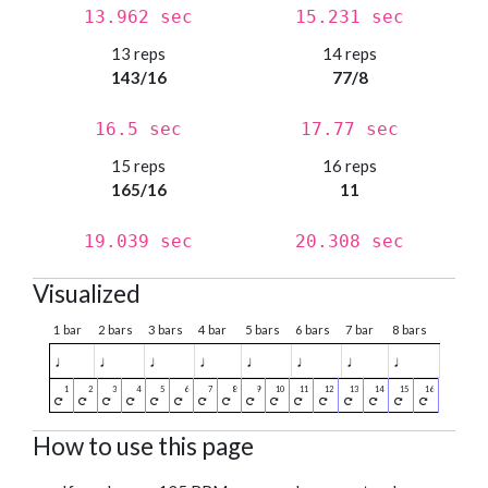
13.962 sec
15.231 sec
13 reps
14 reps
143/16
77/8
16.5 sec
17.77 sec
15 reps
16 reps
165/16
11
19.039 sec
20.308 sec
Visualized
1 bar
2 bars
3 bars
4 bar
5 bars
6 bars
7 bar
8 bars
♩
♩
♩
♩
♩
♩
♩
♩
How to use this page