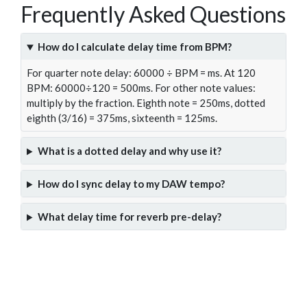
Frequently Asked Questions
How do I calculate delay time from BPM?
For quarter note delay: 60000 ÷ BPM = ms. At 120
BPM: 60000÷120 = 500ms. For other note values:
multiply by the fraction. Eighth note = 250ms, dotted
eighth (3/16) = 375ms, sixteenth = 125ms.
What is a dotted delay and why use it?
How do I sync delay to my DAW tempo?
What delay time for reverb pre-delay?