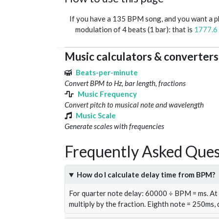
If you have a 135 BPM song, and you want a 
modulation of 4 beats (1 bar): that is
1777.6
Music calculators & converters
Beats-per-minute
Convert BPM to Hz, bar length, fractions
Music Frequency
Convert pitch to musical note and wavelength
Music Scale
Generate scales with frequencies
Frequently Asked Ques
How do I calculate delay time from BPM?
For quarter note delay: 60000 ÷ BPM = ms. A
multiply by the fraction. Eighth note = 250ms,