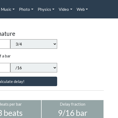
Music
Photo
Physics
Video
Web
nature
f a bar
lculate delay!
Beats per bar
Delay fraction
3 beats
9/16 bar