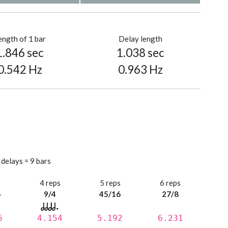
ength of 1 bar
Delay length
1.846 sec
1.038 sec
0.542 Hz
0.963 Hz
 delays = 9 bars
s
4 reps
5 reps
6 reps
6
9/4
45/16
27/8
6
4.154
5.192
6.231