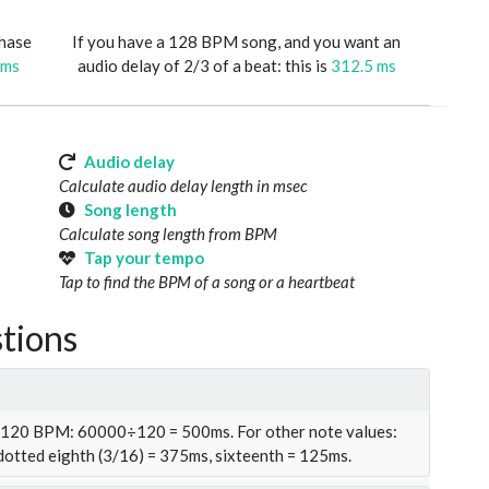
phase
If you have a 128 BPM song, and you want an
 ms
audio delay of 2/3 of a beat: this is
312.5 ms
Audio delay
Calculate audio delay length in msec
Song length
Calculate song length from BPM
Tap your tempo
Tap to find the BPM of a song or a heartbeat
tions
t 120 BPM: 60000÷120 = 500ms. For other note values:
 dotted eighth (3/16) = 375ms, sixteenth = 125ms.