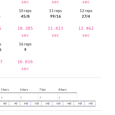
sec
sec
sec
s
10 reps
11 reps
12 reps
6
45/8
99/16
27/4
6
10.385
11.423
12.462
sec
sec
sec
s
16 reps
6
9
7
16.616
sec
5 bars
6 bars
7 bar
8 bars
♩
♩
♩
♩
8
9
10
11
12
13
14
15
16