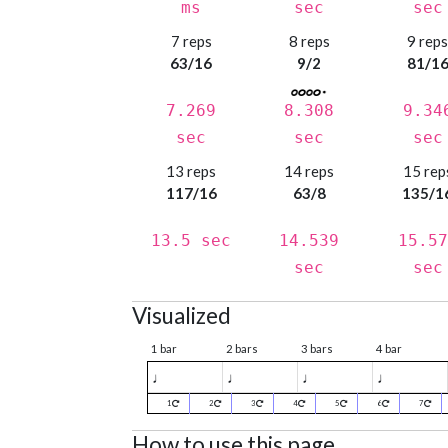
ms
sec
sec
7 reps
8 reps
9 rep
63/16
9/2
81/1
7.269
8.308
9.34
sec
sec
sec
13 reps
14 reps
15 rep
117/16
63/8
135/1
13.5 sec
14.539
15.57
sec
sec
Visualized
1 bar
2 bars
3 bars
4 bar
♩
♩
♩
♩
1
2
3
4
5
6
7
How to use this page