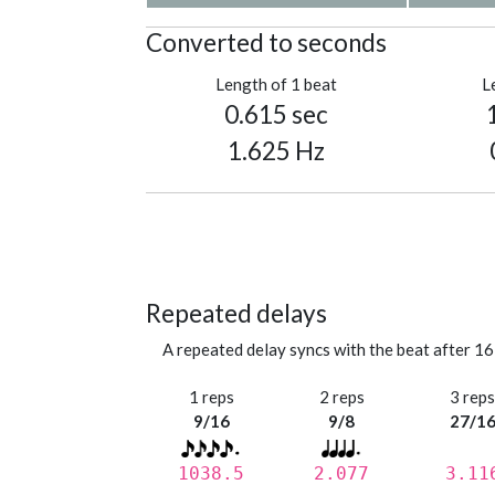
Converted to seconds
Length of 1 beat
L
0.615 sec
1.625 Hz
Repeated delays
A repeated delay syncs with the beat after 16
1 reps
2 reps
3 rep
9/16
9/8
27/1
1038.5
2.077
3.11