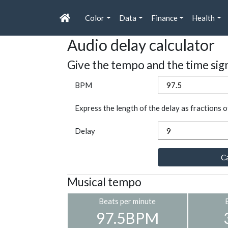
Color
Data
Finance
Health
Audio delay calculator
Give the tempo and the time sig
BPM
Express the length of the delay as fractions o
Delay
Ca
Musical tempo
Beats per minute
97.5BPM