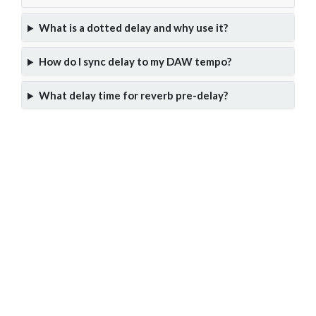
What is a dotted delay and why use it?
How do I sync delay to my DAW tempo?
What delay time for reverb pre-delay?