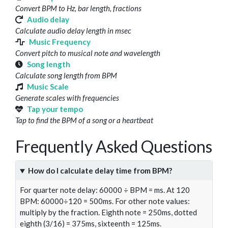
Convert BPM to Hz, bar length, fractions
Audio delay
Calculate audio delay length in msec
Music Frequency
Convert pitch to musical note and wavelength
Song length
Calculate song length from BPM
Music Scale
Generate scales with frequencies
Tap your tempo
Tap to find the BPM of a song or a heartbeat
Frequently Asked Questions
How do I calculate delay time from BPM?
For quarter note delay: 60000 ÷ BPM = ms. At 120
BPM: 60000÷120 = 500ms. For other note values:
multiply by the fraction. Eighth note = 250ms, dotted
eighth (3/16) = 375ms, sixteenth = 125ms.