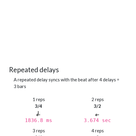
Repeated delays
A repeated delay syncs with the beat after 4 delays =
3 bars
1 reps
2 reps
3/4
3/2
1836.8 ms
3.674 sec
3 reps
4 reps