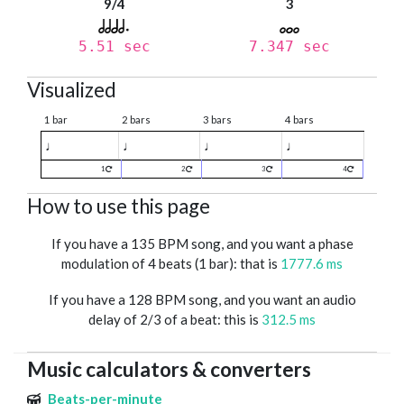
9/4
3
5.51 sec
7.347 sec
Visualized
1 bar
2 bars
3 bars
4 bars
♩
♩
♩
♩
1
2
3
4
How to use this page
If you have a 135 BPM song, and you want a phase
modulation of 4 beats (1 bar): that is
1777.6 ms
If you have a 128 BPM song, and you want an audio
delay of 2/3 of a beat: this is
312.5 ms
Music calculators & converters
Beats-per-minute