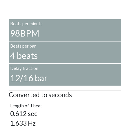
Beats per minute
98BPM
Beats per bar
4 beats
Delay fraction
12/16 bar
Converted to seconds
Length of 1 beat
0.612 sec
1.633 Hz