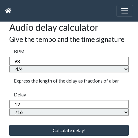
Audio delay calculator
Give the tempo and the time signature
BPM
Express the length of the delay as fractions of a bar
Delay
Calculate delay!