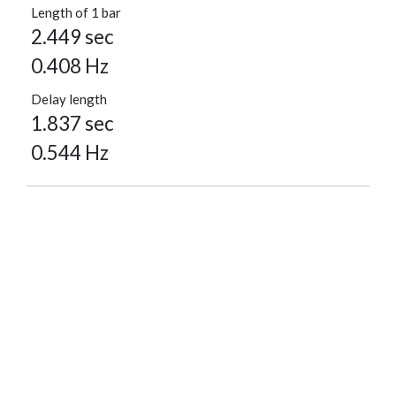
Length of 1 bar
2.449 sec
0.408 Hz
Delay length
1.837 sec
0.544 Hz