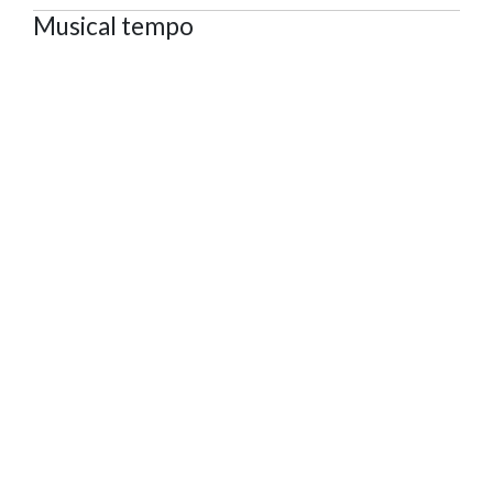
Musical tempo