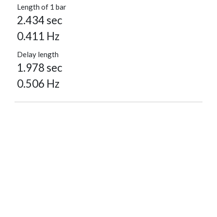
Length of 1 bar
2.434 sec
0.411 Hz
Delay length
1.978 sec
0.506 Hz