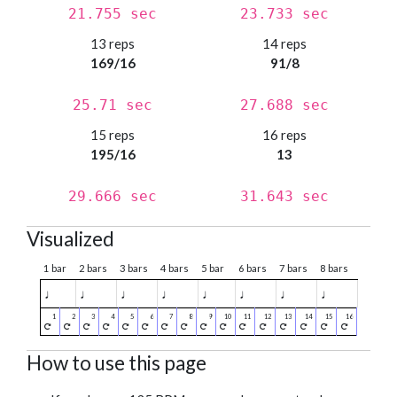
21.755 sec
23.733 sec
13 reps
14 reps
169/16
91/8
25.71 sec
27.688 sec
15 reps
16 reps
195/16
13
29.666 sec
31.643 sec
Visualized
1 bar
2 bars
3 bars
4 bars
5 bar
6 bars
7 bars
8 bars
♩
♩
♩
♩
♩
♩
♩
♩
How to use this page