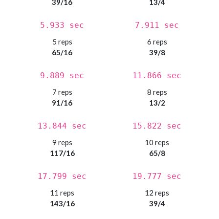
39/16
13/4
5.933 sec
7.911 sec
5 reps
6 reps
65/16
39/8
9.889 sec
11.866 sec
7 reps
8 reps
91/16
13/2
13.844 sec
15.822 sec
9 reps
10 reps
117/16
65/8
17.799 sec
19.777 sec
11 reps
12 reps
143/16
39/4