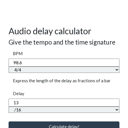
Audio delay calculator
Give the tempo and the time signature
BPM
Express the length of the delay as fractions of a bar
Delay
Calculate delay!