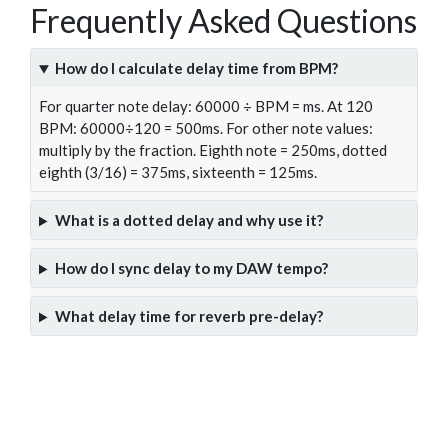
Frequently Asked Questions
How do I calculate delay time from BPM?
For quarter note delay: 60000 ÷ BPM = ms. At 120
BPM: 60000÷120 = 500ms. For other note values:
multiply by the fraction. Eighth note = 250ms, dotted
eighth (3/16) = 375ms, sixteenth = 125ms.
What is a dotted delay and why use it?
How do I sync delay to my DAW tempo?
What delay time for reverb pre-delay?