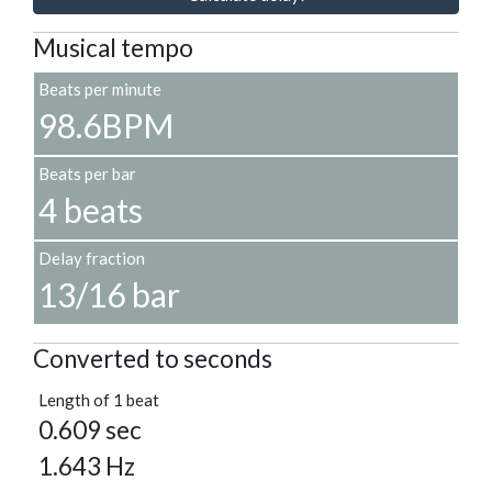
Musical tempo
Beats per minute
98.6BPM
Beats per bar
4 beats
Delay fraction
13/16 bar
Converted to seconds
Length of 1 beat
0.609 sec
1.643 Hz