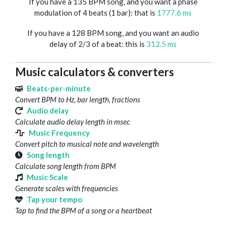
If you have a 135 BPM song, and you want a phase
modulation of 4 beats (1 bar): that is
1777.6 ms
If you have a 128 BPM song, and you want an audio
delay of 2/3 of a beat: this is
312.5 ms
Music calculators & converters
Beats-per-minute
Convert BPM to Hz, bar length, fractions
Audio delay
Calculate audio delay length in msec
Music Frequency
Convert pitch to musical note and wavelength
Song length
Calculate song length from BPM
Music Scale
Generate scales with frequencies
Tap your tempo
Tap to find the BPM of a song or a heartbeat