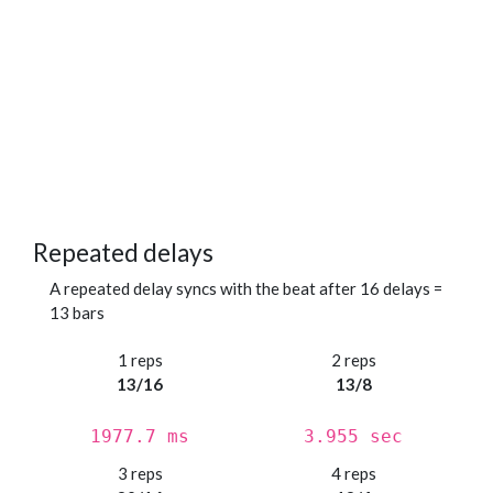
Repeated delays
A repeated delay syncs with the beat after 16 delays =
13 bars
1 reps
2 reps
13/16
13/8
1977.7 ms
3.955 sec
3 reps
4 reps