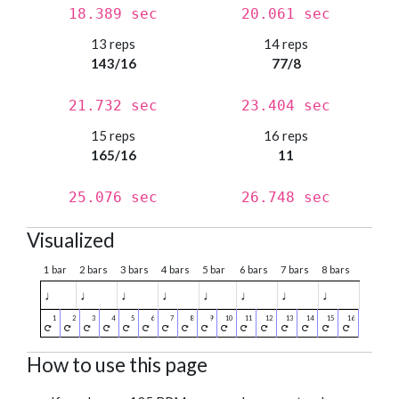
18.389 sec
20.061 sec
13 reps
14 reps
143/16
77/8
21.732 sec
23.404 sec
15 reps
16 reps
165/16
11
25.076 sec
26.748 sec
Visualized
1 bar
2 bars
3 bars
4 bars
5 bar
6 bars
7 bars
8 bars
♩
♩
♩
♩
♩
♩
♩
♩
How to use this page