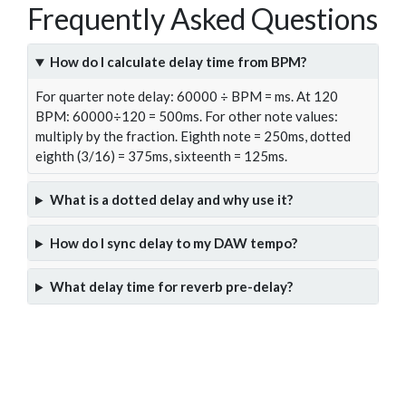
Frequently Asked Questions
How do I calculate delay time from BPM?
For quarter note delay: 60000 ÷ BPM = ms. At 120
BPM: 60000÷120 = 500ms. For other note values:
multiply by the fraction. Eighth note = 250ms, dotted
eighth (3/16) = 375ms, sixteenth = 125ms.
What is a dotted delay and why use it?
How do I sync delay to my DAW tempo?
What delay time for reverb pre-delay?