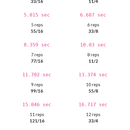
33/16
11/4
5.015 sec
6.687 sec
5 reps
6 reps
55/16
33/8
8.359 sec
10.03 sec
7 reps
8 reps
77/16
11/2
11.702 sec
13.374 sec
9 reps
10 reps
99/16
55/8
15.046 sec
16.717 sec
11 reps
12 reps
121/16
33/4