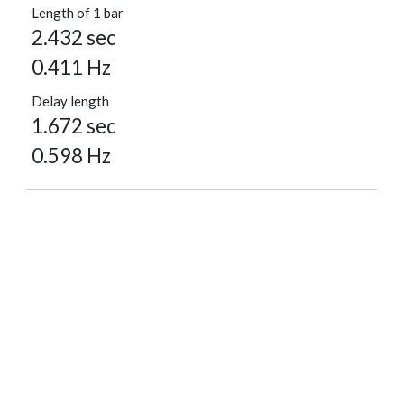
Length of 1 bar
2.432 sec
0.411 Hz
Delay length
1.672 sec
0.598 Hz