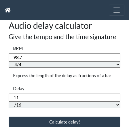
Audio delay calculator
Give the tempo and the time signature
BPM
Express the length of the delay as fractions of a bar
Delay
Calculate delay!