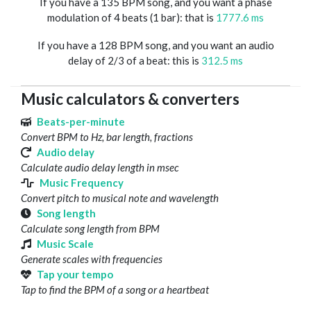
If you have a 135 BPM song, and you want a phase
modulation of 4 beats (1 bar): that is
1777.6 ms
If you have a 128 BPM song, and you want an audio
delay of 2/3 of a beat: this is
312.5 ms
Music calculators & converters
Beats-per-minute
Convert BPM to Hz, bar length, fractions
Audio delay
Calculate audio delay length in msec
Music Frequency
Convert pitch to musical note and wavelength
Song length
Calculate song length from BPM
Music Scale
Generate scales with frequencies
Tap your tempo
Tap to find the BPM of a song or a heartbeat