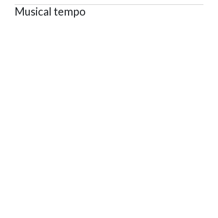
Musical tempo