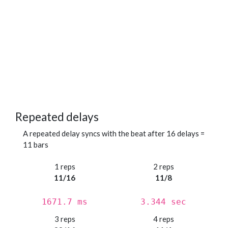
Repeated delays
A repeated delay syncs with the beat after 16 delays =
11 bars
1 reps
2 reps
11/16
11/8
1671.7 ms
3.344 sec
3 reps
4 reps