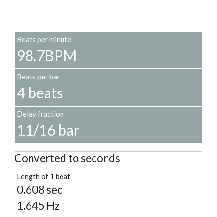
Beats per minute
98.7BPM
Beats per bar
4 beats
Delay fraction
11/16 bar
Converted to seconds
Length of 1 beat
0.608 sec
1.645 Hz