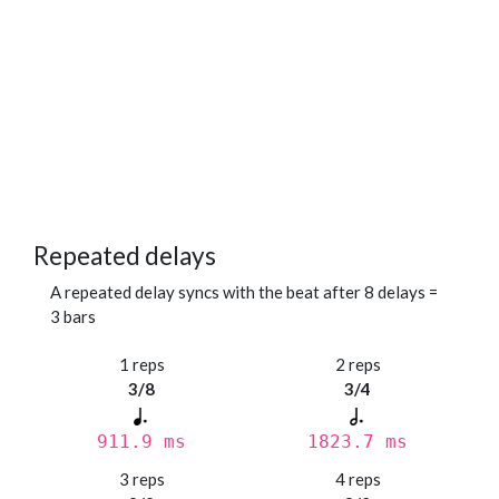
Repeated delays
A repeated delay syncs with the beat after 8 delays =
3 bars
1 reps
2 reps
3/8
3/4
911.9 ms
1823.7 ms
3 reps
4 reps