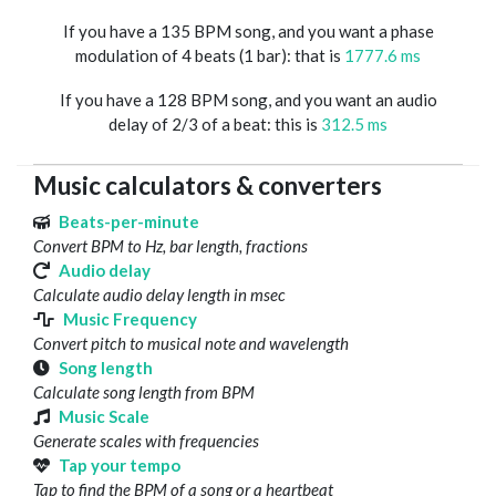
If you have a 135 BPM song, and you want a phase
modulation of 4 beats (1 bar): that is
1777.6 ms
If you have a 128 BPM song, and you want an audio
delay of 2/3 of a beat: this is
312.5 ms
Music calculators & converters
Beats-per-minute
Convert BPM to Hz, bar length, fractions
Audio delay
Calculate audio delay length in msec
Music Frequency
Convert pitch to musical note and wavelength
Song length
Calculate song length from BPM
Music Scale
Generate scales with frequencies
Tap your tempo
Tap to find the BPM of a song or a heartbeat