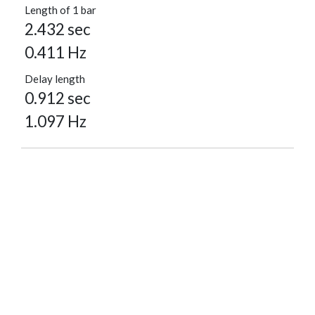
Length of 1 bar
2.432 sec
0.411 Hz
Delay length
0.912 sec
1.097 Hz