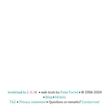
toolstud.io
• web tools by
Peter Forret
• © 2006-2024
2.5.38
•
Blog
•
History
T&C
•
Privacy statement
• Questions or remarks?
Contact me!