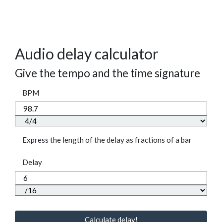
Audio delay calculator
Give the tempo and the time signature
BPM
Express the length of the delay as fractions of a bar
Delay
Calculate delay!