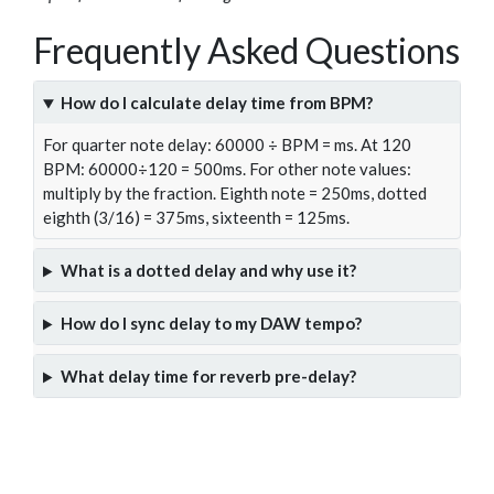
Frequently Asked Questions
How do I calculate delay time from BPM?
For quarter note delay: 60000 ÷ BPM = ms. At 120
BPM: 60000÷120 = 500ms. For other note values:
multiply by the fraction. Eighth note = 250ms, dotted
eighth (3/16) = 375ms, sixteenth = 125ms.
What is a dotted delay and why use it?
How do I sync delay to my DAW tempo?
What delay time for reverb pre-delay?