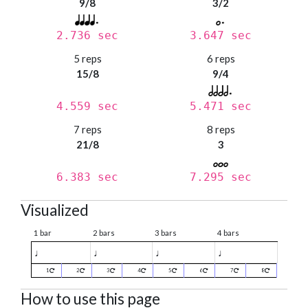
9/8
3/2
2.736 sec
3.647 sec
5 reps
6 reps
15/8
9/4
4.559 sec
5.471 sec
7 reps
8 reps
21/8
3
6.383 sec
7.295 sec
Visualized
1 bar
2 bars
3 bars
4 bars
♩
♩
♩
♩
1
2
3
4
5
6
7
8
How to use this page