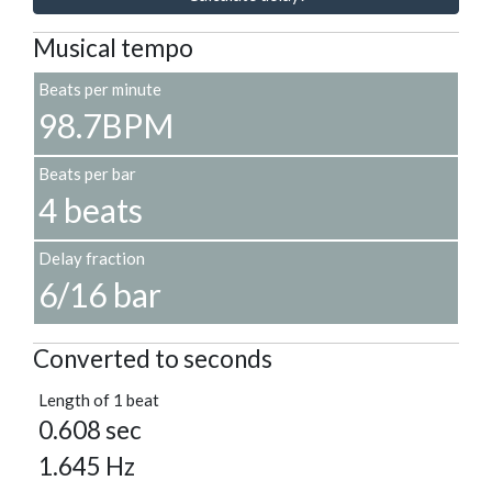
Musical tempo
Beats per minute
98.7BPM
Beats per bar
4 beats
Delay fraction
6/16 bar
Converted to seconds
Length of 1 beat
0.608 sec
1.645 Hz