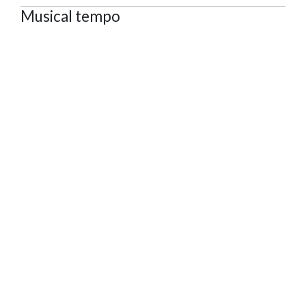
Musical tempo