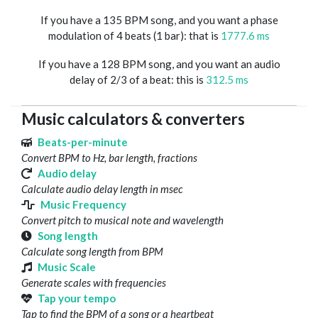
If you have a 135 BPM song, and you want a phase
modulation of 4 beats (1 bar): that is
1777.6 ms
If you have a 128 BPM song, and you want an audio
delay of 2/3 of a beat: this is
312.5 ms
Music calculators & converters
Beats-per-minute
Convert BPM to Hz, bar length, fractions
Audio delay
Calculate audio delay length in msec
Music Frequency
Convert pitch to musical note and wavelength
Song length
Calculate song length from BPM
Music Scale
Generate scales with frequencies
Tap your tempo
Tap to find the BPM of a song or a heartbeat