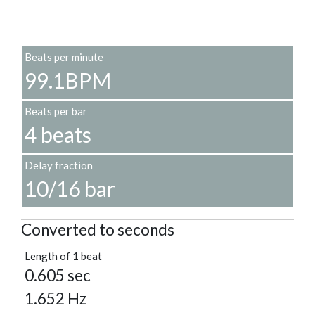
Beats per minute
99.1BPM
Beats per bar
4 beats
Delay fraction
10/16 bar
Converted to seconds
Length of 1 beat
0.605 sec
1.652 Hz