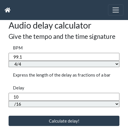
Audio delay calculator
Give the tempo and the time signature
BPM
Express the length of the delay as fractions of a bar
Delay
Calculate delay!