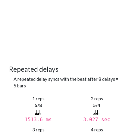
Repeated delays
A repeated delay syncs with the beat after 8 delays =
5 bars
1 reps
2 reps
5/8
5/4
1513.6 ms
3.027 sec
3 reps
4 reps