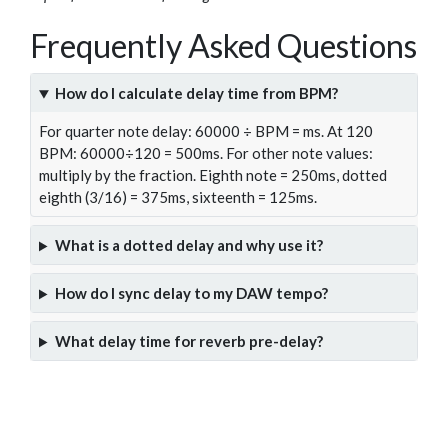
Frequently Asked Questions
How do I calculate delay time from BPM?
For quarter note delay: 60000 ÷ BPM = ms. At 120
BPM: 60000÷120 = 500ms. For other note values:
multiply by the fraction. Eighth note = 250ms, dotted
eighth (3/16) = 375ms, sixteenth = 125ms.
What is a dotted delay and why use it?
How do I sync delay to my DAW tempo?
What delay time for reverb pre-delay?