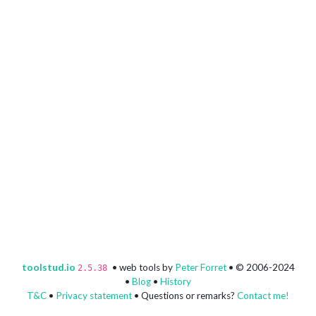
toolstud.io
• web tools by
Peter Forret
• © 2006-2024
2.5.38
•
Blog
•
History
T&C
•
Privacy statement
• Questions or remarks?
Contact me!