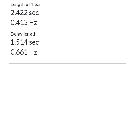
Length of 1 bar
2.422 sec
0.413 Hz
Delay length
1.514 sec
0.661 Hz