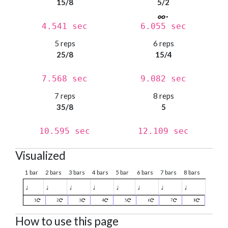
15/8
5/2
4.541 sec
6.055 sec
5 reps
6 reps
25/8
15/4
7.568 sec
9.082 sec
7 reps
8 reps
35/8
5
10.595 sec
12.109 sec
Visualized
1 bar
2 bars
3 bars
4 bars
5 bar
6 bars
7 bars
8 bars
♩
♩
♩
♩
♩
♩
♩
♩
1
2
3
4
5
6
7
8
How to use this page