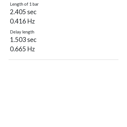
Length of 1 bar
2.405 sec
0.416 Hz
Delay length
1.503 sec
0.665 Hz