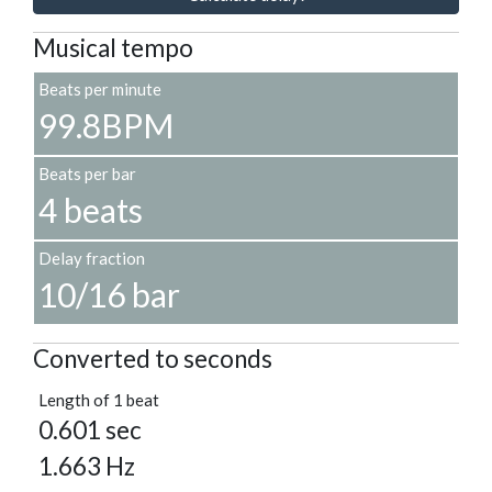
Musical tempo
Beats per minute
99.8BPM
Beats per bar
4 beats
Delay fraction
10/16 bar
Converted to seconds
Length of 1 beat
0.601 sec
1.663 Hz