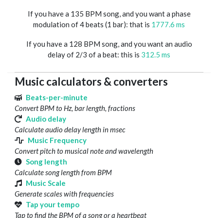
If you have a 135 BPM song, and you want a phase
modulation of 4 beats (1 bar): that is
1777.6 ms
If you have a 128 BPM song, and you want an audio
delay of 2/3 of a beat: this is
312.5 ms
Music calculators & converters
Beats-per-minute
Convert BPM to Hz, bar length, fractions
Audio delay
Calculate audio delay length in msec
Music Frequency
Convert pitch to musical note and wavelength
Song length
Calculate song length from BPM
Music Scale
Generate scales with frequencies
Tap your tempo
Tap to find the BPM of a song or a heartbeat