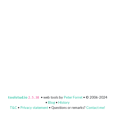
toolstud.io
• web tools by
Peter Forret
• © 2006-2024
2.5.38
•
Blog
•
History
T&C
•
Privacy statement
• Questions or remarks?
Contact me!