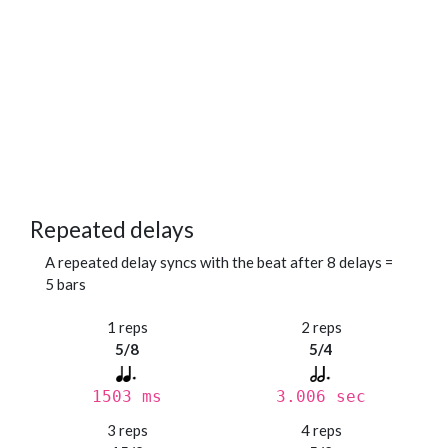
Repeated delays
A repeated delay syncs with the beat after 8 delays =
5 bars
1 reps
2 reps
5/8
5/4
1503 ms
3.006 sec
3 reps
4 reps