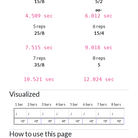
15/8
5/2
4.509 sec
6.012 sec
5 reps
6 reps
25/8
15/4
7.515 sec
9.018 sec
7 reps
8 reps
35/8
5
10.521 sec
12.024 sec
Visualized
1 bar
2 bars
3 bars
4 bars
5 bar
6 bars
7 bars
8 bars
♩
♩
♩
♩
♩
♩
♩
♩
1
2
3
4
5
6
7
8
How to use this page