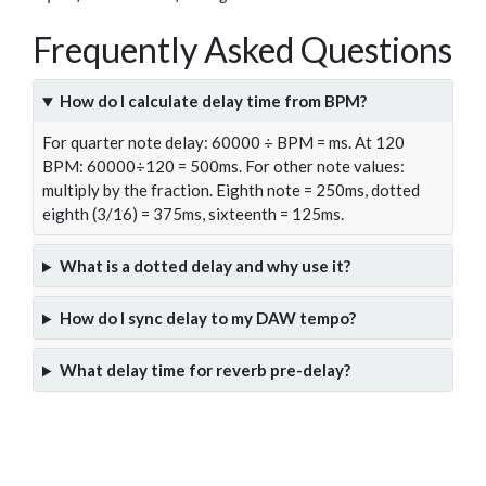
Frequently Asked Questions
How do I calculate delay time from BPM?
For quarter note delay: 60000 ÷ BPM = ms. At 120
BPM: 60000÷120 = 500ms. For other note values:
multiply by the fraction. Eighth note = 250ms, dotted
eighth (3/16) = 375ms, sixteenth = 125ms.
What is a dotted delay and why use it?
How do I sync delay to my DAW tempo?
What delay time for reverb pre-delay?