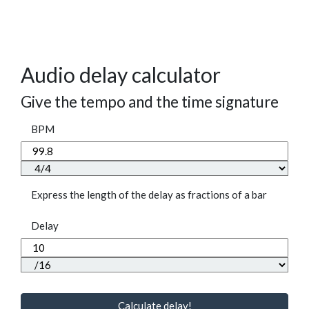
Audio delay calculator
Give the tempo and the time signature
BPM
Express the length of the delay as fractions of a bar
Delay
Calculate delay!