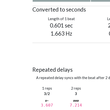
Converted to seconds
Length of 1 beat
L
0.601 sec
1.663 Hz
Repeated delays
A repeated delay syncs with the beat after 2 d
1 reps
2 reps
3/2
3
3.607
7.214