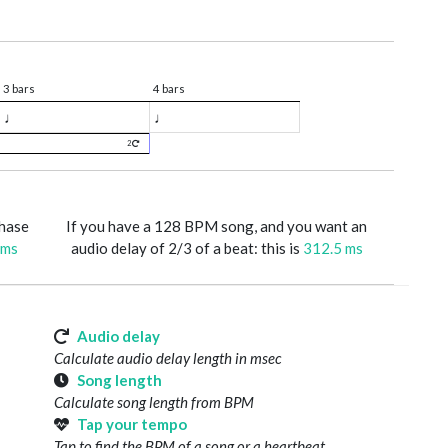
3 bars
4 bars
♩
♩
2
phase
If you have a 128 BPM song, and you want an
 ms
audio delay of 2/3 of a beat: this is
312.5 ms
Audio delay
Calculate audio delay length in msec
Song length
Calculate song length from BPM
Tap your tempo
Tap to find the BPM of a song or a heartbeat