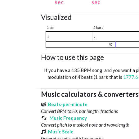
sec
sec
Visualized
1 bar
2 bars
♩
♩
1
How to use this page
If you have a 135 BPM song, and you want a 
modulation of 4 beats (1 bar): that is
1777.6
Music calculators & converters
Beats-per-minute
Convert BPM to Hz, bar length, fractions
Music Frequency
Convert pitch to musical note and wavelength
Music Scale
Generate scales with frequencies