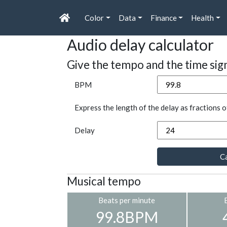
Color
Data
Finance
Health
Audio delay calculator
Give the tempo and the time sig
BPM
Express the length of the delay as fractions o
Delay
Ca
Musical tempo
Beats per minute
99.8BPM