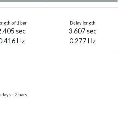
ength of 1 bar
Delay length
2.405 sec
3.607 sec
0.416 Hz
0.277 Hz
elays = 3 bars