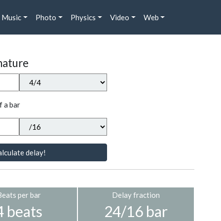
Music
Photo
Physics
Video
Web
nature
f a bar
lculate delay!
Beats per bar
Delay fraction
4 beats
24/16 bar