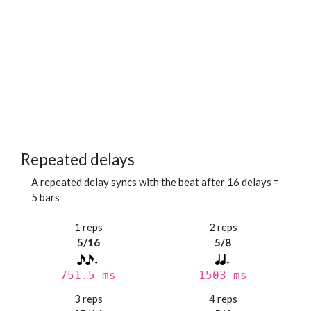
Repeated delays
A repeated delay syncs with the beat after 16 delays =
5 bars
1 reps
2 reps
5/16
5/8
751.5 ms
1503 ms
3 reps
4 reps