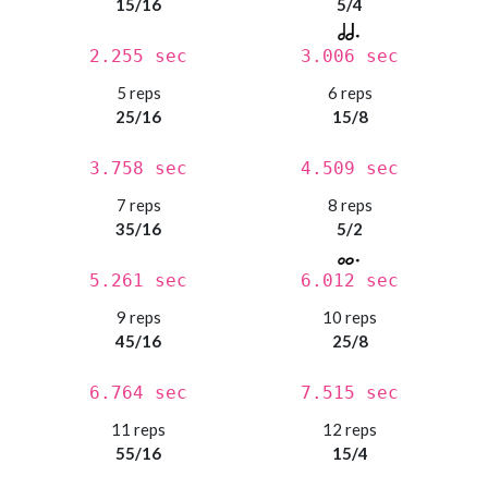
15/16
5/4
2.255 sec
3.006 sec
5 reps
6 reps
25/16
15/8
3.758 sec
4.509 sec
7 reps
8 reps
35/16
5/2
5.261 sec
6.012 sec
9 reps
10 reps
45/16
25/8
6.764 sec
7.515 sec
11 reps
12 reps
55/16
15/4