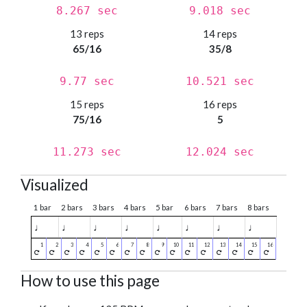
8.267 sec
9.018 sec
13 reps
14 reps
65/16
35/8
9.77 sec
10.521 sec
15 reps
16 reps
75/16
5
11.273 sec
12.024 sec
Visualized
1 bar
2 bars
3 bars
4 bars
5 bar
6 bars
7 bars
8 bars
♩
♩
♩
♩
♩
♩
♩
♩
How to use this page