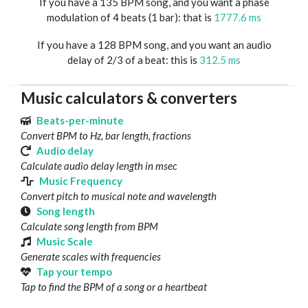
If you have a 135 BPM song, and you want a phase
modulation of 4 beats (1 bar): that is
1777.6 ms
If you have a 128 BPM song, and you want an audio
delay of 2/3 of a beat: this is
312.5 ms
Music calculators & converters
Beats-per-minute
Convert BPM to Hz, bar length, fractions
Audio delay
Calculate audio delay length in msec
Music Frequency
Convert pitch to musical note and wavelength
Song length
Calculate song length from BPM
Music Scale
Generate scales with frequencies
Tap your tempo
Tap to find the BPM of a song or a heartbeat