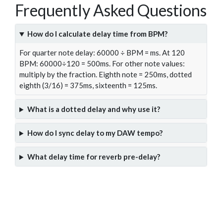
Frequently Asked Questions
How do I calculate delay time from BPM?
For quarter note delay: 60000 ÷ BPM = ms. At 120
BPM: 60000÷120 = 500ms. For other note values:
multiply by the fraction. Eighth note = 250ms, dotted
eighth (3/16) = 375ms, sixteenth = 125ms.
What is a dotted delay and why use it?
How do I sync delay to my DAW tempo?
What delay time for reverb pre-delay?