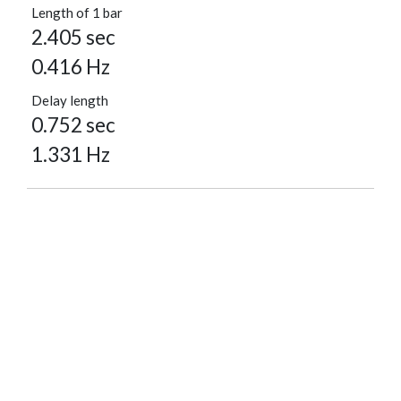
Length of 1 bar
2.405 sec
0.416 Hz
Delay length
0.752 sec
1.331 Hz