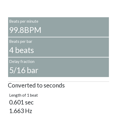
Beats per minute
99.8BPM
Beats per bar
4 beats
Delay fraction
5/16 bar
Converted to seconds
Length of 1 beat
0.601 sec
1.663 Hz