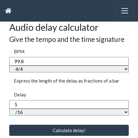
Audio delay calculator
Give the tempo and the time signature
BPM
Express the length of the delay as fractions of a bar
Delay
Calculate delay!