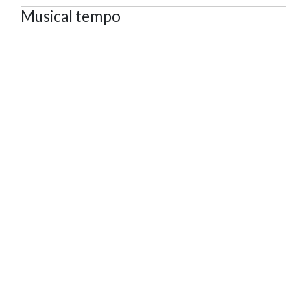
Musical tempo