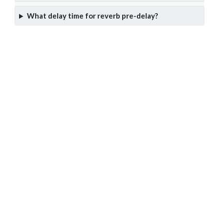
What delay time for reverb pre-delay?