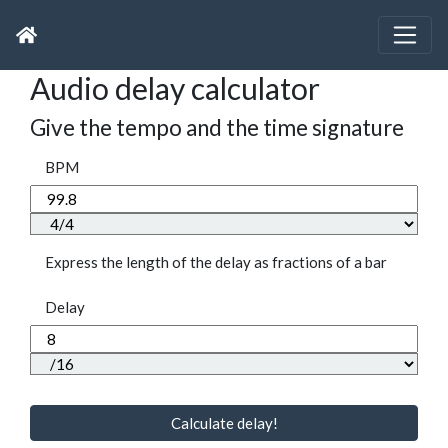
Audio delay calculator
Give the tempo and the time signature
BPM
Express the length of the delay as fractions of a bar
Delay
Calculate delay!