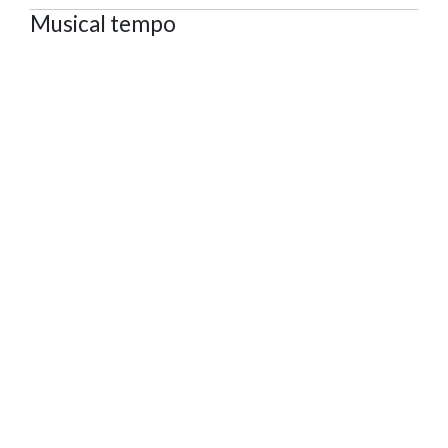
Musical tempo