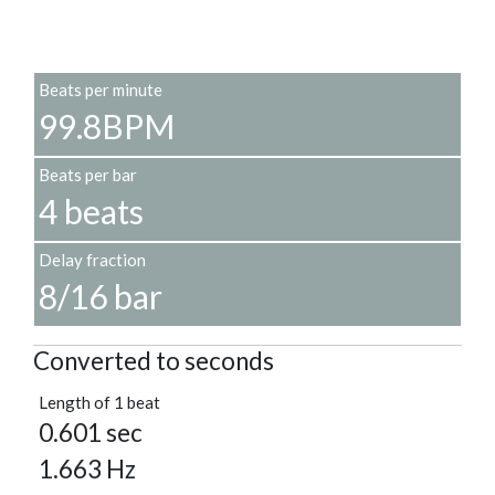
Beats per minute
99.8BPM
Beats per bar
4 beats
Delay fraction
8/16 bar
Converted to seconds
Length of 1 beat
0.601 sec
1.663 Hz