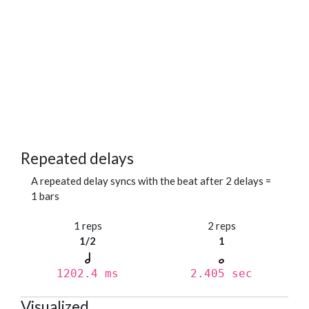
Repeated delays
A repeated delay syncs with the beat after 2 delays =
1 bars
1 reps
2 reps
1/2
1
1202.4 ms
2.405 sec
Visualized