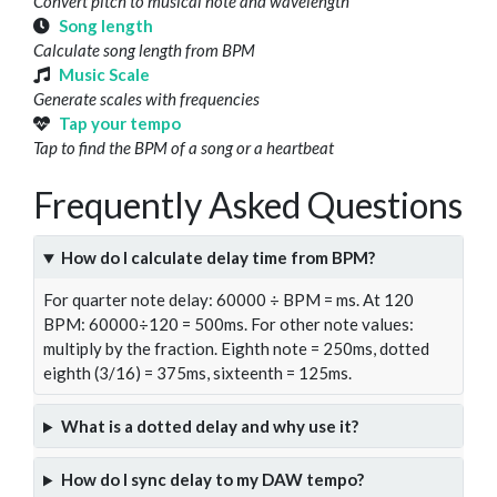
Convert pitch to musical note and wavelength
Song length
Calculate song length from BPM
Music Scale
Generate scales with frequencies
Tap your tempo
Tap to find the BPM of a song or a heartbeat
Frequently Asked Questions
How do I calculate delay time from BPM?
For quarter note delay: 60000 ÷ BPM = ms. At 120
BPM: 60000÷120 = 500ms. For other note values:
multiply by the fraction. Eighth note = 250ms, dotted
eighth (3/16) = 375ms, sixteenth = 125ms.
What is a dotted delay and why use it?
How do I sync delay to my DAW tempo?