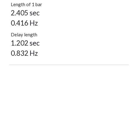
Length of 1 bar
2.405 sec
0.416 Hz
Delay length
1.202 sec
0.832 Hz