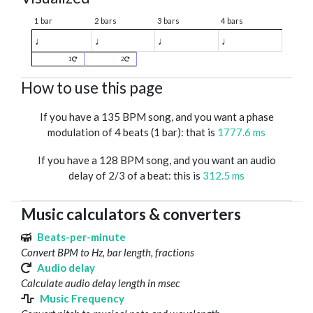
1 bar
2 bars
3 bars
4 bars
♩
♩
♩
♩
1
2
How to use this page
If you have a 135 BPM song, and you want a phase
modulation of 4 beats (1 bar): that is
1777.6 ms
If you have a 128 BPM song, and you want an audio
delay of 2/3 of a beat: this is
312.5 ms
Music calculators & converters
Beats-per-minute
Convert BPM to Hz, bar length, fractions
Audio delay
Calculate audio delay length in msec
Music Frequency