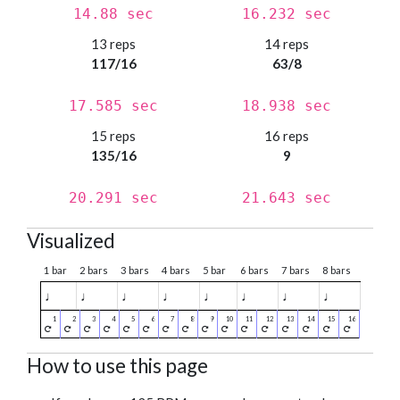
14.88 sec
16.232 sec
13 reps
14 reps
117/16
63/8
17.585 sec
18.938 sec
15 reps
16 reps
135/16
9
20.291 sec
21.643 sec
Visualized
1 bar
2 bars
3 bars
4 bars
5 bar
6 bars
7 bars
8 bars
♩
♩
♩
♩
♩
♩
♩
♩
How to use this page