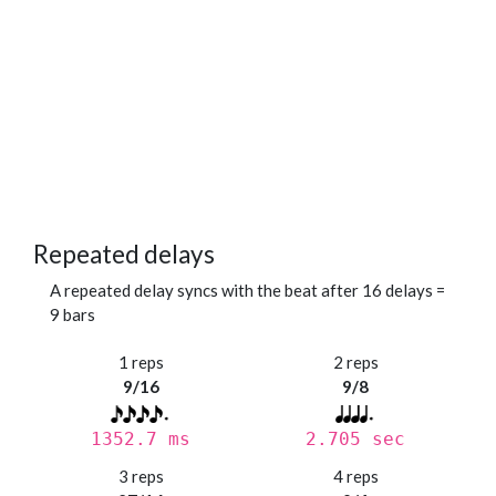
Repeated delays
A repeated delay syncs with the beat after 16 delays =
9 bars
1 reps
2 reps
9/16
9/8
1352.7 ms
2.705 sec
3 reps
4 reps