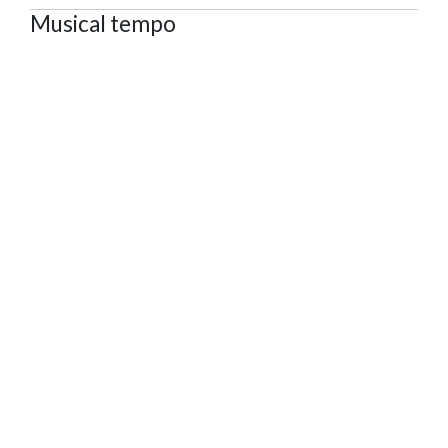
Musical tempo