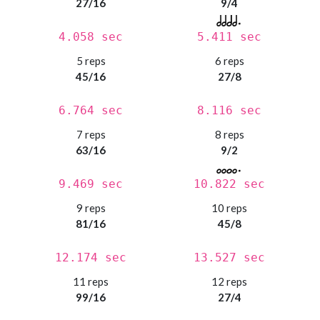
27/16
9/4
4.058 sec
5.411 sec
5 reps
6 reps
45/16
27/8
6.764 sec
8.116 sec
7 reps
8 reps
63/16
9/2
9.469 sec
10.822 sec
9 reps
10 reps
81/16
45/8
12.174 sec
13.527 sec
11 reps
12 reps
99/16
27/4