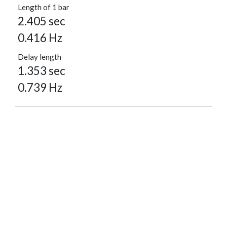
Length of 1 bar
2.405 sec
0.416 Hz
Delay length
1.353 sec
0.739 Hz