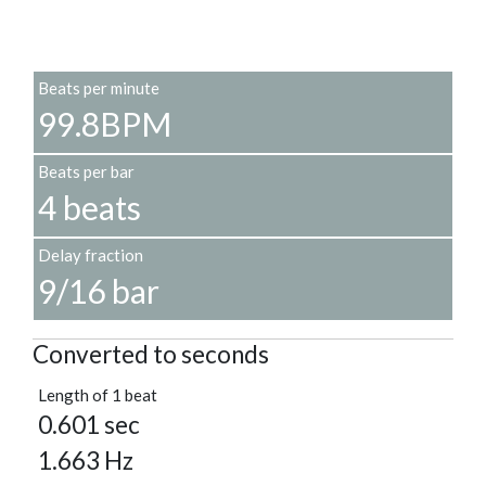
Beats per minute
99.8BPM
Beats per bar
4 beats
Delay fraction
9/16 bar
Converted to seconds
Length of 1 beat
0.601 sec
1.663 Hz