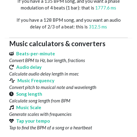
If you have a 135 BPM song, and you want a phase
modulation of 4 beats (1 bar): that is
1777.6 ms
If you have a 128 BPM song, and you want an audio
delay of 2/3 of a beat: this is
312.5 ms
Music calculators & converters
Beats-per-minute
Convert BPM to Hz, bar length, fractions
Audio delay
Calculate audio delay length in msec
Music Frequency
Convert pitch to musical note and wavelength
Song length
Calculate song length from BPM
Music Scale
Generate scales with frequencies
Tap your tempo
Tap to find the BPM of a song or a heartbeat