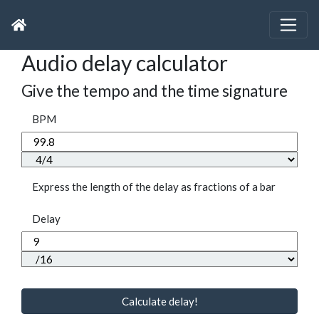
Audio delay calculator
Give the tempo and the time signature
BPM
Express the length of the delay as fractions of a bar
Delay
Calculate delay!