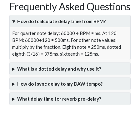
Frequently Asked Questions
How do I calculate delay time from BPM?
For quarter note delay: 60000 ÷ BPM = ms. At 120
BPM: 60000÷120 = 500ms. For other note values:
multiply by the fraction. Eighth note = 250ms, dotted
eighth (3/16) = 375ms, sixteenth = 125ms.
What is a dotted delay and why use it?
How do I sync delay to my DAW tempo?
What delay time for reverb pre-delay?