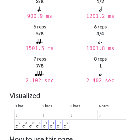
3/8
1/2
900.9 ms
1201.2 ms
5 reps
6 reps
5/8
3/4
1501.5 ms
1801.8 ms
7 reps
8 reps
7/8
1
2.102 sec
2.402 sec
Visualized
1 bar
2 bars
3 bars
4 bars
♩
♩
♩
♩
How to use this page