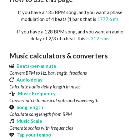
If you have a 135 BPM song, and you want a phase
modulation of 4 beats (1 bar): that is
1777.6 ms
If you have a 128 BPM song, and you want an audio
delay of 2/3 of a beat: this is
312.5 ms
Music calculators & converters
Beats-per-minute
Convert BPM to Hz, bar length, fractions
Audio delay
Calculate audio delay length in msec
Music Frequency
Convert pitch to musical note and wavelength
Song length
Calculate song length from BPM
Music Scale
Generate scales with frequencies
Tap your tempo