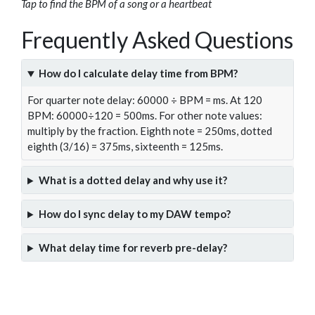
Tap to find the BPM of a song or a heartbeat
Frequently Asked Questions
How do I calculate delay time from BPM?
For quarter note delay: 60000 ÷ BPM = ms. At 120
BPM: 60000÷120 = 500ms. For other note values:
multiply by the fraction. Eighth note = 250ms, dotted
eighth (3/16) = 375ms, sixteenth = 125ms.
What is a dotted delay and why use it?
How do I sync delay to my DAW tempo?
What delay time for reverb pre-delay?