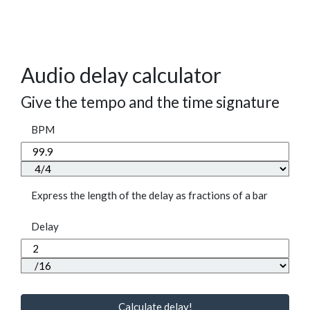
Audio delay calculator
Give the tempo and the time signature
BPM
Express the length of the delay as fractions of a bar
Delay
Calculate delay!