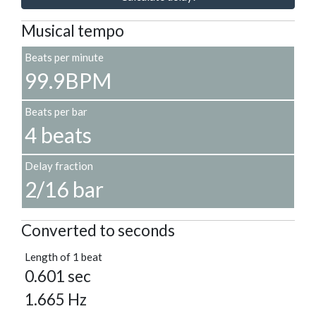
Musical tempo
Beats per minute
99.9BPM
Beats per bar
4 beats
Delay fraction
2/16 bar
Converted to seconds
Length of 1 beat
0.601 sec
1.665 Hz