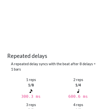
Repeated delays
A repeated delay syncs with the beat after 8 delays =
1 bars
1 reps
2 reps
1/8
1/4
300.3 ms
600.6 ms
3 reps
4 reps