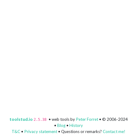
toolstud.io
• web tools by
Peter Forret
• © 2006-2024
2.5.38
•
Blog
•
History
T&C
•
Privacy statement
• Questions or remarks?
Contact me!