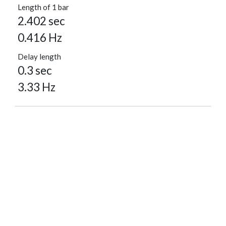
Length of 1 bar
2.402 sec
0.416 Hz
Delay length
0.3 sec
3.33 Hz