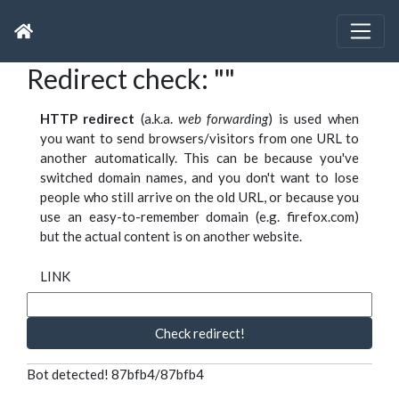
Redirect check: ""
HTTP redirect
(a.k.a.
web forwarding
) is used when
you want to send browsers/visitors from one URL to
another automatically. This can be because you've
switched domain names, and you don't want to lose
people who still arrive on the old URL, or because you
use an easy-to-remember domain (e.g. firefox.com)
but the actual content is on another website.
LINK
Check redirect!
Bot detected! 87bfb4/87bfb4