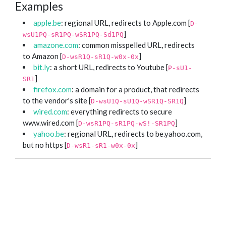
Examples
apple.be
: regional URL, redirects to Apple.com [
D-
]
wsU1PQ-sR1PQ-wSR1PQ-Sd1PQ
amazone.com
: common misspelled URL, redirects
to Amazon [
]
D-wsR1Q-sR1Q-w0x-0x
bit.ly
: a short URL, redirects to Youtube [
P-sU1-
]
SR1
firefox.com
: a domain for a product, that redirects
to the vendor's site [
]
D-wsU1Q-sU1Q-wSR1Q-SR1Q
wired.com
: everything redirects to secure
www.wired.com [
]
D-wsR1PQ-sR1PQ-wS!-SR1PQ
yahoo.be
: regional URL, redirects to be.yahoo.com,
but no https [
]
D-wsR1-sR1-w0x-0x