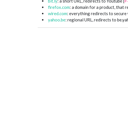
bit.ly
: a short URL, redirects to Youtube [
P
firefox.com
: a domain for a product, that r
wired.com
: everything redirects to secur
yahoo.be
: regional URL, redirects to be.ya