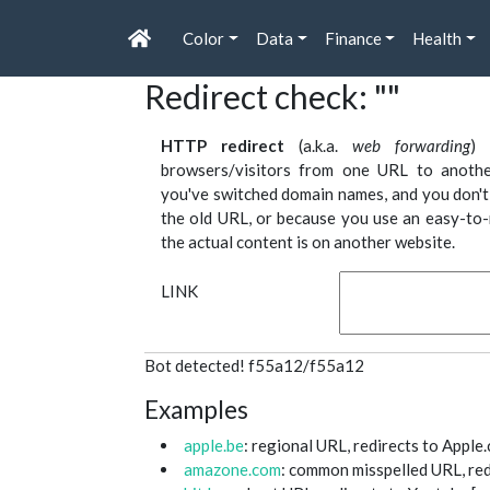
Color
Data
Finance
Health
Redirect check: ""
HTTP redirect
(a.k.a.
web forwarding
) 
browsers/visitors from one URL to anothe
you've switched domain names, and you don't 
the old URL, or because you use an easy-to-
the actual content is on another website.
LINK
Bot detected! f55a12/f55a12
Examples
apple.be
: regional URL, redirects to Apple.
amazone.com
: common misspelled URL, red