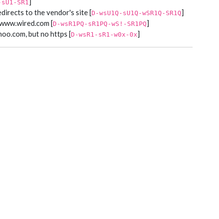
]
-sU1-SR1
edirects to the vendor's site [
]
D-wsU1Q-sU1Q-wSR1Q-SR1Q
e www.wired.com [
]
D-wsR1PQ-sR1PQ-wS!-SR1PQ
hoo.com, but no https [
]
D-wsR1-sR1-w0x-0x