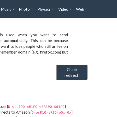
Music
Photo
Physics
Video
Web
is used when you want to send
r automatically. This can be because
want to lose people who still arrive on
remember domain (e.g. firefox.com) but
Check
redirect!
com [
]
D-wsU1PQ-sR1PQ-wSR1PQ-Sd1PQ
irects to Amazon [
]
D-wsR1Q-sR1Q-w0x-0x