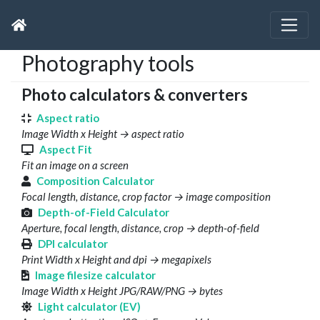
Photography tools
Photo calculators & converters
Aspect ratio
Image Width x Height → aspect ratio
Aspect Fit
Fit an image on a screen
Composition Calculator
Focal length, distance, crop factor → image composition
Depth-of-Field Calculator
Aperture, focal length, distance, crop → depth-of-field
DPI calculator
Print Width x Height and dpi → megapixels
Image filesize calculator
Image Width x Height JPG/RAW/PNG → bytes
Light calculator (EV)