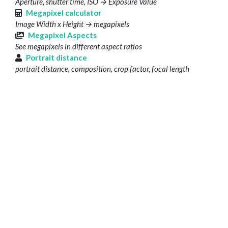
Aperture, shutter time, ISO → Exposure Value
Megapixel calculator
Image Width x Height → megapixels
Megapixel Aspects
See megapixels in different aspect ratios
Portrait distance
portrait distance, composition, crop factor, focal length